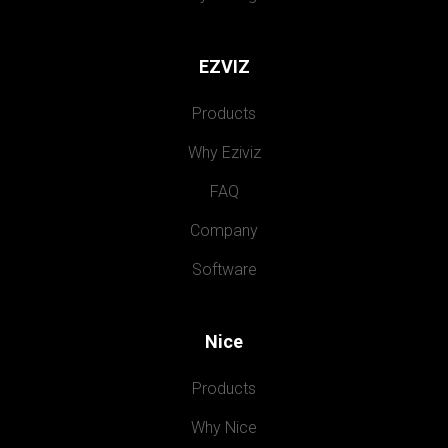
EZVIZ
Products
Why Eziviz
FAQ
Company
Software
Nice
Products
Why Nice