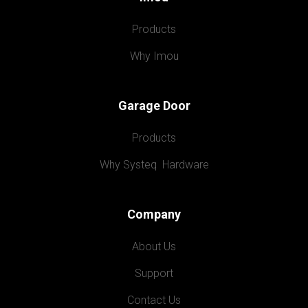
Products
Why Imou
Garage Door
Products
Why Systeq  Hardware
Company
About Us
Support
Contact Us