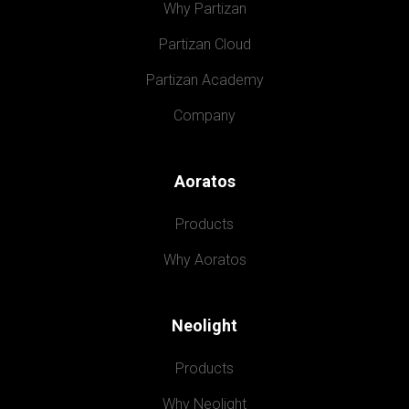
Why Partizan
Partizan Cloud
Partizan Academy
Company
Aoratos
Products
Why Aoratos
Neolight
Products
Why Neolight