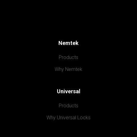
Nemtek
Products
Why Nemtek
Universal
Products
Why Universal Locks