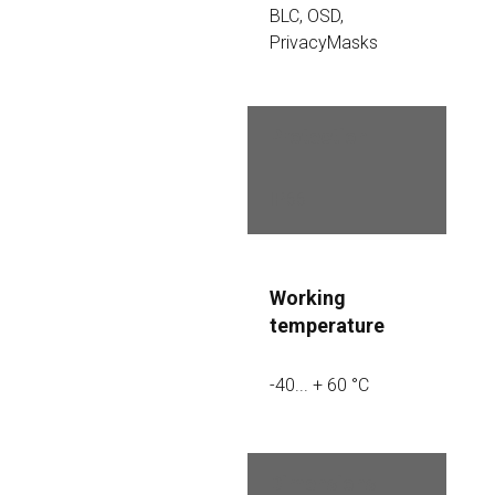
BLC, OSD, 
PrivacyMasks
Protection
IP66
Working 
temperature
-40... + 60 °C
Dimensions