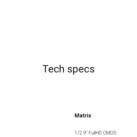
Tech specs
Matrix
1/2.9" FullHD CMOS