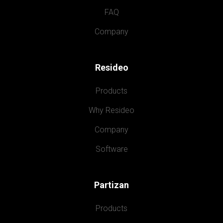
FAQ
Company
Resideo
Products
Why Resideo
Company
Software
Partizan
Products