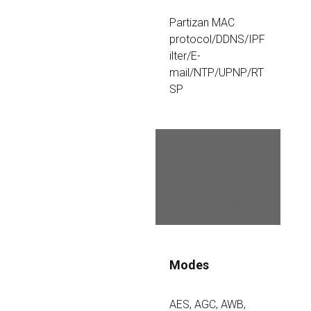
Partizan MAC 
protocol/DDNS/IPF
ilter/E-
mail/NTP/UPNP/RT
SP
Type of memory 
cards
microSD ≤128 GB 
Modes
AES, AGC, AWB, 