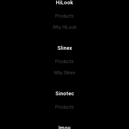
HiLook
Products
Why HiLook
Slinex
Products
Why Slinex
Sinotec
Products
Imou