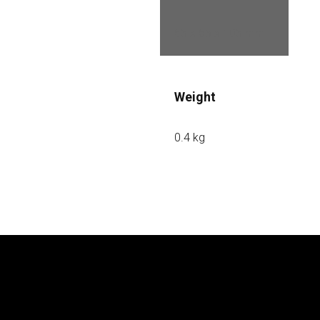
65 x 65 x 105 mm
Weight
0.4 kg