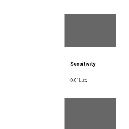
Resolution
2 MP, 1920×1080
Sensitivity
0.01Lux;
Lens
2.8 mm