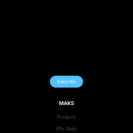
Subscribe
MAKS
Products
Why Maks