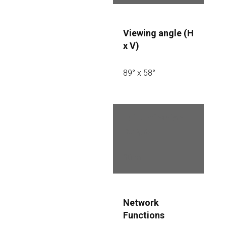
Viewing angle (H 
x V)
89° x 58°
IR illumination 
range
30 m
Network 
Functions