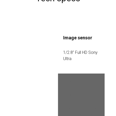
Image sensor
1/2.8″ Full HD Sony 
Ultra
Resolution
2.0 Mp (Full HD 
1080p). Improved 
surveillance for the 
different spaces; 