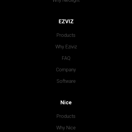
Why Neolight
EZVIZ
Products
Why Eziviz
FAQ
Company
Software
Nice
Products
Why Nice