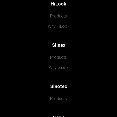
HiLook
Products
Why HiLook
Slinex
Products
Why Slinex
Sinotec
Products