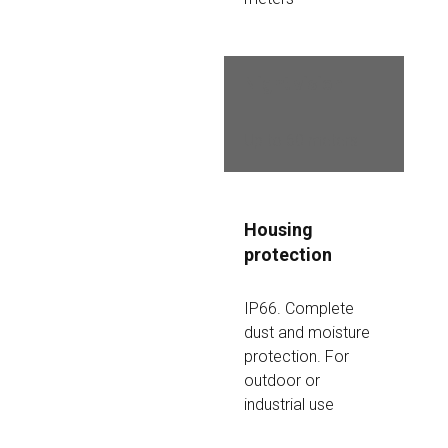
Night vision
Up to 60 meters
Housing 
protection
IP66. Complete 
dust and moisture 
protection. For 
outdoor or 
industrial use