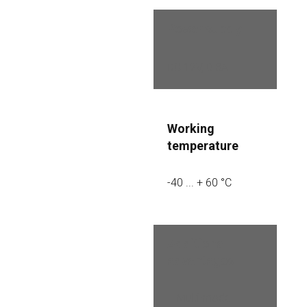
Power supply
DC 12V, 0.8A
Working 
temperature
-40 ... + 60 °C
Additional 
advantages
– Multi-mode 