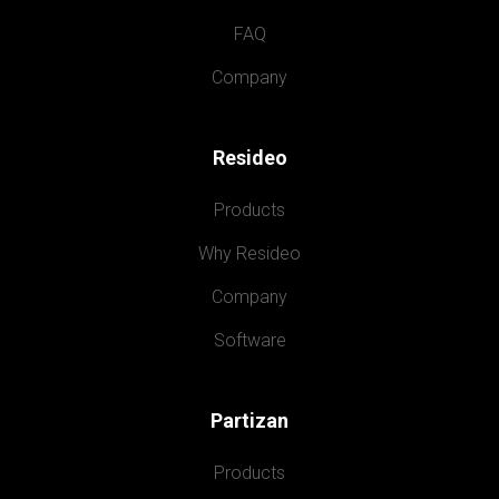
FAQ
Company
Resideo
Products
Why Resideo
Company
Software
Partizan
Products