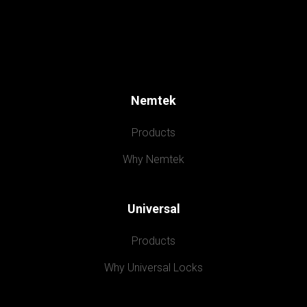
Nemtek
Products
Why Nemtek
Universal
Products
Why Universal Locks