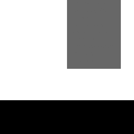
options AHD-TVI-
CVI-Analog. You 
can switch that 
camera to any 
analog HD format, 
camera is 
compatible with the 
third party 
recorders