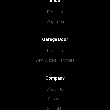
Imou
Products
Why Imou
Garage Door
Products
Why Systeq  Hardware
Company
About Us
Support
Contact Us