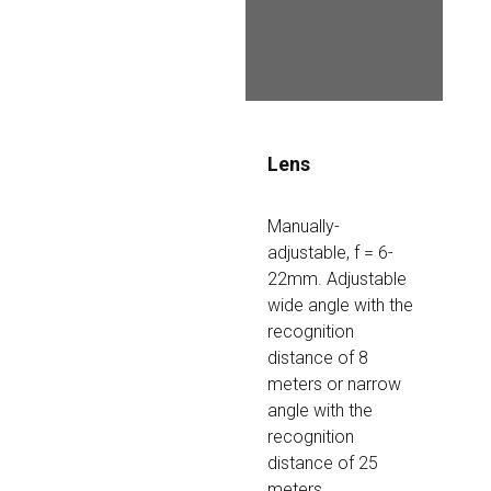
faces and cars are 
clearly 
recognizable
Lens
Manually-
adjustable, f = 6-
22mm. Adjustable 
wide angle with the 
recognition 
distance of 8 
meters or narrow 
angle with the 
recognition 
distance of 25 
meters