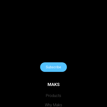
Subscribe
MAKS
Products
Why Maks