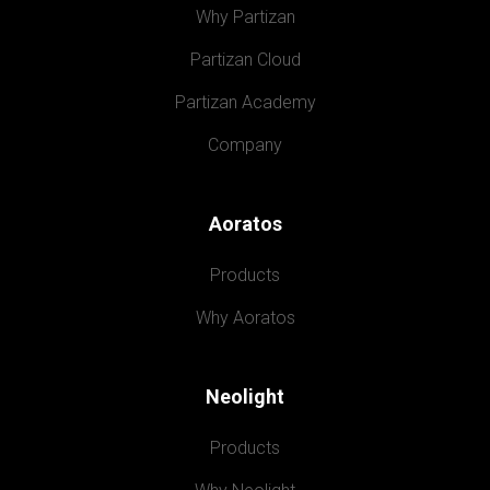
Why Partizan
Partizan Cloud
Partizan Academy
Company
Aoratos
Products
Why Aoratos
Neolight
Products