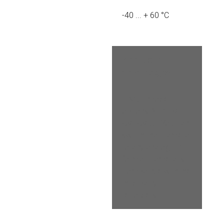
-40 ... + 60 °C
Additional 
advantages
– Multi-mode 
options AHD-TVI-
CVI-CVBS. You can 
switch that camera 
to any analog HD 
format, camera is 
compatible with the 
third party 
recorders