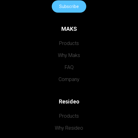
Subscribe
MAKS
Products
Why Maks
FAQ
Company
Resideo
Products
Why Resideo