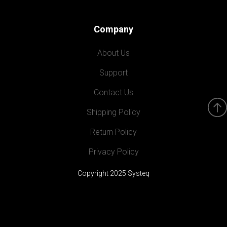
Company
About Us
Support
Contact Us
Shipping Policy
Return Policy
Privacy Policy
Copyright 2025 Systeq