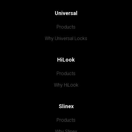
Universal
Products
Why Universal Locks
HiLook
Products
Why HiLook
Slinex
Products
Why Slinex