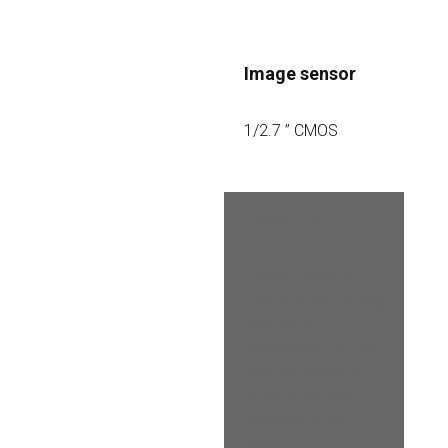
Image sensor
1/2.7 ” CMOS
Resolution
4.0 MP (SuperHD 
2592×1520). Quality 
improved 
surveillance for the 
different spaces, 
small items and 
banknotes are 
visible