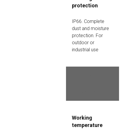
protection
IP66. Complete 
dust and moisture 
protection. For 
outdoor or 
industrial use
Power supply
DC 12V, 0.5A
Working 
temperature