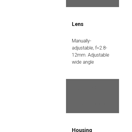
Lens
Manually-
adjustable, f=2.8-
12mm. Adjustable 
wide angle
Night vision
Up to 60 meters
Housing 