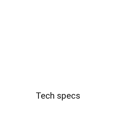
Tech specs