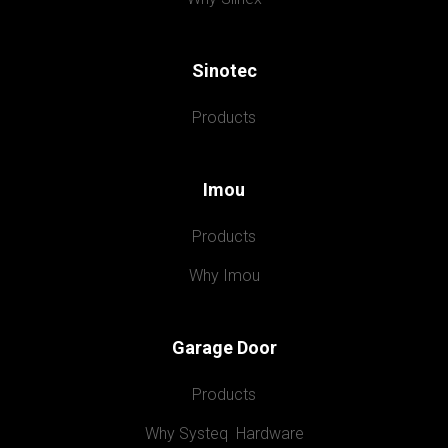
Sinotec
Products
Imou
Products
Why Imou
Garage Door
Products
Why Systeq  Hardware