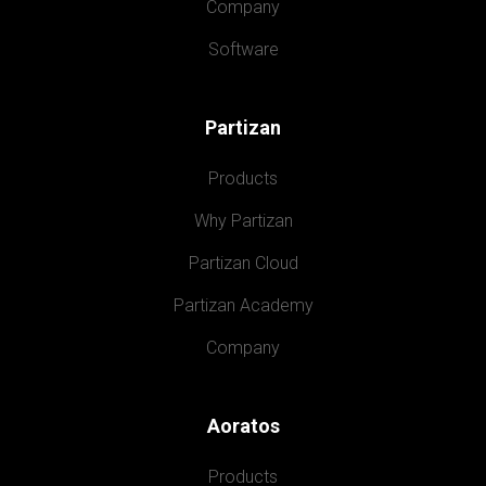
Company
Software
Partizan
Products
Why Partizan
Partizan Cloud
Partizan Academy
Company
Aoratos
Products