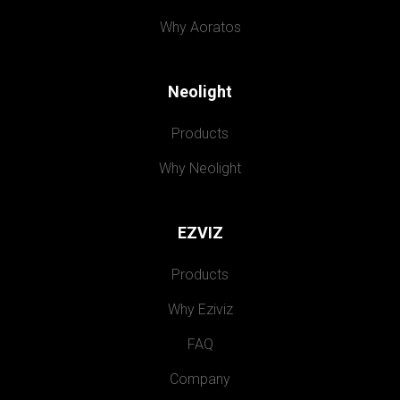
Why Aoratos
Neolight
Products
Why Neolight
EZVIZ
Products
Why Eziviz
FAQ
Company