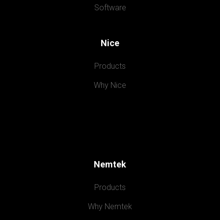
Software
Nice
Products
Why Nice
Nemtek
Products
Why Nemtek