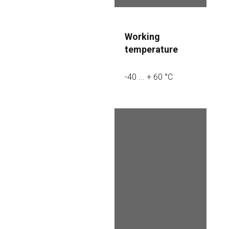
Working 
temperature
-40 ... + 60 °C
Additional 
advantages
– Multi-mode 
options 
AHD/TVI/CVI/CVBS
. You can switch 
that camera to any 
analog HD format, 