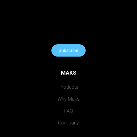
Subscribe
MAKS
Products
Why Maks
FAQ
Company