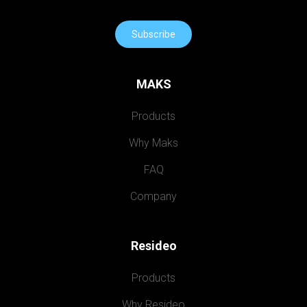
Subscribe
MAKS
Products
Why Maks
FAQ
Company
Resideo
Products
Why Resideo