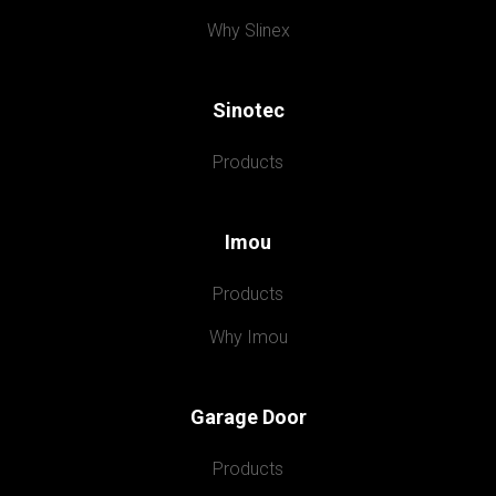
Why Slinex
Sinotec
Products
Imou
Products
Why Imou
Garage Door
Products