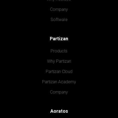
Company
Software
Partizan
Products
Why Partizan
Partizan Cloud
Partizan Academy
Company
Aoratos