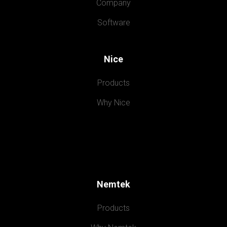
Company
Software
Nice
Products
Why Nice
Nemtek
Products