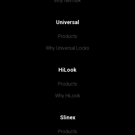
Why Nemtek
Universal
Products
Why Universal Locks
HiLook
Products
Why HiLook
Slinex
Products