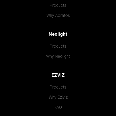
Products
Why Aoratos
Neolight
Products
Why Neolight
EZVIZ
Products
Why Eziviz
FAQ