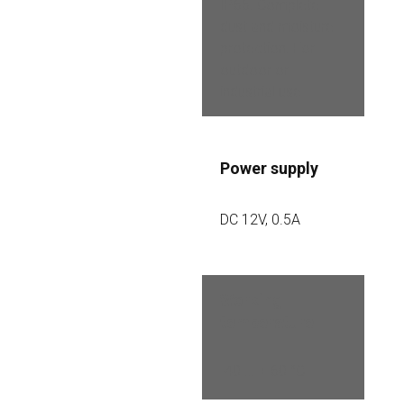
IP66. Complete 
dust and moisture 
protection. For 
outdoor or 
industrial use
Power supply
DC 12V, 0.5A
Working 
temperature
-40 ... + 60 °C