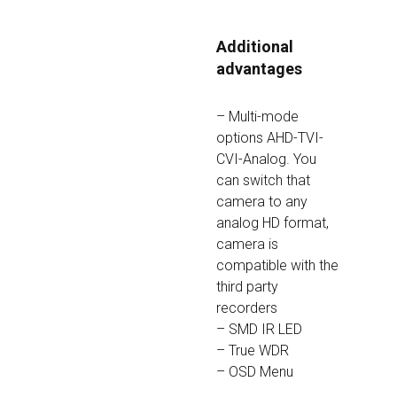
Additional 
advantages
– Multi-mode 
options AHD-TVI-
CVI-Analog. You 
can switch that 
camera to any 
analog HD format, 
camera is 
compatible with the 
third party 
recorders
– SMD IR LED
– True WDR
– OSD Menu