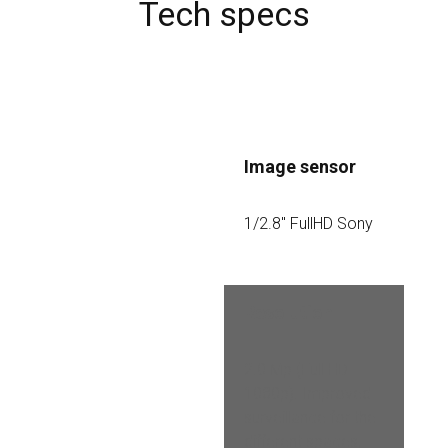
Tech specs
Image sensor
1/2.8″ FullHD Sony
Resolution
2.0 Mp (Full HD 
1080p). Improved 
surveillance for the 
different spaces, 