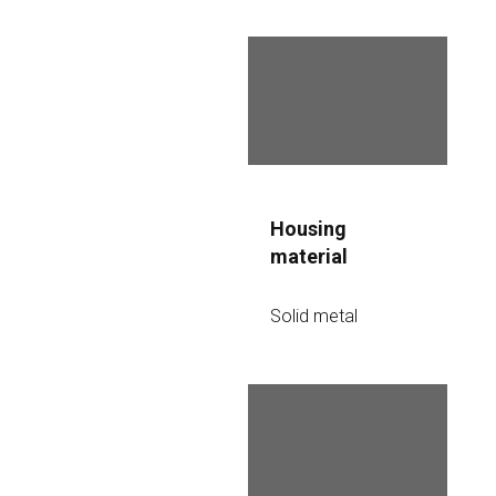
Night vision
Up to 30 meters
Housing 
material
Solid metal
Housing 
protection