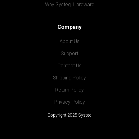
Why Systeq  Hardware
Company
About Us
Support
Contact Us
Shipping Policy
Return Policy
Privacy Policy
Copyright 2025 Systeq