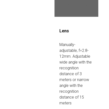
faces are clearly 
recognizable
Lens
Manually-
adjustable, f=2.8-
12mm. Adjustable 
wide angle with the 
recognition 
distance of 3 
meters or narrow 
angle with the 
recognition 
distance of 15 
meters