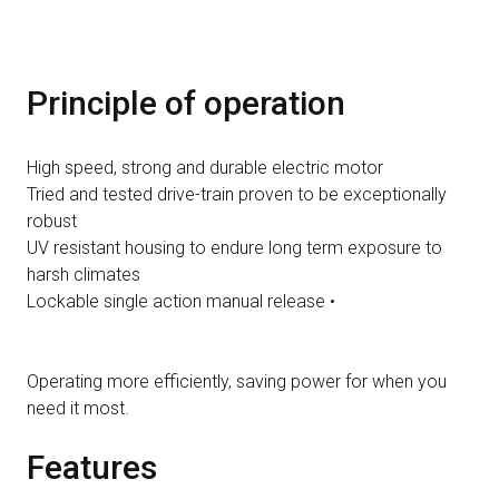
Principle of operation
High speed, strong and durable electric motor
Tried and tested drive-train proven to be exceptionally
robust
UV resistant housing to endure long term exposure to
harsh climates
Lockable single action manual release •
Operating more efficiently, saving power for when you
need it most.
Features