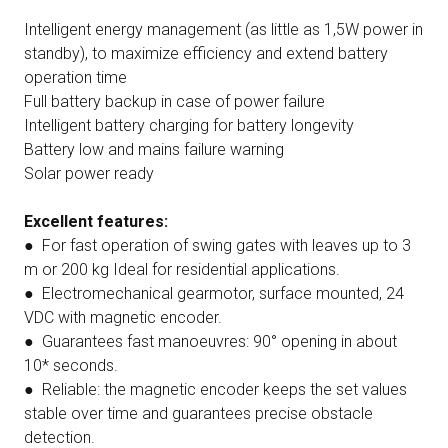
Intelligent energy management (as little as 1,5W power in
standby), to maximize efficiency and extend battery
operation time
Full battery backup in case of power failure
Intelligent battery charging for battery longevity
Battery low and mains failure warning
Solar power ready
Excellent features:
● For fast operation of swing gates with leaves up to 3
m or 200 kg Ideal for residential applications.
● Electromechanical gearmotor, surface mounted, 24
VDC with magnetic encoder.
● Guarantees fast manoeuvres: 90° opening in about
10* seconds.
● Reliable: the magnetic encoder keeps the set values
stable over time and guarantees precise obstacle
detection.