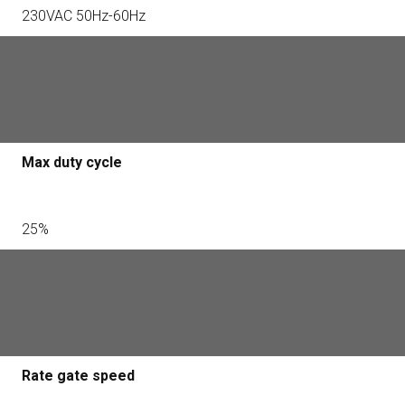
230VAC 50Hz-60Hz
Primary supply
24VDC 3.5Ah
Max duty cycle
25%
Rate gate load
120N
Rate gate speed