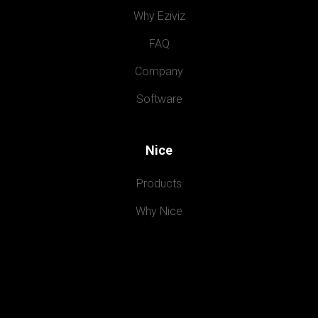
Why Eziviz
FAQ
Company
Software
Nice
Products
Why Nice