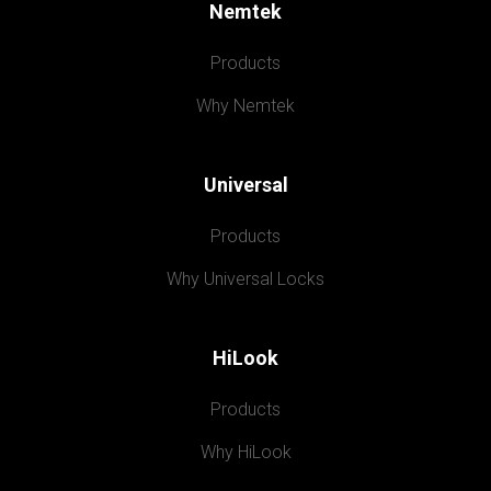
Nemtek
Products
Why Nemtek
Universal
Products
Why Universal Locks
HiLook
Products
Why HiLook