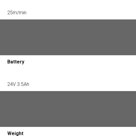
25m/min
Built -in receiver
Yes
Battery
24V 3.5Ah
Dimensions
xxx
Weight