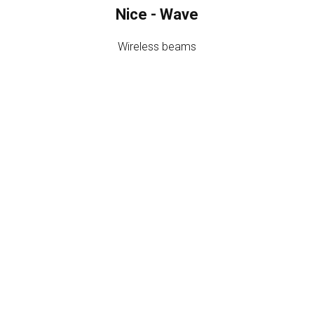
Nice - Wave
Wireless beams