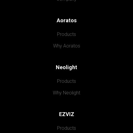
Aoratos
Products
Why Aoratos
Neolight
Products
Why Neolight
EZVIZ
Products