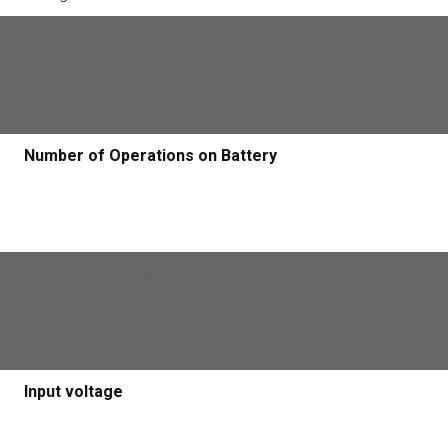
Maximum gate leaf length
5m
Number of Operations on Battery
Operations on battery with AC mains present
100
Input voltage