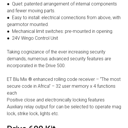
● Quiet: patented arrangement of internal components
and fewer moving parts.
● Easy to install: electrical connections from above, with
gearmotor mounted.
● Mechanical limit switches: pre-mounted in opening.
● 24V Wingo Control Unit
Taking cognizance of the ever increasing security
demands, numerous advanced security features are
incorporated in the Drive 500.
ET Blu Mix ® enhanced rolling code receiver – “The most
secure code in Africa” – 32 user memory x 4 functions
each
Positive close and electronically locking features
Auxiliary relay output for can be selected to operate mag
lock, strike lock, lights etc.