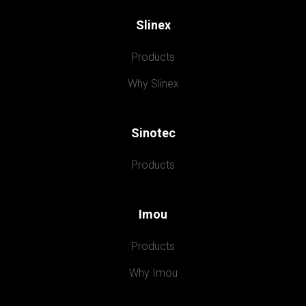
Slinex
Products
Why Slinex
Sinotec
Products
Imou
Products
Why Imou