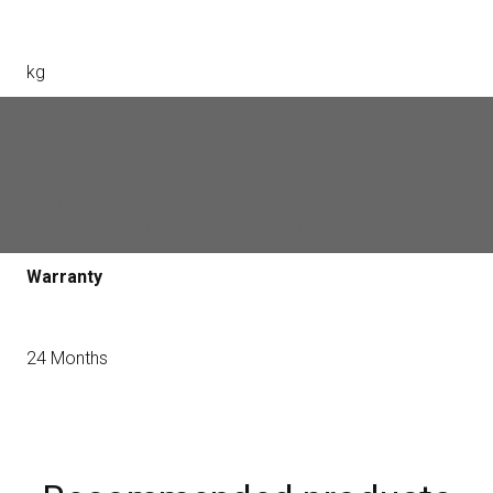
kg
Certification
Conforms to the requirements of the technical
regulations governing radio equipment
Warranty
24 Months