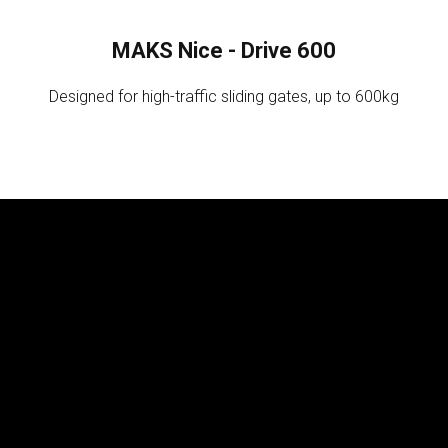
MAKS Nice - Drive 600
Designed for high-traffic sliding gates, up to 600kg