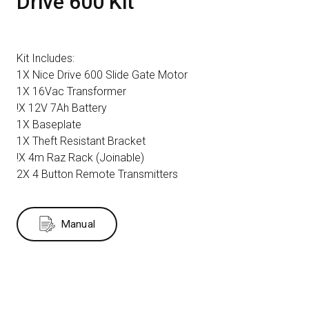
Drive 600 Kit
Kit Includes:
1X Nice Drive 600 Slide Gate Motor
1X 16Vac Transformer
!X 12V 7Ah Battery
1X Baseplate
1X Theft Resistant Bracket
!X 4m Raz Rack (Joinable)
2X 4 Button Remote Transmitters
Manual