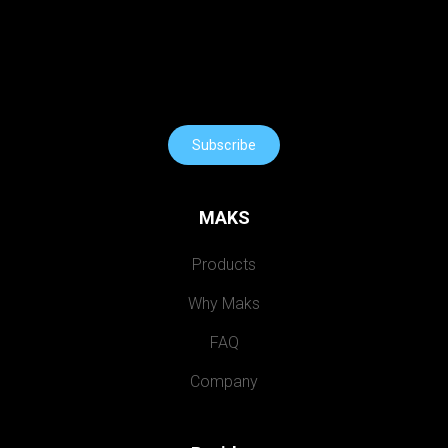
Subscribe
MAKS
Products
Why Maks
FAQ
Company