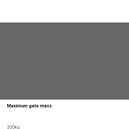
Tech specs
Classification
Drive - 300 Residential sliding gates
Maximum gate mass
300kg