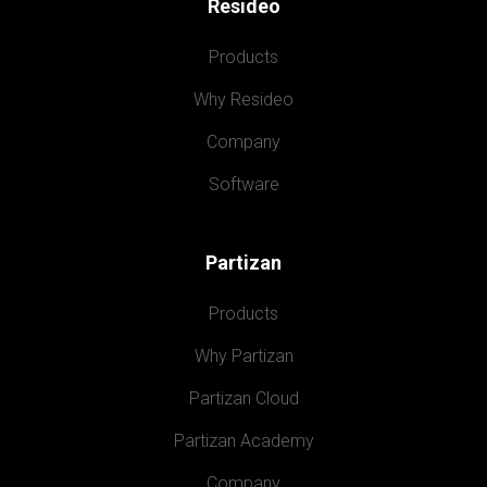
Resideo
Products
Why Resideo
Company
Software
Partizan
Products
Why Partizan
Partizan Cloud
Partizan Academy
Company