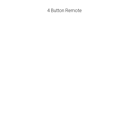
4 Button Remote