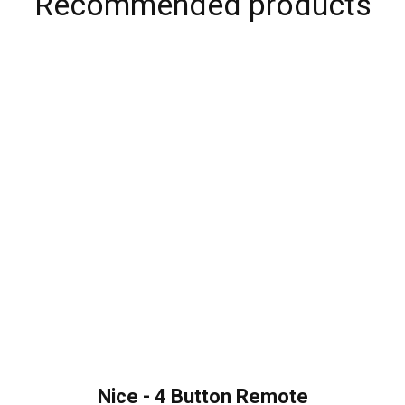
Recommended products
Nice - 4 Button Remote