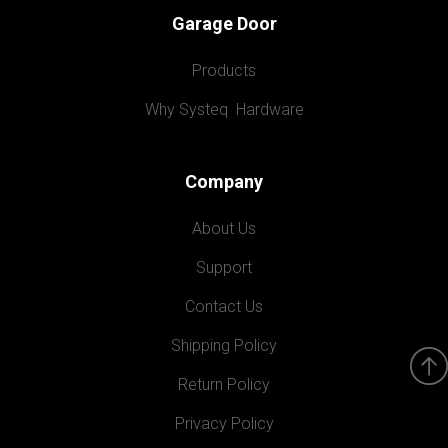
Garage Door
Products
Why Systeq  Hardware
Company
About Us
Support
Contact Us
Shipping Policy
Return Policy
Privacy Policy