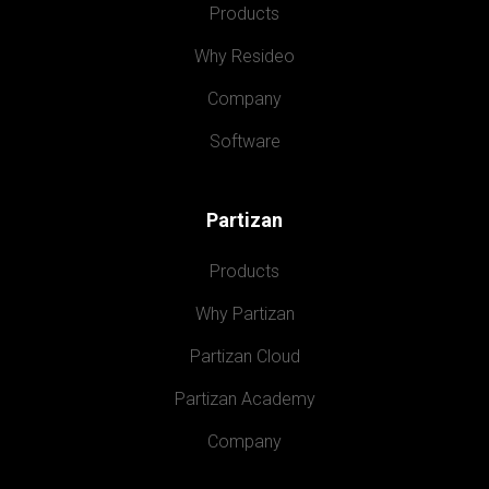
Products
Why Resideo
Company
Software
Partizan
Products
Why Partizan
Partizan Cloud
Partizan Academy
Company