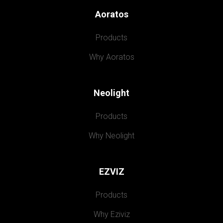
Aoratos
Products
Why Aoratos
Neolight
Products
Why Neolight
EZVIZ
Products
Why Eziviz