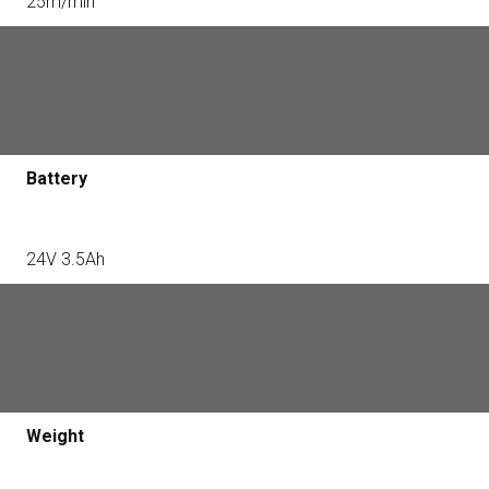
25m/min
Built -in receiver
Yes
Battery
24V 3.5Ah
Dimensions
xxx
Weight