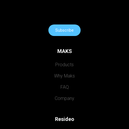
Subscribe
MAKS
Products
Why Maks
FAQ
Company
Resideo