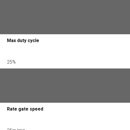
Primary supply
24VDC 3.5Ah
Max duty cycle
25%
Rate gate load
120N
Rate gate speed