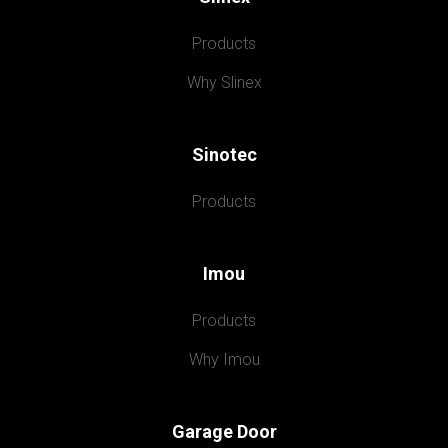
Products
Why Slinex
Sinotec
Products
Imou
Products
Why Imou
Garage Door