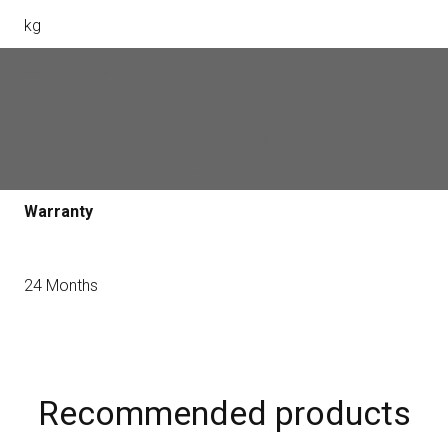
kg
Certification
Conforms to the requirements of the technical
regulations governing radio equipment
Warranty
24 Months
Recommended products