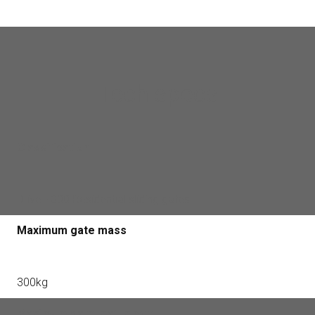
Tech specs
Classification
Drive - 300 Residential sliding gates
Maximum gate mass
300kg
Maximum gate leaf length