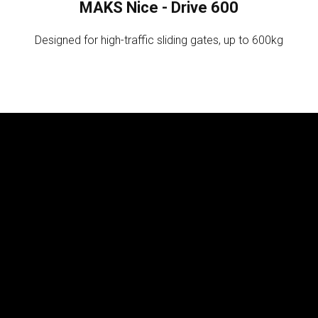
MAKS Nice - Drive 600
Designed for high-traffic sliding gates, up to 600kg