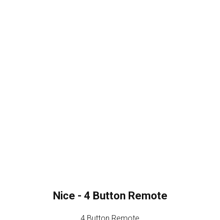
Nice - 4 Button Remote
4 Button Remote