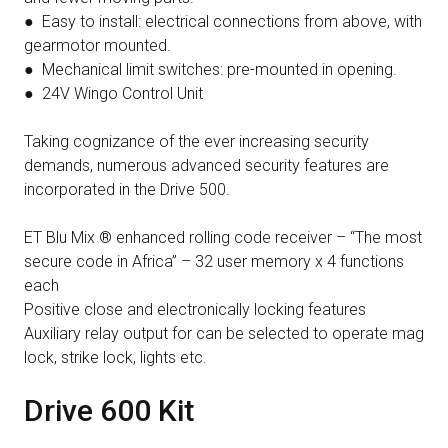
● Easy to install: electrical connections from above, with
gearmotor mounted.
● Mechanical limit switches: pre-mounted in opening.
● 24V Wingo Control Unit
Taking cognizance of the ever increasing security
demands, numerous advanced security features are
incorporated in the Drive 500.
ET Blu Mix ® enhanced rolling code receiver – “The most
secure code in Africa” – 32 user memory x 4 functions
each
Positive close and electronically locking features
Auxiliary relay output for can be selected to operate mag
lock, strike lock, lights etc.
Drive 600 Kit