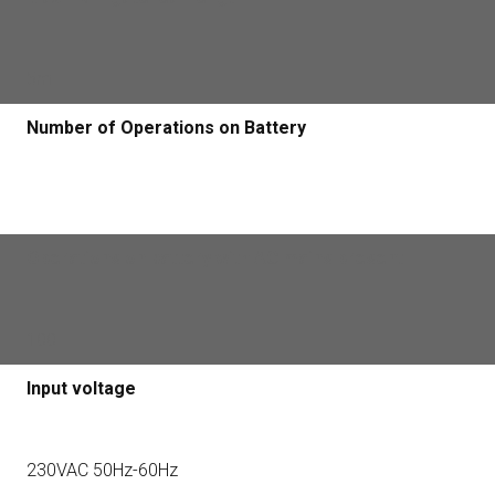
5m
Number of Operations on Battery
Operations on battery with AC mains present
100
Input voltage
230VAC 50Hz-60Hz