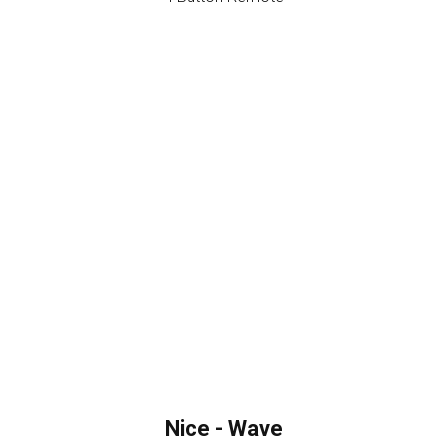
Nice - Wave