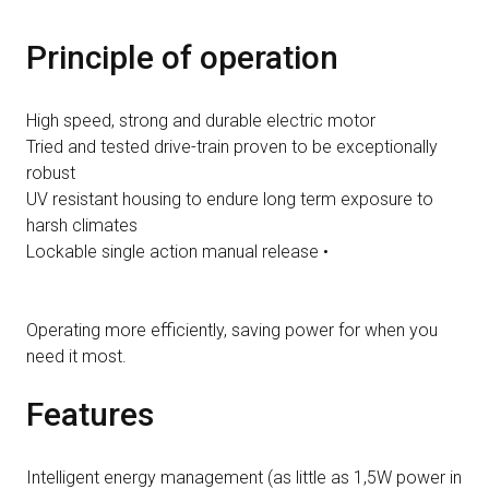
Principle of operation
High speed, strong and durable electric motor
Tried and tested drive-train proven to be exceptionally
robust
UV resistant housing to endure long term exposure to
harsh climates
Lockable single action manual release •
Operating more efficiently, saving power for when you
need it most.
Features
Intelligent energy management (as little as 1,5W power in