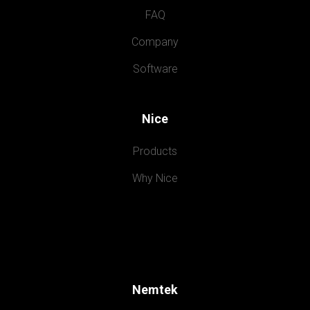
FAQ
Company
Software
Nice
Products
Why Nice
Nemtek