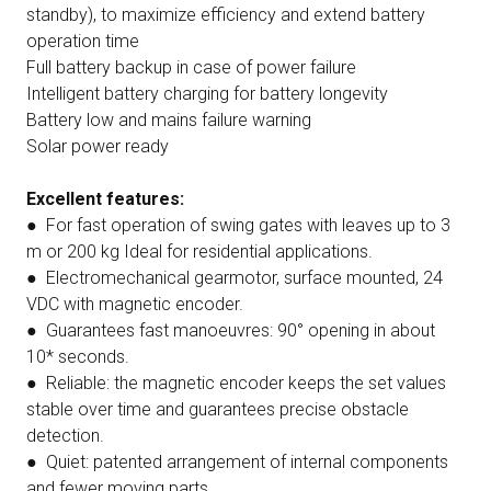
standby), to maximize efficiency and extend battery
operation time
Full battery backup in case of power failure
Intelligent battery charging for battery longevity
Battery low and mains failure warning
Solar power ready
Excellent features:
● For fast operation of swing gates with leaves up to 3
m or 200 kg Ideal for residential applications.
● Electromechanical gearmotor, surface mounted, 24
VDC with magnetic encoder.
● Guarantees fast manoeuvres: 90° opening in about
10* seconds.
● Reliable: the magnetic encoder keeps the set values
stable over time and guarantees precise obstacle
detection.
● Quiet: patented arrangement of internal components
and fewer moving parts.