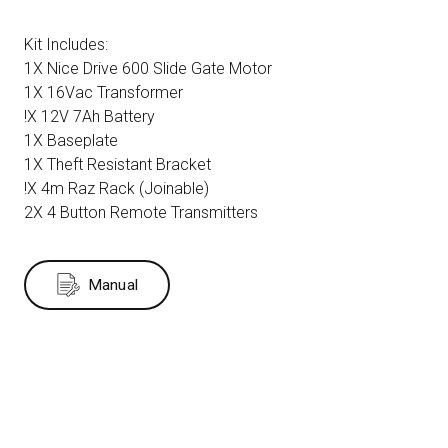
Kit Includes:
1X Nice Drive 600 Slide Gate Motor
1X 16Vac Transformer
!X 12V 7Ah Battery
1X Baseplate
1X Theft Resistant Bracket
!X 4m Raz Rack (Joinable)
2X 4 Button Remote Transmitters
Manual