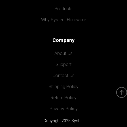
Products
Why Systeq  Hardware
Company
About Us
Support
Contact Us
Shipping Policy
Return Policy
Privacy Policy
Copyright 2025 Systeq