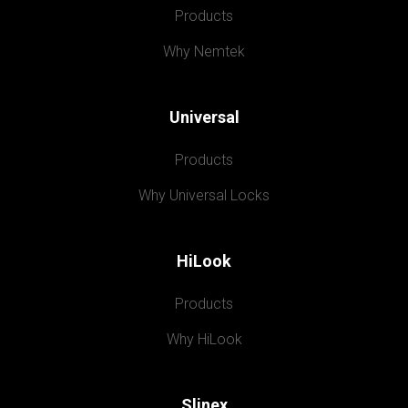
Products
Why Nemtek
Universal
Products
Why Universal Locks
HiLook
Products
Why HiLook
Slinex