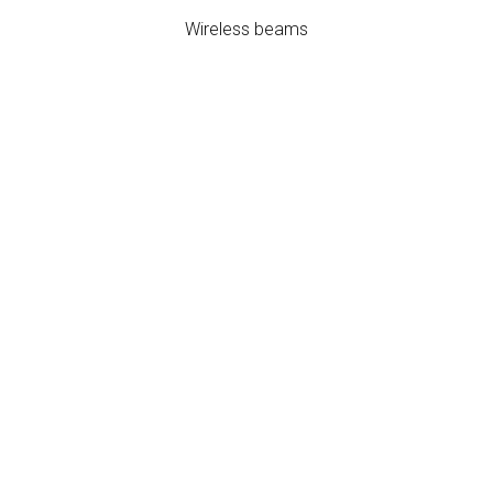
Wireless beams