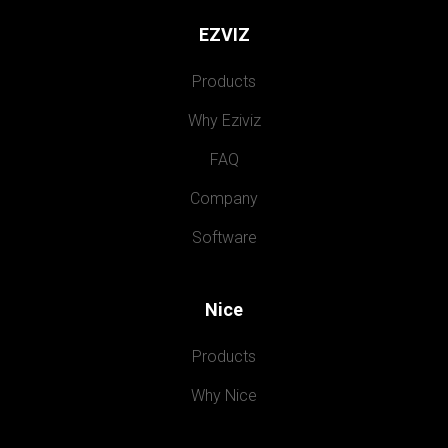
EZVIZ
Products
Why Eziviz
FAQ
Company
Software
Nice
Products
Why Nice