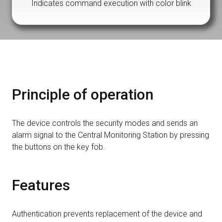
Indicates command execution with color blink
Principle of operation
The device controls the security modes and sends an
alarm signal to the Central Monitoring Station by pressing
the buttons on the key fob.
Features
Authentication prevents replacement of the device and