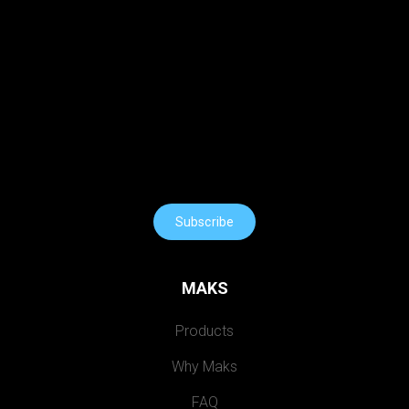
Subscribe
MAKS
Products
Why Maks
FAQ