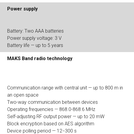
Power supply
Battery: Two AAA batteries
Power supply voltage: 3 V
Battery life — up to 5 years
MAKS Band radio technology
Communication range with central unit — up to 800 m in
an open space
Two-way communication between devices
Operating frequencies — 868.0-868.6 MHz
Self-adjusting RF output power — up to 20 mW
Block encryption based on AES algorithm
Device polling period — 12−300 s