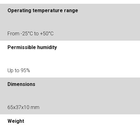
Operating temperature range
From -25°С to +50°С
Permissible humidity
Up to 95%
Dimensions
65х37х10 mm
Weight