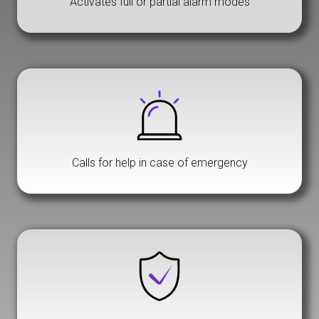
Activates full or partial alarm modes
Calls for help in case of emergency