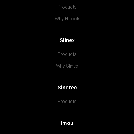
Products
Why HiLook
Slinex
Products
Why Slinex
Sinotec
Products
Imou