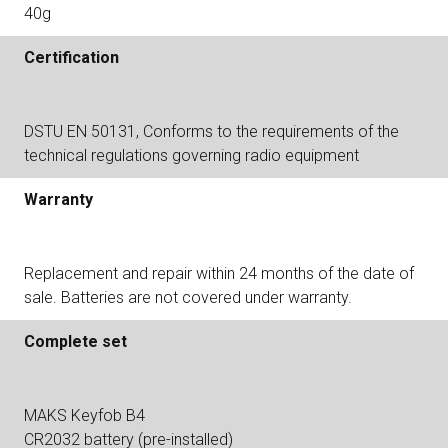
40g
Certification
DSTU EN 50131, Conforms to the requirements of the
technical regulations governing radio equipment
Warranty
Replacement and repair within 24 months of the date of
sale. Batteries are not covered under warranty.
Complete set
MAKS Keyfob B4
CR2032 battery (pre-installed)