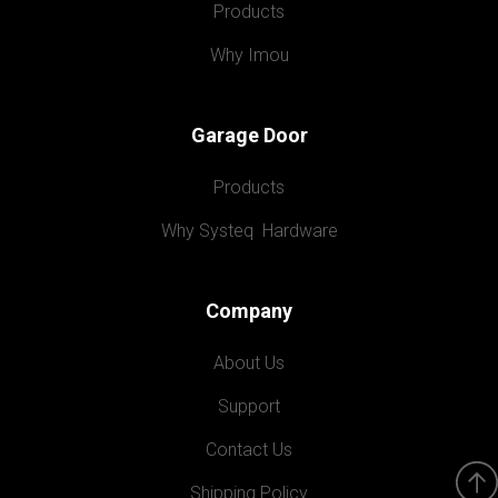
Products
Why Imou
Garage Door
Products
Why Systeq  Hardware
Company
About Us
Support
Contact Us
Shipping Policy