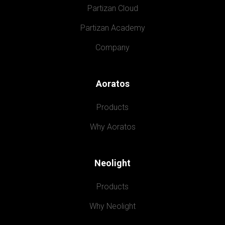
Partizan Cloud
Partizan Academy
Company
Aoratos
Products
Why Aoratos
Neolight
Products
Why Neolight