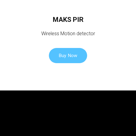
o
u
MAKS PIR
n
t
Wireless Motion detector
Buy Now