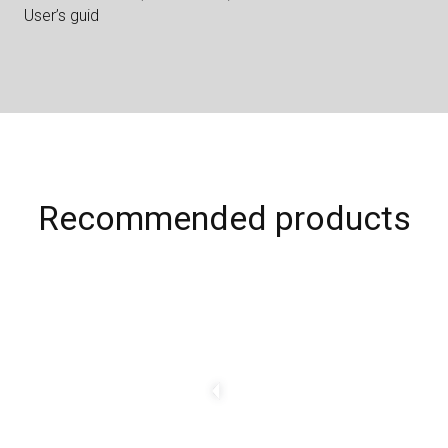
User’s guid
Recommended products
C
h
a
n
g
e
a