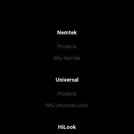
Nemtek
Products
Why Nemtek
Universal
Products
Why Universal Locks
HiLook