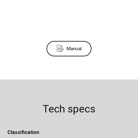
Manual
Tech specs
Classification