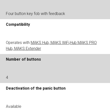
Four button key fob with feedback
Compatibility
Operates with
MAKS Hub, MAKS WiFi,Hub MAKS PRO
Hub, MAKS Extender
Number of buttons
4
Deactivation of the panic button
Available