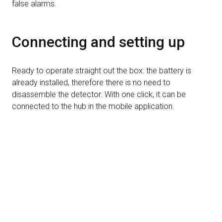
false alarms.
Connecting and setting up
Ready to operate straight out the box: the battery is
already installed, therefore there is no need to
disassemble the detector. With one click, it can be
connected to the hub in the mobile application.