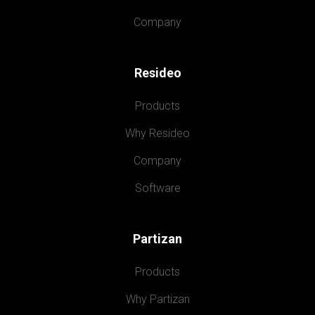
Company
Resideo
Products
Why Resideo
Company
Software
Partizan
Products
Why Partizan