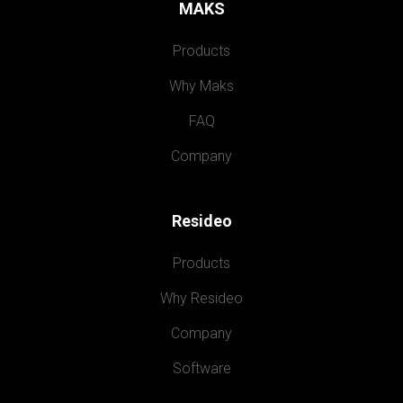
MAKS
Products
Why Maks
FAQ
Company
Resideo
Products
Why Resideo
Company
Software