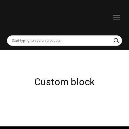
Custom block