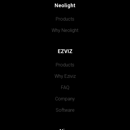
Neolight
Products
Why Neolight
EZVIZ
Products
Why Eziviz
FAQ
Company
Software