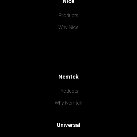
Nice
Products
Why Nice
Nemtek
Products
Why Nemtek
Universal