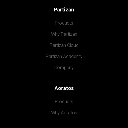
Partizan
Products
Why Partizan
Partizan Cloud
Partizan Academy
Company
Aoratos
Products
Why Aoratos