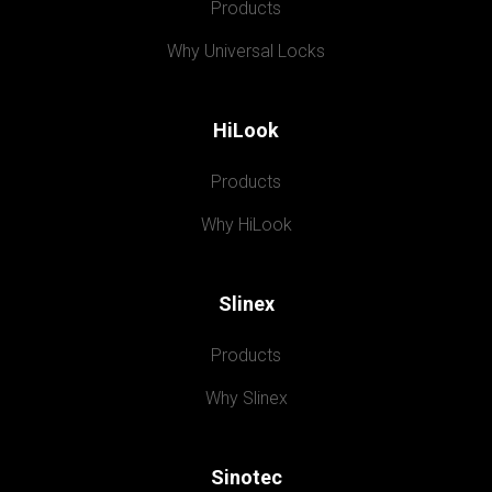
Products
Why Universal Locks
HiLook
Products
Why HiLook
Slinex
Products
Why Slinex
Sinotec