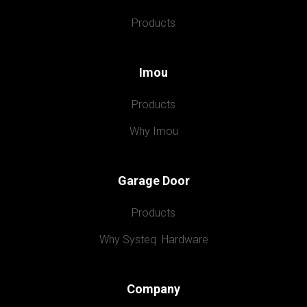
Products
Imou
Products
Why Imou
Garage Door
Products
Why Systeq  Hardware
Company