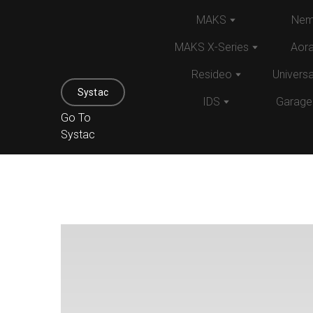
MAKS
Nem
MAKS X-Series
Aor
Resideo
Univers
Systac
IDS
Garage
Go To
Systac