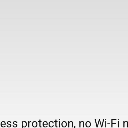
ss protection, no Wi-Fi 