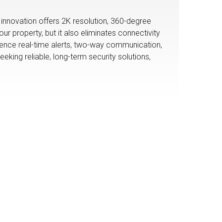
innovation offers 2K resolution, 360-degree
 property, but it also eliminates connectivity
rience real-time alerts, two-way communication,
eeking reliable, long-term security solutions,