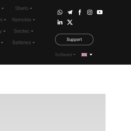
Sherlo
i
Remotes
y
Sinotec
Support
Batteries
Software