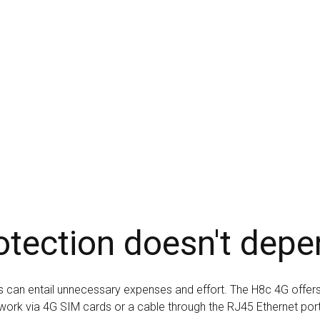
otection doesn't depe
eas can entail unnecessary expenses and effort. The H8c 4G offers 
work via 4G SIM cards or a cable through the RJ45 Ethernet por