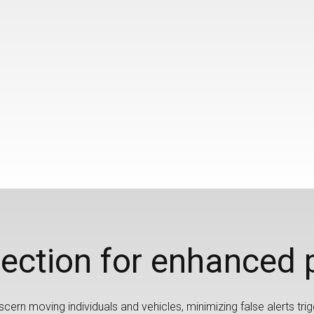
ection for enhanced 
cern moving individuals and vehicles, minimizing false alerts trig