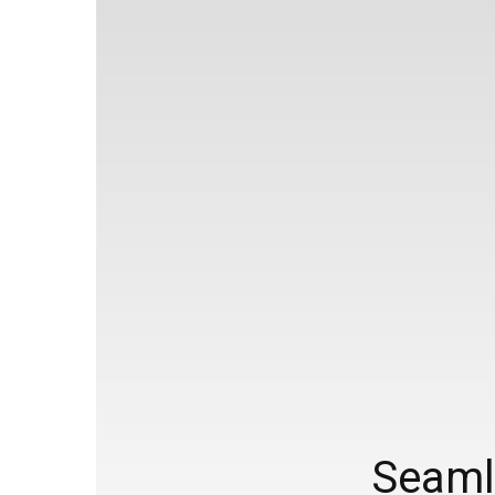
Seamle