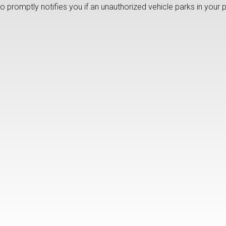
lso promptly notifies you if an unauthorized vehicle parks in your 