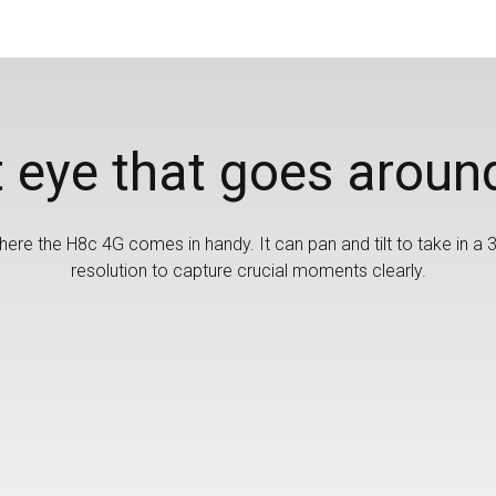
 eye that goes aroun
ere the H8c 4G comes in handy. It can pan and tilt to take in a 3
resolution to capture crucial moments clearly.