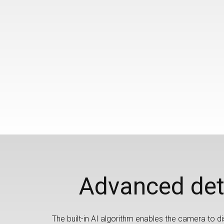
Advanced det
The built-in AI algorithm enables the camera to dis