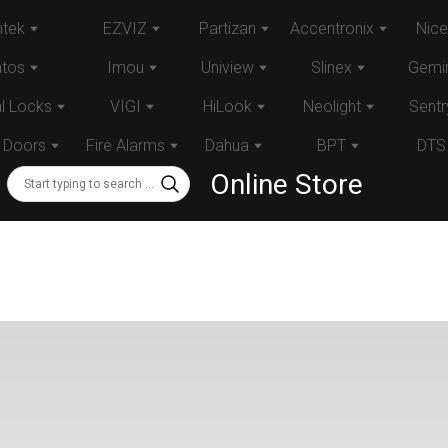
tek
EZVIZ
Partizan
Accentronix
Nice
atos
Imou
Uniview
Slinex
Gemin
al Locks
VIGI
HiLook
Neolight
Sentr
 Doors
Fire Alarms
Dahua
BPT
DTS
Online Store