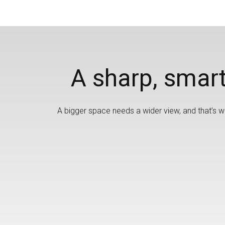
A sharp, smart
A bigger space needs a wider view, and that’s wh