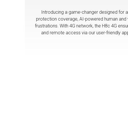
Introducing a game-changer designed for ar
protection coverage, AI-powered human and veh
frustrations. With 4G network, the H8c 4G ensu
and remote access via our user-friendly app w