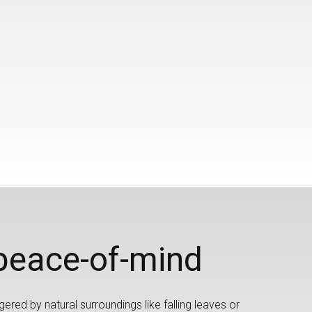
peace-of-mind
gered by natural surroundings like falling leaves or