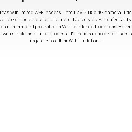
eas with limited Wi-Fi access – the EZVIZ H8c 4G camera. This 
icle shape detection, and more. Not only does it safeguard your
res uninterrupted protection in Wi-Fi-challenged locations. Expe
ith simple installation process. It's the ideal choice for users s
regardless of their Wi-Fi limitations.