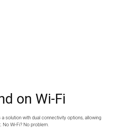
nd on Wi-Fi
a solution with dual connectivity options, allowing
t. No Wi-Fi? No problem.