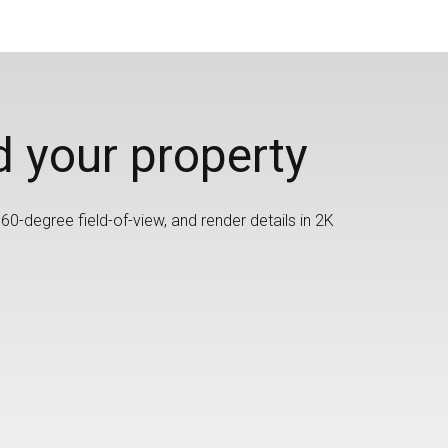
d your property
60-degree field-of-view, and render details in 2K