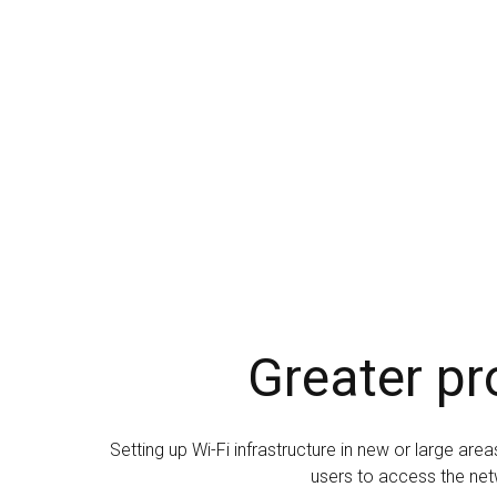
Greater pr
Setting up Wi-Fi infrastructure in new or large ar
users to access the net