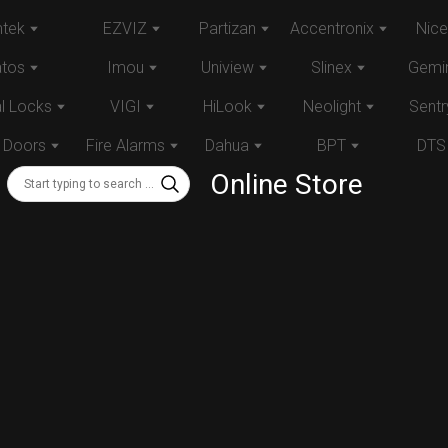
tek
EZVIZ
Partizan
Accentronix
Nice
atos
Imou
Uniview
Slinex
Gemin
al Locks
VIGI
HiLook
Neolight
Sentr
 Doors
Fire Alarms
Dahua
BPT
DTS
Online Store