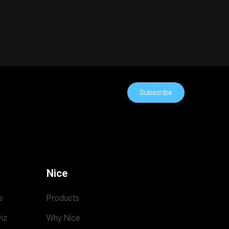
Subscribe
Nice
s
Products
iz
Why Nice