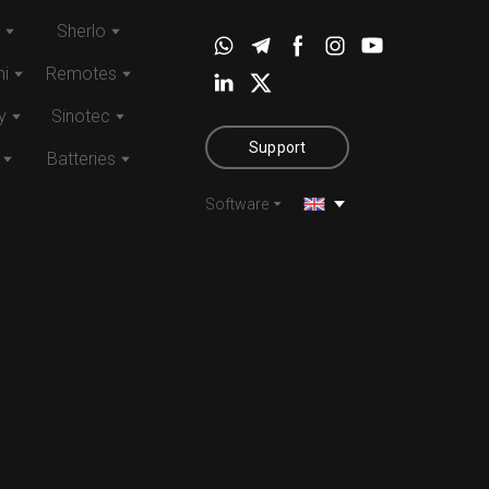
Sherlo
i
Remotes
y
Sinotec
Support
Batteries
Software