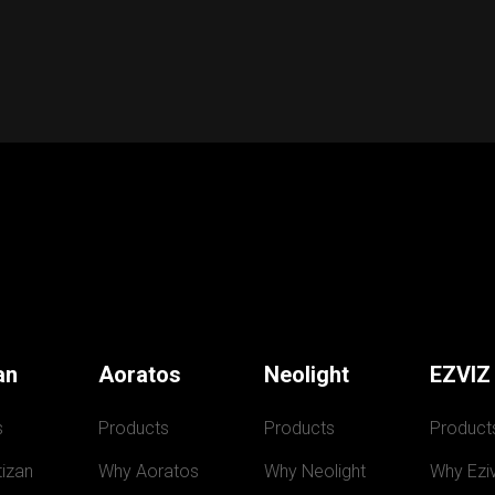
an
Aoratos
Neolight
EZVIZ
s
Products
Products
Product
izan
Why Aoratos
Why Neolight
Why Eziv