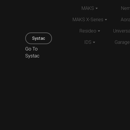
MAKS
Nem
MAKS X-Series
Aor
Resideo
Univers
Systac
IDS
Garage
Go To
Systac