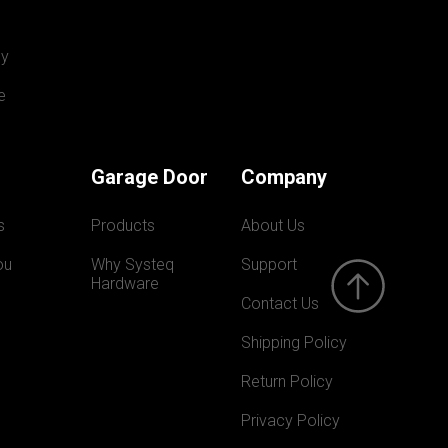
y
e
Garage Door
Company
s
Products
About Us
ou
Why Systeq  
Support
Hardware
Contact Us
Shipping Policy
Return Policy
Privacy Policy