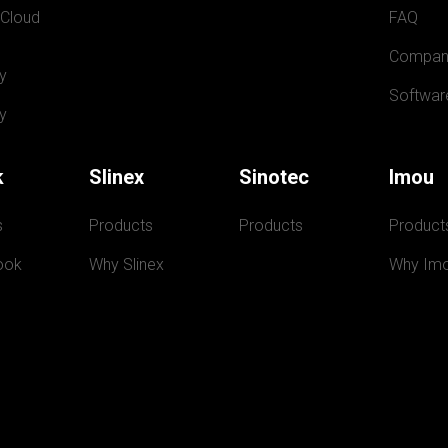
 Cloud
FAQ
Compan
y
Softwar
y
k
Slinex
Sinotec
Imou
s
Products
Products
Product
ook
Why Slinex
Why Im