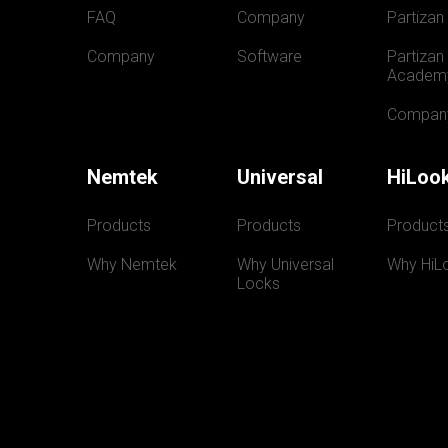
FAQ
Company
Partizan
Company
Software
Partizan 
Academ
Compan
Nemtek
Universal
HiLoo
Products
Products
Product
Why Nemtek
Why Universal 
Why HiL
Locks