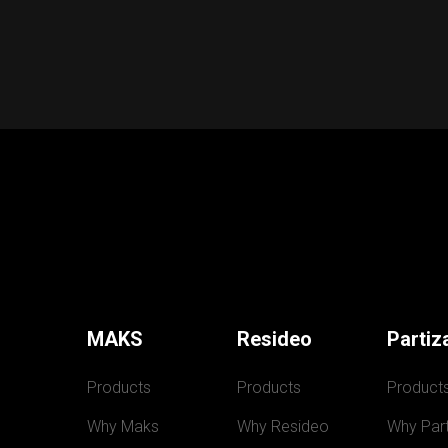
MAKS
Resideo
Partiz
Products
Products
Product
Why Maks
Why Resideo
Why Part