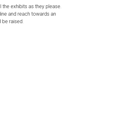
ll the exhibits as they please.
e line and reach towards an
l be raised.