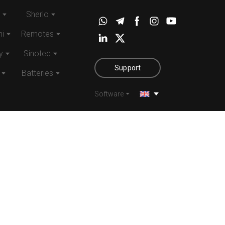
Sherlo
i
Remotes
y
Sinotec
Support
Batteries
Software