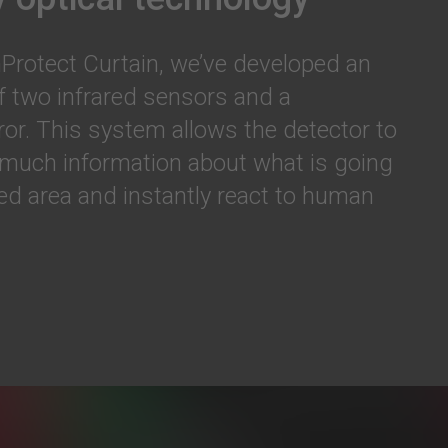
Protect Curtain, we’ve developed an
f two infrared sensors and a
ror. This system allows the detector to
 much information about what is going
ted area and instantly react to human