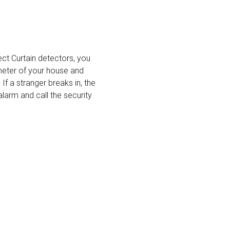
ct Curtain detectors, you
meter of your house and
If a stranger breaks in, the
alarm and call the security