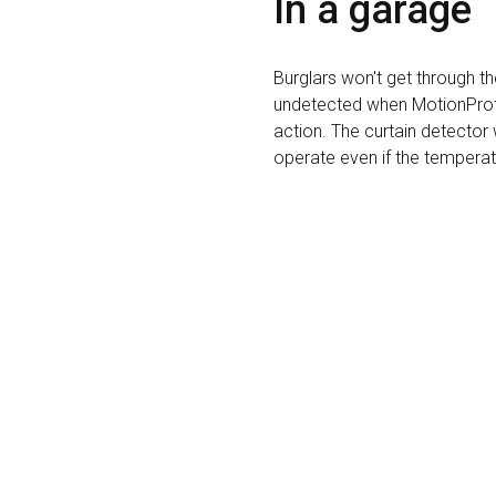
In a garage
Burglars won't get through t
undetected when MotionProte
action. The curtain detector 
operate even if the temperat