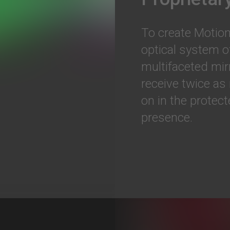
To create Motion
optical system o
multifaceted mir
receive twice as
on in the protec
presence.