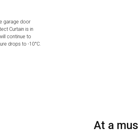
he garage door
ct Curtain is in
will continue to
ure drops to -10°C.
At a mu