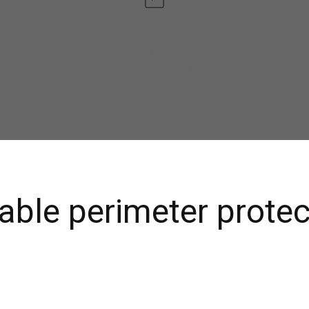
Works up to 3 years on the pre-
installed battery
iable perimeter protec