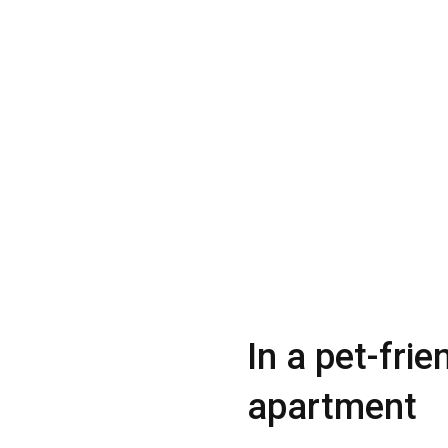
In a pet-frie
apartment