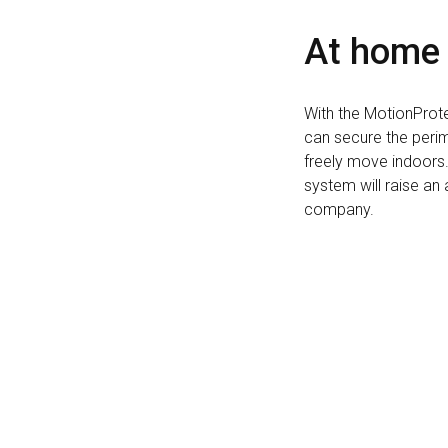
At home
With the MotionProte
can secure the peri
freely move indoors. 
system will raise an 
company.