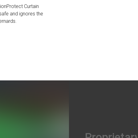
tionProtect Curtain
safe and ignores the
Bernards.
Proprietar