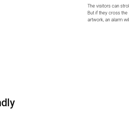
The visitors can stro
But if they cross th
artwork, an alarm wil
ndly