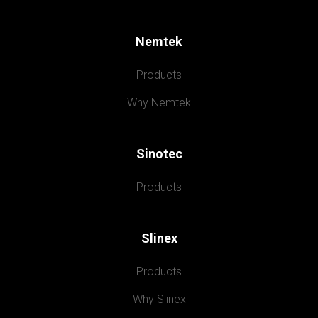
Nemtek
Products
Why Nemtek
Sinotec
Products
Slinex
Products
Why Slinex