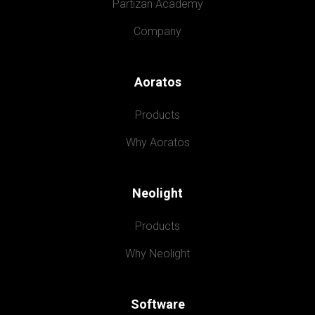
Partizan Academy
Company
Aoratos
Products
Why Aoratos
Neolight
Products
Why Neolight
Software