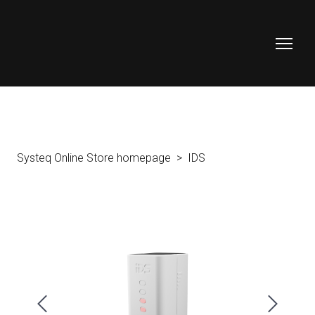
Systeq Online Store homepage
IDS