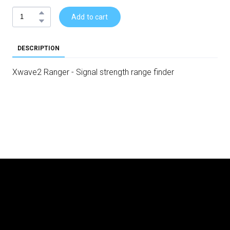
Add to cart
DESCRIPTION
Xwave2 Ranger - Signal strength range finder