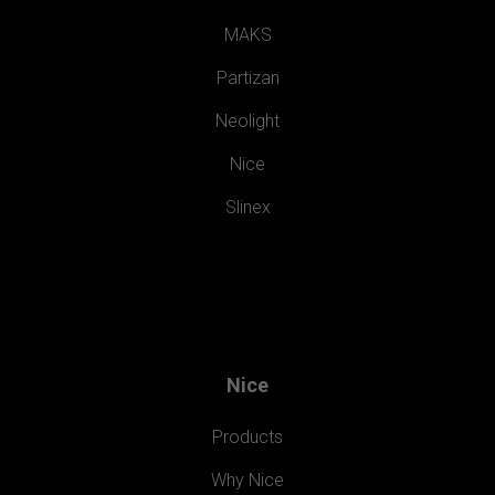
MAKS
Partizan
Neolight
Nice
Slinex
Nice
Products
Why Nice