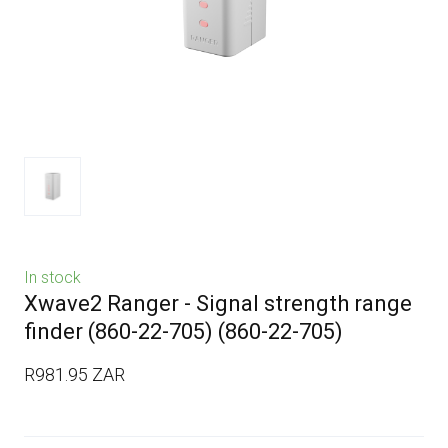
In stock
Xwave2 Ranger - Signal strength range
finder (860-22-705)
(860-22-705)
R981.95 ZAR