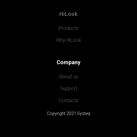
HiLook
Products
Why HiLook
Company
About us
Support
Contacts
Copyright 2021 Systeq