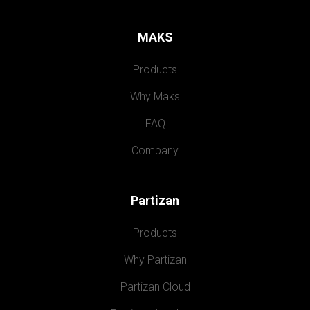
MAKS
Products
Why Maks
FAQ
Company
Partizan
Products
Why Partizan
Partizan Cloud