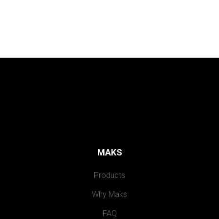
MAKS
Products
Why Maks
FAQ