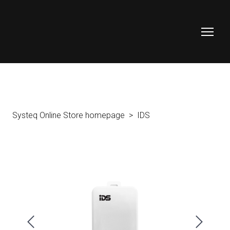
Systeq Online Store homepage
IDS