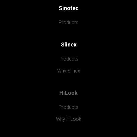
Sinotec
Products
Slinex
Products
Why Slinex
HiLook
Products
Why HiLook