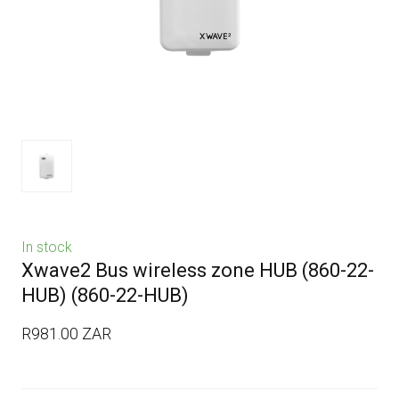
In stock
Xwave2 Bus wireless zone HUB (860-22-
HUB)
(860-22-HUB)
R981.00 ZAR