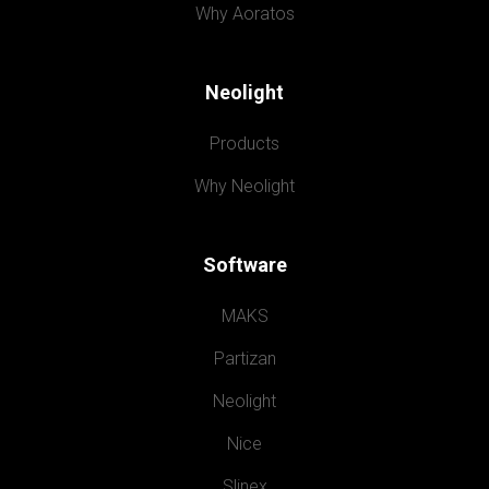
Why Aoratos
Neolight
Products
Why Neolight
Software
MAKS
Partizan
Neolight
Nice
Slinex