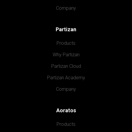
Company
Partizan
Products
Why Partizan
Partizan Cloud
Partizan Academy
Company
Aoratos
Products