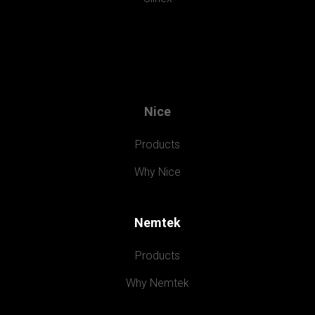
Nice
Products
Why Nice
Nemtek
Products
Why Nemtek