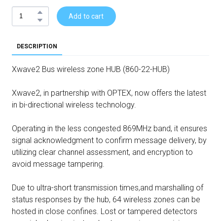
Add to cart
DESCRIPTION
Xwave2 Bus wireless zone HUB (860-22-HUB)
Xwave2, in partnership with OPTEX, now offers the latest
in bi-directional wireless technology.
Operating in the less congested 869MHz band, it ensures
signal acknowledgment to confirm message delivery, by
utilizing clear channel assessment, and encryption to
avoid message tampering.
Due to ultra-short transmission times,and marshalling of
status responses by the hub, 64 wireless zones can be
hosted in close confines. Lost or tampered detectors