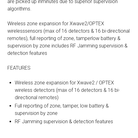
are picked up inminutes due to superior supervision
algorithms.
Wireless zone expansion for Xwave2/OPTEX
wirelesssensors (max of 16 detectors & 16 bi-directional
remotes), full reporting of zone, tamperlow battery &
supervision by zone includes RF Jamming supervision &
detection features
FEATURES
Wireless zone expansion for Xwave2 / OPTEX
wireless detectors (max of 16 detectors & 16 bi-
directional remotes)
Full reporting of zone, tamper, low battery &
supervision by zone
RF Jamming supervision & detection features