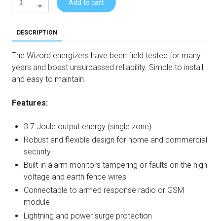
Add to cart
DESCRIPTION
The Wizord energizers have been field tested for many
years and boast unsurpassed reliability. Simple to install
and easy to maintain.
Features:
3.7 Joule output energy (single zone)
Robust and flexible design for home and commercial
security
Built-in alarm monitors tampering or faults on the high
voltage and earth fence wires
Connectable to armed response radio or GSM
module
Lightning and power surge protection