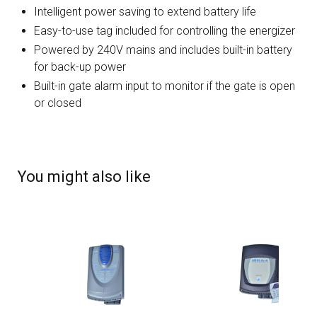
Intelligent power saving to extend battery life
Easy-to-use tag included for controlling the energizer
Powered by 240V mains and includes built-in battery
for back-up power
Built-in gate alarm input to monitor if the gate is open
or closed
You might also like