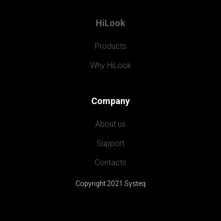
HiLook
Products
Why HiLook
Company
About us
Support
Contacts
Copyright 2021 Systeq