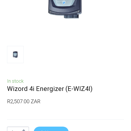
In stock
Wizord 4i Energizer
(E-WIZ4I)
R2,507.00 ZAR