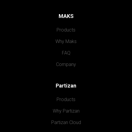
MAKS
Products
Why Maks
FAQ
Company
Partizan
Products
Why Partizan
Partizan Cloud