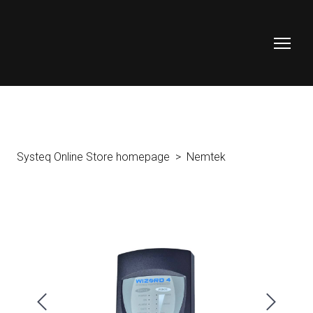
Systeq Online Store homepage
Nemtek