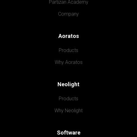
Partizan Academy
Company
Aoratos
Products
Why Aoratos
Neolight
Products
Why Neolight
Software