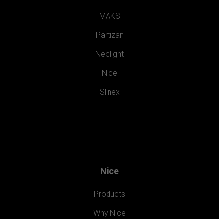
MAKS
Partizan
Neolight
Nice
Slinex
Nice
Products
Why Nice