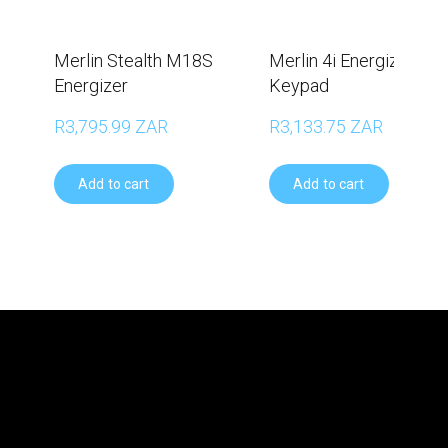
Merlin Stealth M18S
Merlin 4i Energizer wit
Energizer
Keypad
R3,795.99 ZAR
R3,133.75 ZAR
Add to cart
Add to cart