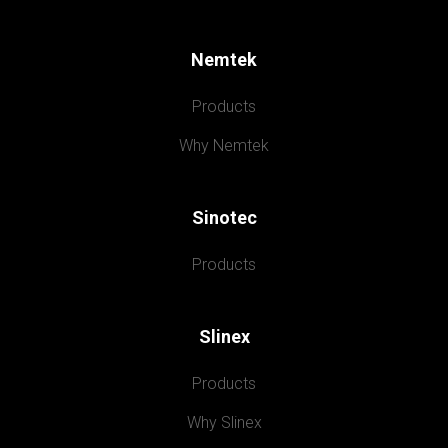
Nemtek
Products
Why Nemtek
Sinotec
Products
Slinex
Products
Why Slinex