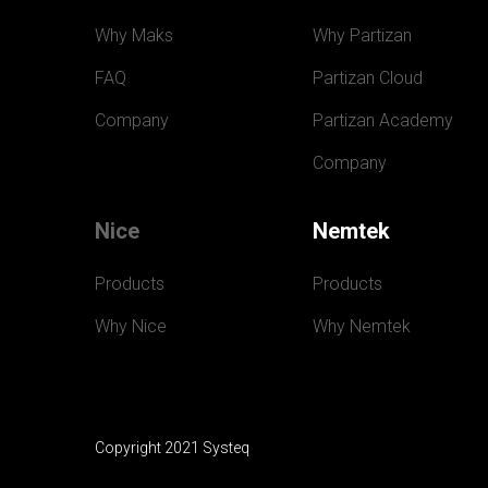
Why Maks
Why Partizan
FAQ
Partizan Cloud
Company
Partizan Academy
Company
Nice
Nemtek
Products
Products
Why Nice
Why Nemtek
Copyright 2021 Systeq