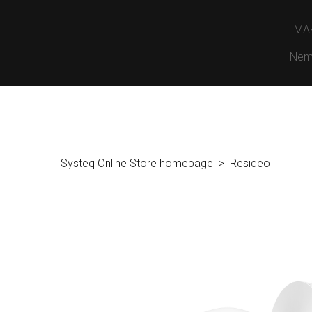
MA
Nem
Systeq Online Store homepage
Resideo