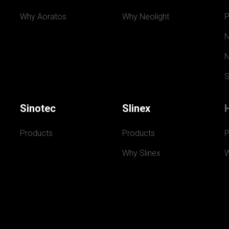
Why Aoratos
Why Neolight
P
N
N
S
Sinotec
Slinex
Products
Products
P
Why Slinex
W