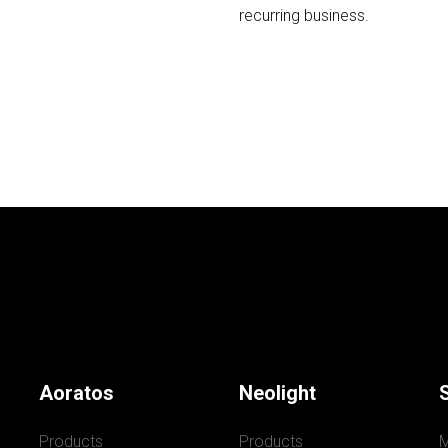
recurring business.
Aoratos
Neolight
Products
Products