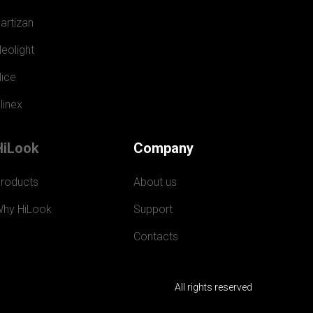
artizan
eolight
ice
linex
HiLook
Company
roducts
About us
hy HiLook
Support
Contacts
All rights reserved