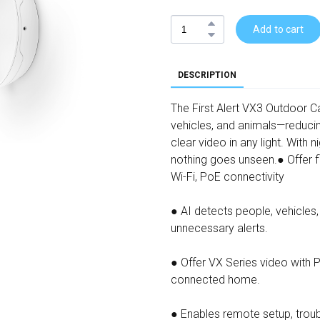
Add to cart
DESCRIPTION
The First Alert VX3 Outdoor 
vehicles, and animals—reduci
clear video in any light. With ni
nothing goes unseen.● Offer fl
Wi-Fi, PoE connectivity
● AI detects people, vehicles
unnecessary alerts.
● Offer VX Series video with
connected home.
● Enables remote setup, troub