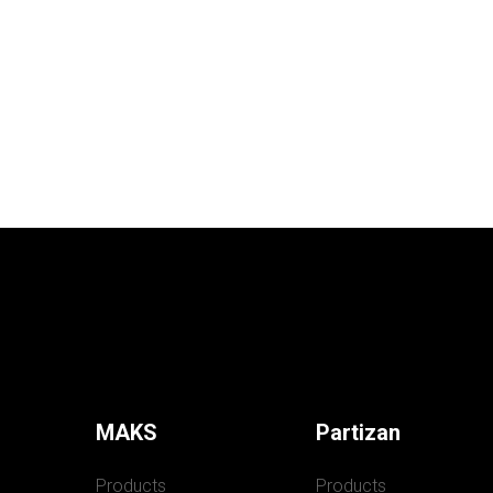
MAKS
Partizan
Products
Products