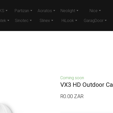
KS
Partizan
Aoratos
Neolight
Nice
tek
Sinotec
Slinex
HiLook
GaragDoor
Coming soon
VX3 HD Outdoor C
R0.00 ZAR