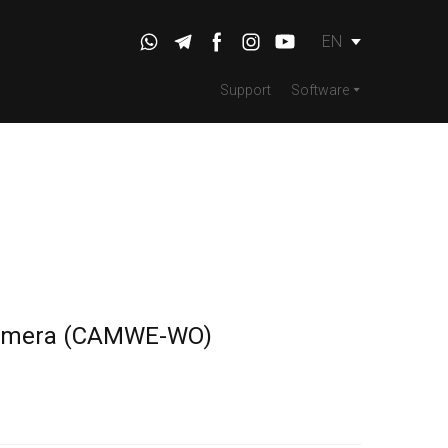
EN
Support
Software
amera
(CAMWE-WO)