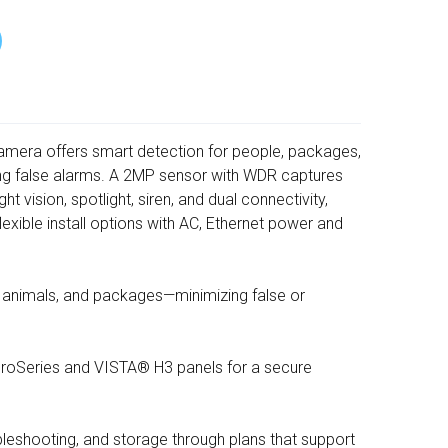
Camera offers smart detection for people, packages,
ng false alarms. A 2MP sensor with WDR captures
ght vision, spotlight, siren, and dual connectivity,
exible install options with AC, Ethernet power and
, animals, and packages—minimizing false or
 ProSeries and VISTA® H3 panels for a secure
leshooting, and storage through plans that support