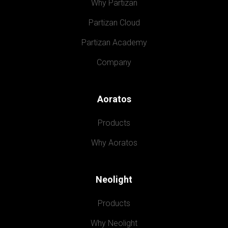
Why Partizan
Partizan Cloud
Partizan Academy
Company
Aoratos
Products
Why Aoratos
Neolight
Products
Why Neolight