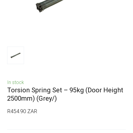
In stock
Torsion Spring Set – 95kg (Door Height
2500mm)
(Grey/)
R454.90 ZAR