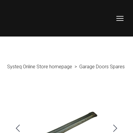
Systeq Online Store homepage
Garage Doors Spares