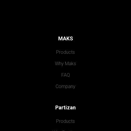
MAKS
Products
Why Maks
FAQ
Company
Partizan
Products