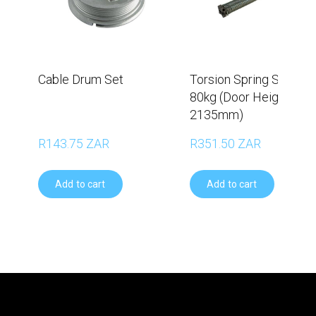
Cable Drum Set
Torsion Spring Set –
80kg (Door Height
2135mm)
R143.75 ZAR
R351.50 ZAR
Add to cart
Add to cart