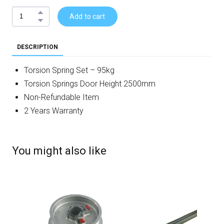
Add to cart
DESCRIPTION
Torsion Spring Set – 95kg
Torsion Springs Door Height 2500mm
Non-Refundable Item
2 Years Warranty
You might also like