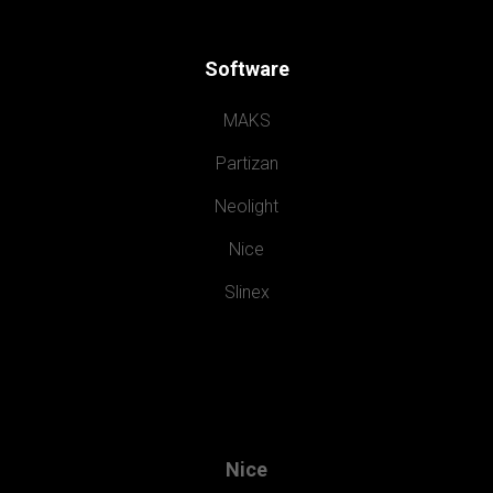
Software
MAKS
Partizan
Neolight
Nice
Slinex
Nice