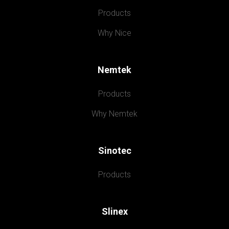
Products
Why Nice
Nemtek
Products
Why Nemtek
Sinotec
Products
Slinex