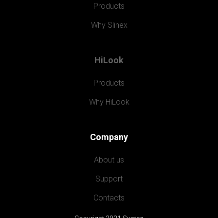
Products
Why Slinex
HiLook
Products
Why HiLook
Company
About us
Support
Contacts