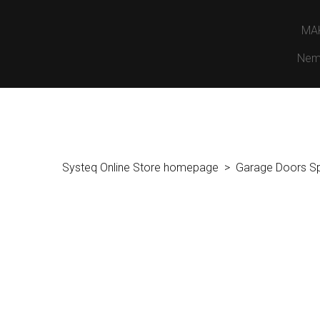
MA
Nem
Systeq Online Store homepage
Garage Doors S