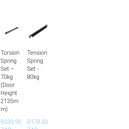
Torsion
Tension
Spring
Spring
Set –
Set -
70kg
80kg
(Door
Height
2135m
m)
R339.90 
R178.50 