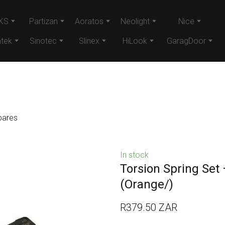
KS
Partizan
Aoratos
Neolight
Nice
tek
Sinotec
Slinex
HiLook
GaragDoor
pares
In stock
Torsion Spring Set
(Orange/)
R379.50 ZAR