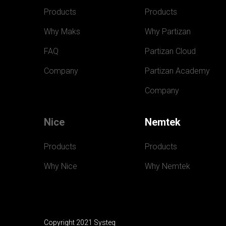
Products
Products
Why Maks
Why Partizan
FAQ
Partizan Cloud
Company
Partizan Academy
Company
Nice
Nemtek
Products
Products
Why Nice
Why Nemtek
Copyright 2021 Systeq