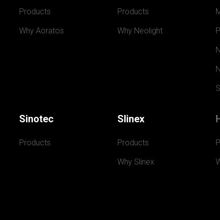
Products
Products
Why Aoratos
Why Neolight
P
N
N
S
Sinotec
Slinex
Products
Products
P
Why Slinex
W