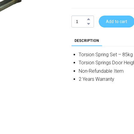
Add to cart
DESCRIPTION
Torsion Spring Set – 85kg
Torsion Springs Door He
Non-Refundable Item
2 Years Warranty