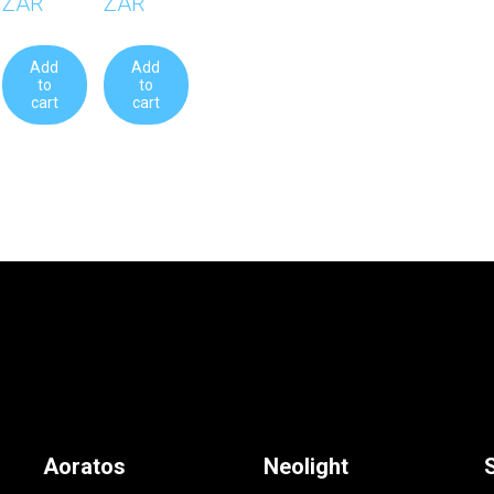
ZAR
ZAR
Add
Add
to
to
cart
cart
Aoratos
Neolight