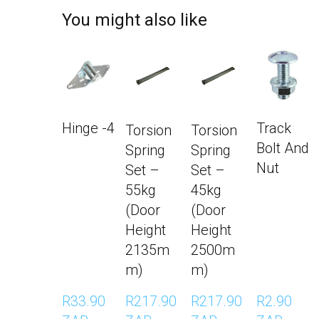
You might also like
Hinge -4
Track
Torsion
Torsion
Bolt And
Spring
Spring
Nut
Set –
Set –
55kg
45kg
(Door
(Door
Height
Height
2135m
2500m
m)
m)
R33.90 
R217.90 
R217.90 
R2.90 