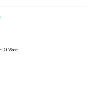
ight 2135mm