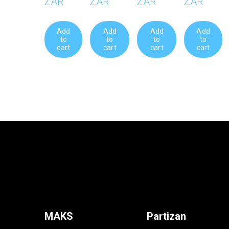
ZAR
ZAR
ZAR
ZAR
Add
Add
Add
Add
to
to
to
to
cart
cart
cart
cart
MAKS
Partizan