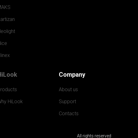
MAKS
artizan
eolight
ice
linex
HiLook
Company
roducts
About us
hy HiLook
Support
Contacts
All rights reserved