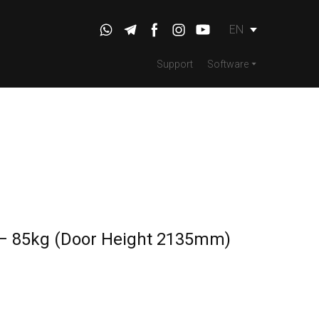
EN
Support
Software
 – 85kg (Door Height 2135mm)