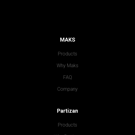
MAKS
Products
Why Maks
FAQ
Company
Partizan
Products