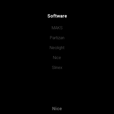
Software
MAKS
Partizan
Neolight
Nice
Slinex
Nice