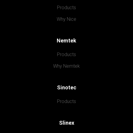
Products
Why Nice
Nemtek
Products
Why Nemtek
Sinotec
Products
Slinex