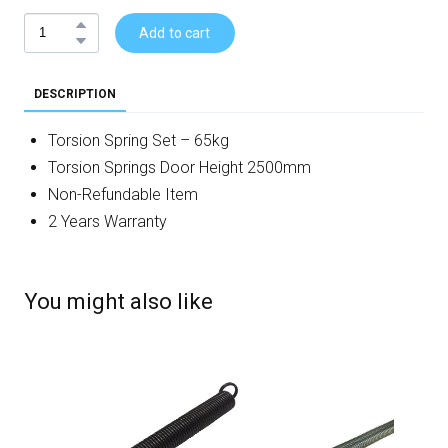
Add to cart
DESCRIPTION
Torsion Spring Set – 65kg
Torsion Springs Door Height 2500mm
Non-Refundable Item
2 Years Warranty
You might also like