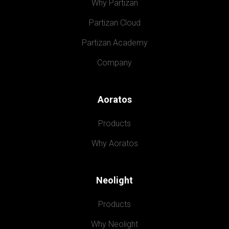
Why Partizan
Partizan Cloud
Partizan Academy
Company
Aoratos
Products
Why Aoratos
Neolight
Products
Why Neolight