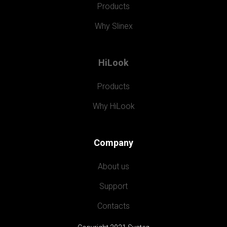
Products
Why Slinex
HiLook
Products
Why HiLook
Company
About us
Support
Contacts