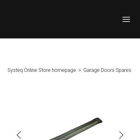
Systeq Online Store homepage
Garage Doors Spares