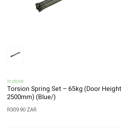
In stock
Torsion Spring Set – 65kg (Door Height
2500mm)
(Blue/)
R309.90 ZAR