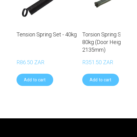
Tension Spring Set - 40kg
Torsion Spring Set –
80kg (Door Height
2135mm)
R86.50 ZAR
R351.50 ZAR
Add to cart
Add to cart