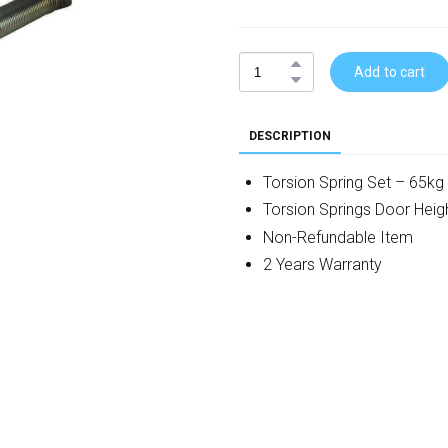
Add to cart
DESCRIPTION
Torsion Spring Set – 65kg
Torsion Springs Door He
Non-Refundable Item
2 Years Warranty