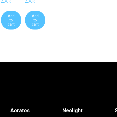
0 ZAR
R454.90 ZAR
 cart
Add to cart
Aoratos
Neolight