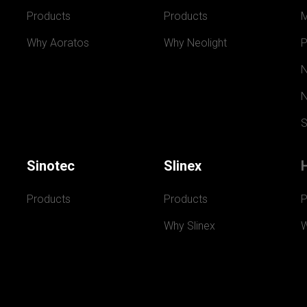
Products
Products
Why Aoratos
Why Neolight
P
N
N
S
Sinotec
Slinex
Products
Products
P
Why Slinex
W