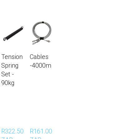
 -3200m
Torsion Spring Set – 90
Height 2500mm)