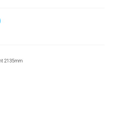
ight 2135mm