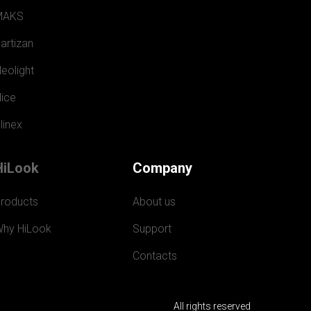
MAKS
artizan
eolight
ice
linex
HiLook
Company
roducts
About us
hy HiLook
Support
Contacts
All rights reserved