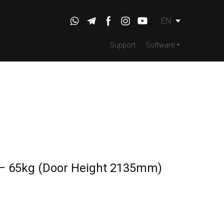
EN
Support
Software
 – 65kg (Door Height 2135mm)