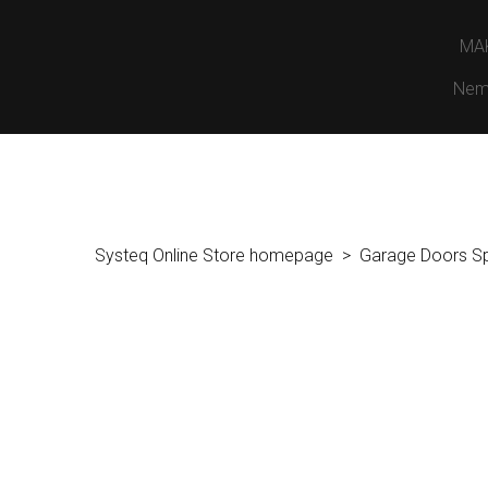
MA
Nem
Systeq Online Store homepage
Garage Doors S