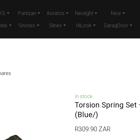
KS
Partizan
Aoratos
Neolight
Nice
tek
Sinotec
Slinex
HiLook
GaragDoor
pares
In stock
Torsion Spring Set
(Blue/)
R309.90 ZAR