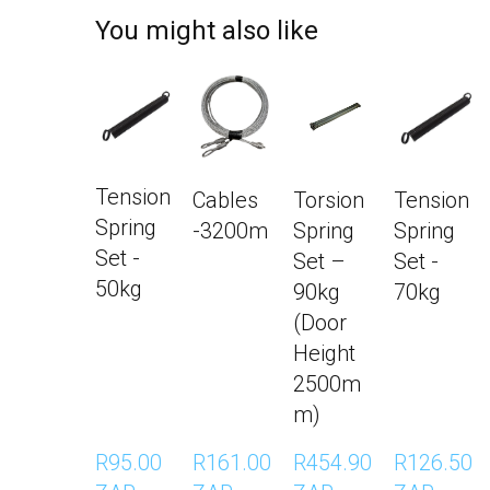
You might also like
Tension Spring Set - 50kg
Cables