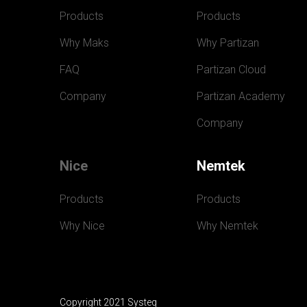
Products
Products
Why Maks
Why Partizan
FAQ
Partizan Cloud
Company
Partizan Academy
Company
Nice
Nemtek
Products
Products
Why Nice
Why Nemtek
Copyright 2021 Systeq