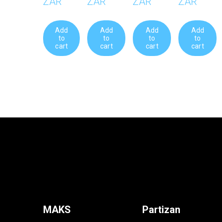
R95.00 ZAR
R161.0
Add to cart
Add to
MAKS
Partizan