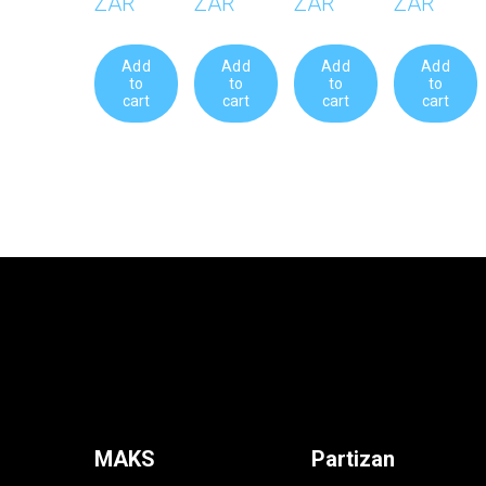
ZAR
ZAR
ZAR
ZAR
Add
Add
Add
Add
to
to
to
to
cart
cart
cart
cart
MAKS
Partizan