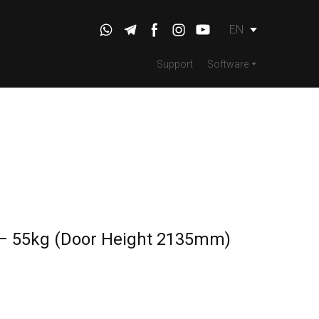
EN
Support
Software
 – 55kg (Door Height 2135mm)