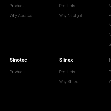
Products
Products
Why Aoratos
Why Neolight
P
N
N
S
Sinotec
Slinex
Products
Products
P
Why Slinex
W