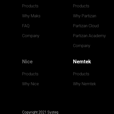
Products
Products
Why Maks
Why Partizan
FAQ
Partizan Cloud
Company
Partizan Academy
Company
Nice
Nemtek
Products
Products
Why Nice
Why Nemtek
Copyright 2021 Systeq