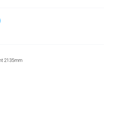
ight 2135mm