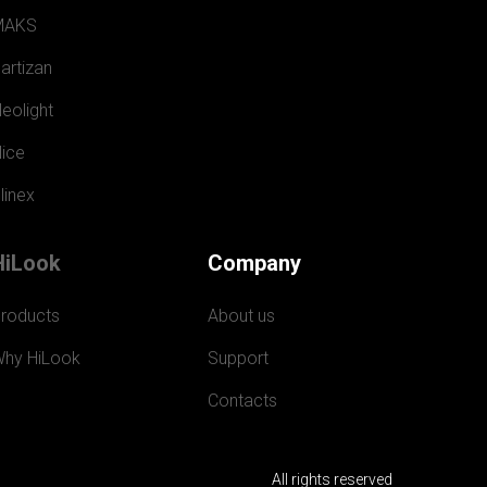
MAKS
artizan
eolight
ice
linex
HiLook
Company
roducts
About us
hy HiLook
Support
Contacts
All rights reserved