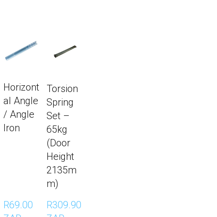
Horizont
Torsion
al Angle
Spring
/ Angle
Set –
Iron
65kg
(Door
Height
2135m
m)
R69.00 
R309.90 