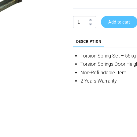
Add to cart
DESCRIPTION
Torsion Spring Set – 55kg
Torsion Springs Door He
Non-Refundable Item
2 Years Warranty