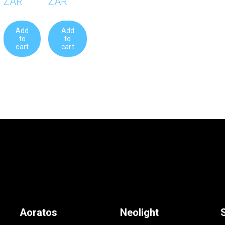
ZAR
ZAR
Add
Add
to
to
cart
cart
Aoratos
Neolight