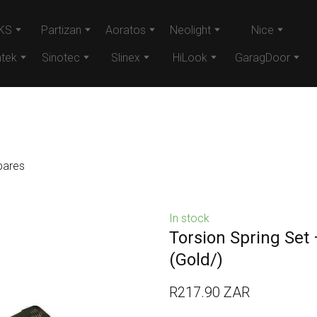
KS
Partizan
Aoratos
Neolight
Nice
tek
Sinotec
Slinex
HiLook
GaragDoor
pares
In stock
Torsion Spring Set
(Gold/)
R217.90 ZAR