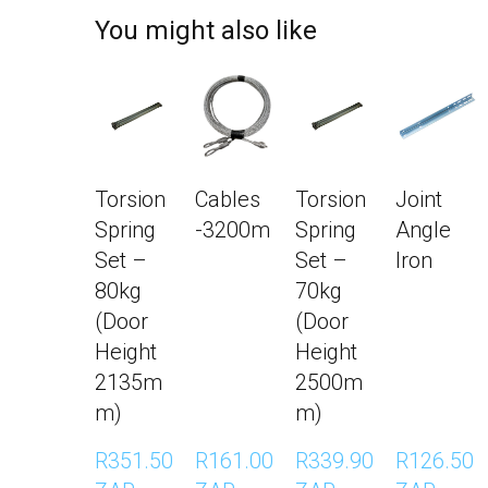
You might also like
Torsion
Cables
Torsion
Joint
Spring
-3200m
Spring
Angle
Set –
Set –
Iron
80kg
70kg
(Door
(Door
Height
Height
2135m
2500m
m)
m)
R351.50 
R161.00 
R339.90 
R126.50 