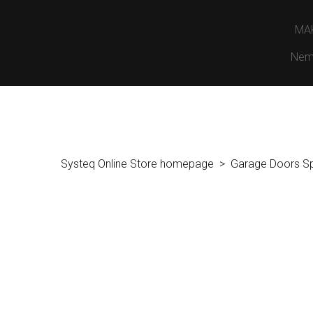
MA
Nem
Systeq Online Store homepage
Garage Doors S