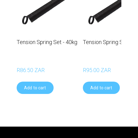
Tension Spring Set - 40kg
Tension Spring Set - 5
R86.50 ZAR
R95.00 ZAR
Add to cart
Add to cart