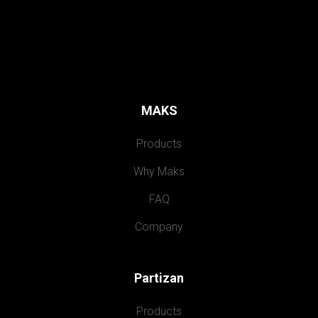
MAKS
Products
Why Maks
FAQ
Company
Partizan
Products