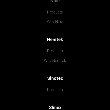
Nice
Products
Why Nice
Nemtek
Products
Why Nemtek
Sinotec
Products
Slinex