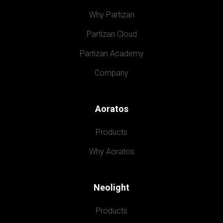
Why Partizan
Partizan Cloud
Partizan Academy
Company
Aoratos
Products
Why Aoratos
Neolight
Products