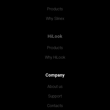
Products
Why Slinex
HiLook
Products
Why HiLook
Company
About us
Support
Contacts