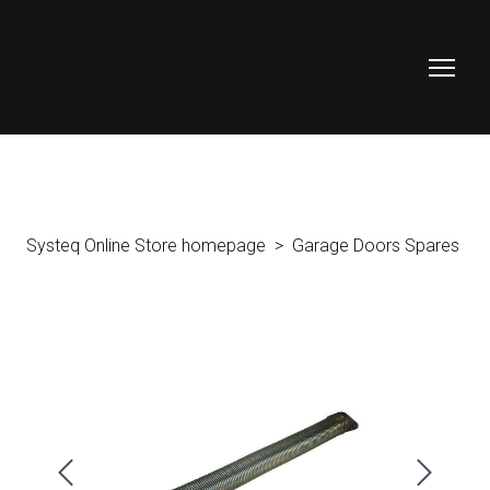
Systeq Online Store homepage
Garage Doors Spares