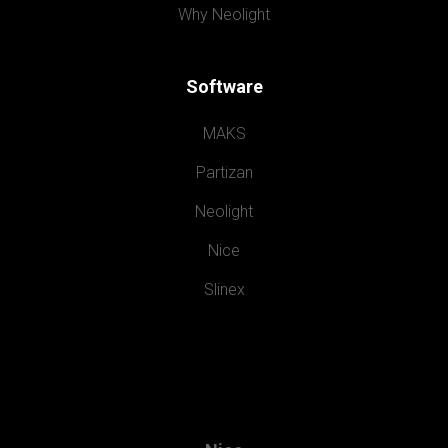
Why Neolight
Software
MAKS
Partizan
Neolight
Nice
Slinex