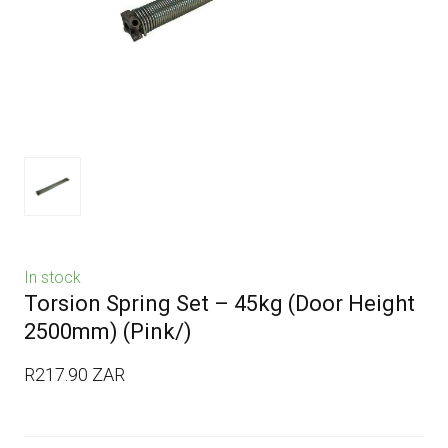
In stock
Torsion Spring Set – 45kg (Door Height
2500mm)
(Pink/)
R217.90 ZAR