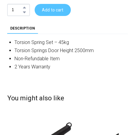
Add to cart
DESCRIPTION
Torsion Spring Set – 45kg
Torsion Springs Door Height 2500mm
Non-Refundable Item
2 Years Warranty
You might also like