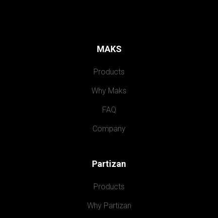
MAKS
Products
Why Maks
FAQ
Company
Partizan
Products
Why Partizan