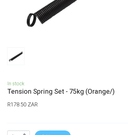
In stock
Tension Spring Set - 75kg
(Orange/)
R178.50 ZAR