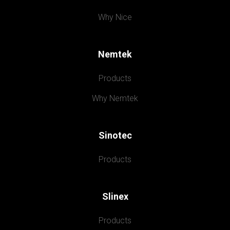
Why Nice
Nemtek
Products
Why Nemtek
Sinotec
Products
Slinex
Products