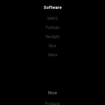
Software
MAKS
Partizan
Neolight
Nice
Slinex
Nice
Products