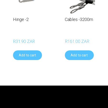
Hinge -2
Cables -3200m
R31.90 ZAR
R161.00 ZAR
Add to cart
Add to cart