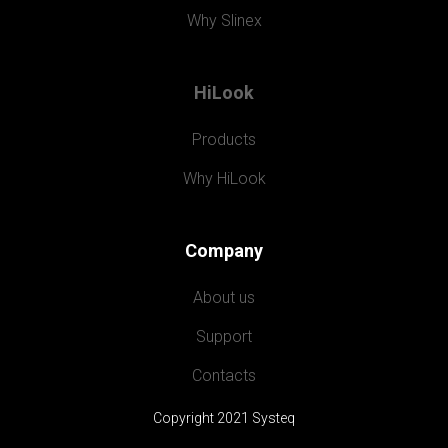
Why Slinex
HiLook
Products
Why HiLook
Company
About us
Support
Contacts
Copyright 2021 Systeq