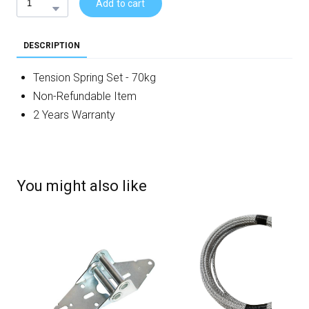
Add to cart
DESCRIPTION
Tension Spring Set - 70kg
Non-Refundable Item
2 Years Warranty
You might also like