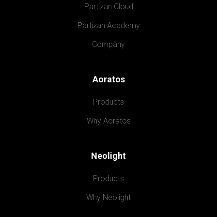
Partizan Cloud
Partizan Academy
Company
Aoratos
Products
Why Aoratos
Neolight
Products
Why Neolight