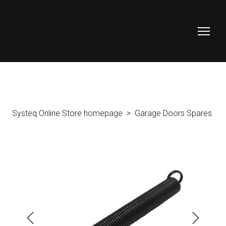
Systeq Online Store homepage
Garage Doors Spares