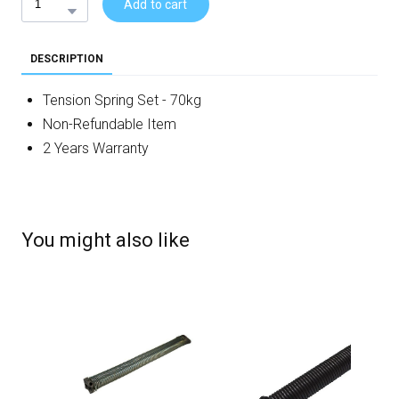
Add to cart
DESCRIPTION
Tension Spring Set - 70kg
Non-Refundable Item
2 Years Warranty
You might also like