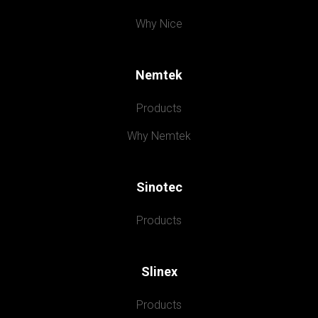
Why Nice
Nemtek
Products
Why Nemtek
Sinotec
Products
Slinex
Products