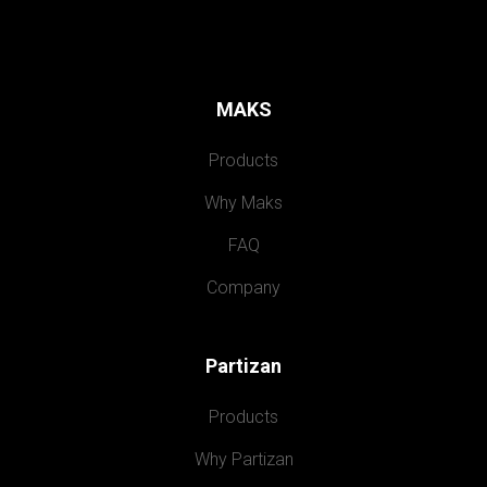
MAKS
Products
Why Maks
FAQ
Company
Partizan
Products
Why Partizan