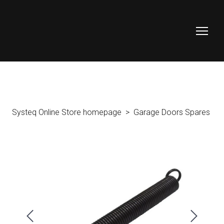
Systeq Online Store homepage
Garage Doors Spares