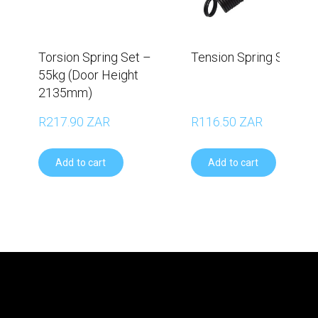
Torsion Spring Set –
Tension Spring Set - 6
55kg (Door Height
2135mm)
R217.90 ZAR
R116.50 ZAR
Add to cart
Add to cart