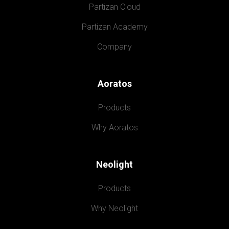
Partizan Cloud
Partizan Academy
Company
Aoratos
Products
Why Aoratos
Neolight
Products
Why Neolight