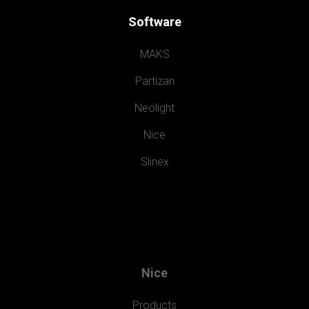
Software
MAKS
Partizan
Neolight
Nice
Slinex
Nice
Products