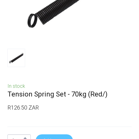
In stock
Tension Spring Set - 70kg
(Red/)
R126.50 ZAR