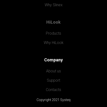
Why Slinex
HiLook
Products
Why HiLook
Company
About us
Support
Contacts
Copyright 2021 Systeq