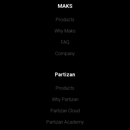
MAKS
Products
Why Maks
FAQ
Company
Partizan
Products
Why Partizan
Partizan Cloud
Partizan Academy