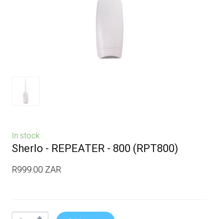
In stock
Sherlo - REPEATER - 800
(RPT800)
R999.00 ZAR