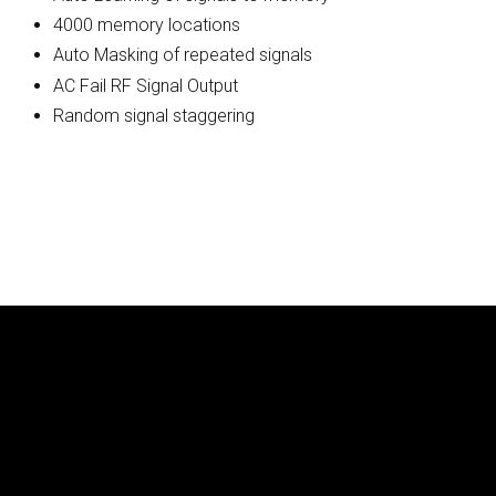
4000 memory locations
Auto Masking of repeated signals
AC Fail RF Signal Output
Random signal staggering