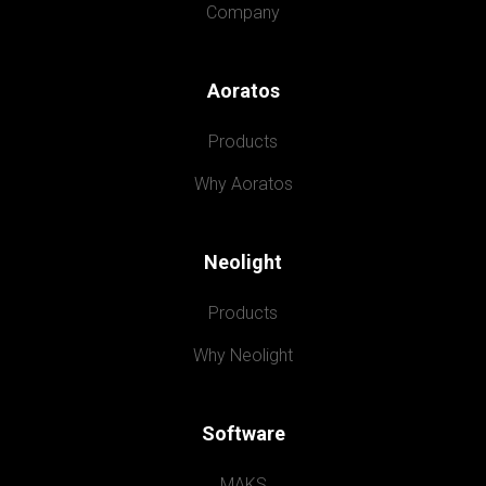
Company
Aoratos
Products
Why Aoratos
Neolight
Products
Why Neolight
Software
MAKS