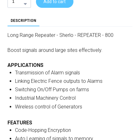
Add to cart
DESCRIPTION
Long Range Repeater - Sherlo - REPEATER - 800
Boost signals around large sites effectively.
APPLICATIONS
Transmission of Alarm signals
Linking Electric Fence outputs to Alarms
Switching On/Off Pumps on farms
Industrial Machinery Control
Wireless control of Generators
FEATURES
Code-Hopping Encryption
Auto Learning of signals to memory