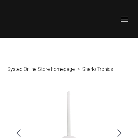
Systeq Online Store homepage
Sherlo Tronics