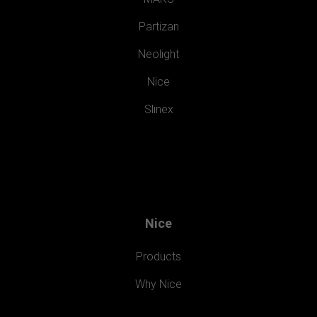
Partizan
Neolight
Nice
Slinex
Nice
Products
Why Nice