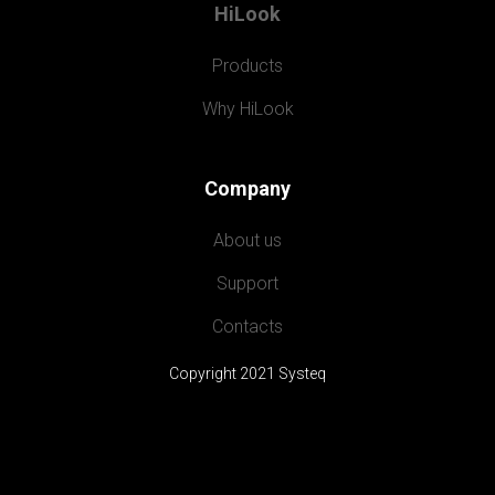
HiLook
Products
Why HiLook
Company
About us
Support
Contacts
Copyright 2021 Systeq