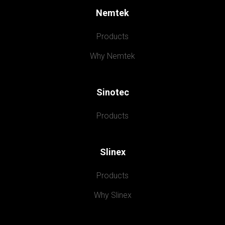
Nemtek
Products
Why Nemtek
Sinotec
Products
Slinex
Products
Why Slinex