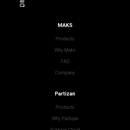
MAKS
Products
Why Maks
FAQ
Company
Partizan
Products
Why Partizan
Partizan Cloud