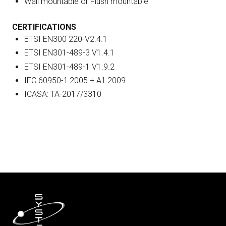
Wall mountable or Flush mountable
CERTIFICATIONS
ETSI EN300 220-V2.4.1
ETSI EN301-489-3 V1.4.1
ETSI EN301-489-1 V1.9.2
IEC 60950-1:2005 + A1:2009
ICASA: TA-2017/3310