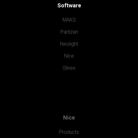
Software
MAKS
Partizan
Neolight
Nice
Slinex
Nice
Products