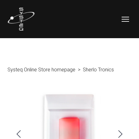
Systeq Online Store homepage
Sherlo Tronics