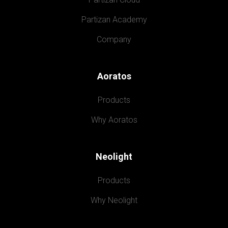
Partizan Academy
Company
Aoratos
Products
Why Aoratos
Neolight
Products
Why Neolight