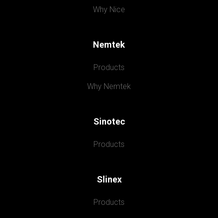
Why Nice
Nemtek
Products
Why Nemtek
Sinotec
Products
Slinex
Products