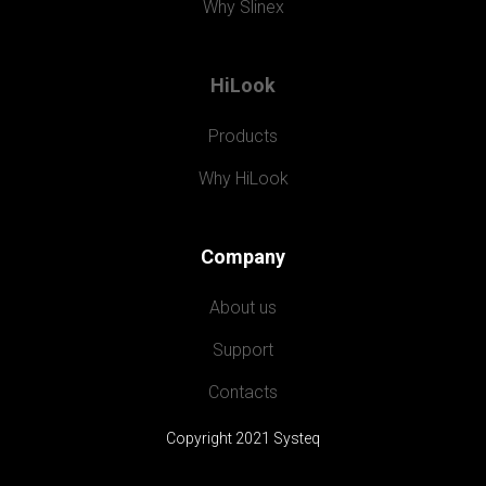
Why Slinex
HiLook
Products
Why HiLook
Company
About us
Support
Contacts
Copyright 2021 Systeq