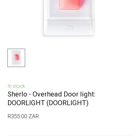
In stock
Sherlo - Overhead Door light:
DOORLIGHT
(DOORLIGHT)
R355.00 ZAR