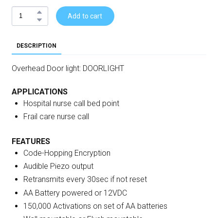
Add to cart
DESCRIPTION
Overhead Door light: DOORLIGHT
APPLICATIONS
Hospital nurse call bed point
Frail care nurse call
FEATURES
Code-Hopping Encryption
Audible Piezo output
Retransmits every 30sec if not reset
AA Battery powered or 12VDC
150,000 Activations on set of AA batteries