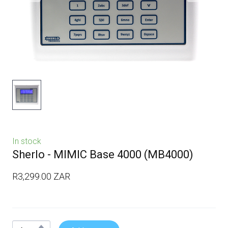
In stock
Sherlo - MIMIC Base 4000
(MB4000)
R3,299.00 ZAR