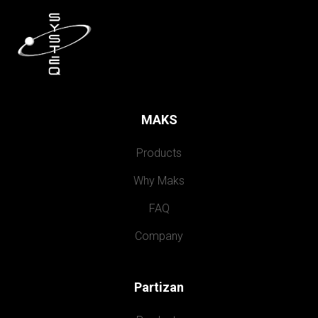
MAKS
Products
Why Maks
FAQ
Company
Partizan