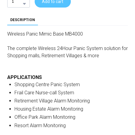
Add to cart
DESCRIPTION
Wireless Panic Mimic Base MB4000
The complete Wireless 24Hour Panic System solution for
Shopping malls, Retirement Villages & more
APPLICATIONS
Shopping Centre Panic System
Frail Care Nurse-call System
Retirement Village Alarm Monitoring
Housing Estate Alarm Monitoring
Office Park Alarm Monitoring
Resort Alarm Monitoring