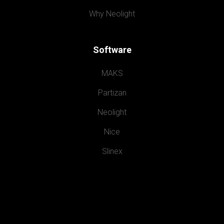
Why Neolight
Software
MAKS
Partizan
Neolight
Nice
Slinex