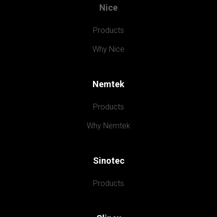
Nice
Products
Why Nice
Nemtek
Products
Why Nemtek
Sinotec
Products