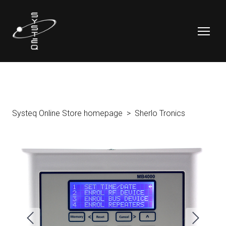
Systeq Online Store homepage
Sherlo Tronics