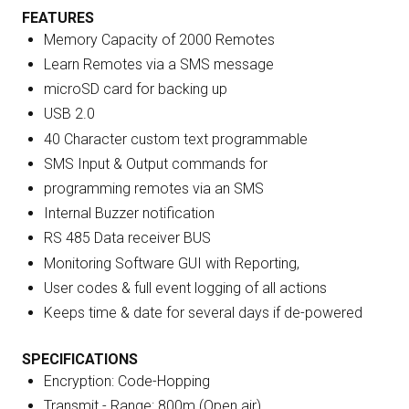
FEATURES
Memory Capacity of 2000 Remotes
Learn Remotes via a SMS message
microSD card for backing up
USB 2.0
40 Character custom text programmable
SMS Input & Output commands for
programming remotes via an SMS
Internal Buzzer notification
RS 485 Data receiver BUS
Monitoring Software GUI with Reporting,
User codes & full event logging of all actions
Keeps time & date for several days if de-powered
SPECIFICATIONS
Encryption: Code-Hopping
Transmit - Range: 800m (Open air)