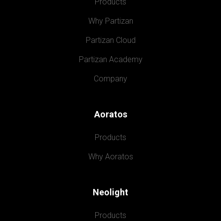
Products
Why Partizan
Partizan Cloud
Partizan Academy
Company
Aoratos
Products
Why Aoratos
Neolight
Products