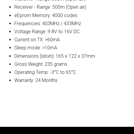
Receiver - Range: 500m (Open air)
eEprom Memory: 4000 codes
Frequencies: 403MHz / 433MHz
Voltage Range: 9.8V to 16V DC
Current on TX: >60mA
Sleep mode: >10mA
Dimensions (lxbxh): 165 x 122 x 37mm
Gross Weight: 235 grams
Operating Temp: -3°C to 65°C
Warranty: 24 Months