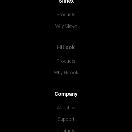
Slinex
Products
Why Slinex
HiLook
Products
Why HiLook
Company
About us
Support
Contacts