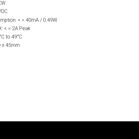
GXW
 VDC
mption: < = 40mA / 0.49W
X: < = 2A Peak
°C to 49°C
70 x 45mm