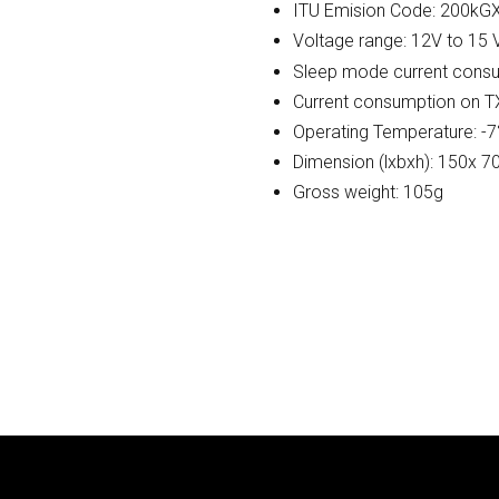
ITU Emision Code: 200k
Voltage range: 12V to 15
Sleep mode current consu
Current consumption on T
Operating Temperature: -7
Dimension (lxbxh): 150x 
Gross weight: 105g