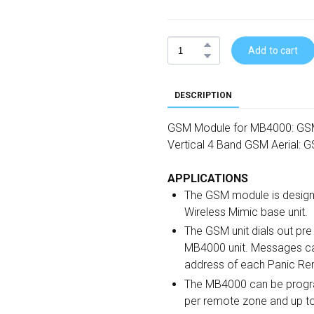
Add to cart
DESCRIPTION
GSM Module for MB4000: G
Vertical 4 Band GSM Aerial:
APPLICATIONS
The GSM module is design
Wireless Mimic base unit.
The GSM unit dials out p
MB4000 unit. Messages can
address of each Panic Re
The MB4000 can be progr
per remote zone and up t