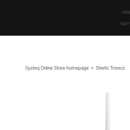
MA
Nem
Systeq Online Store homepage
Sherlo Tronics