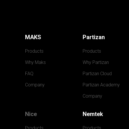
MAKS
Partizan
Products
Products
Why Maks
Why Partizan
FAQ
Partizan Cloud
Company
Partizan Academy
Company
Nice
Nemtek
Products
Products