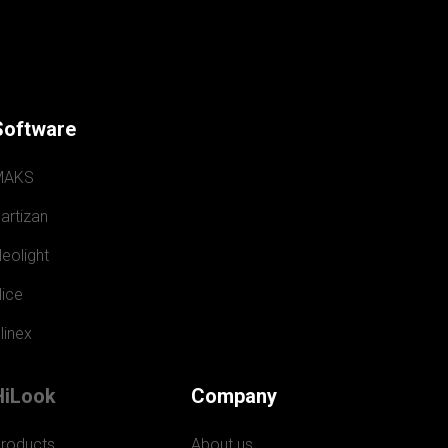
Software
MAKS
artizan
eolight
ice
linex
HiLook
Company
roducts
About us