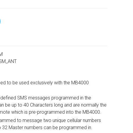
SM
 GSM_ANT
ed to be used exclusively with the MB4000
re defined SMS messages programmed in the
 be up to 40 Characters long and are normally the
mote which is pre-programmed into the MB4000.
ammed to message two unique cellular numbers
o 32 Master numbers can be programmed in.