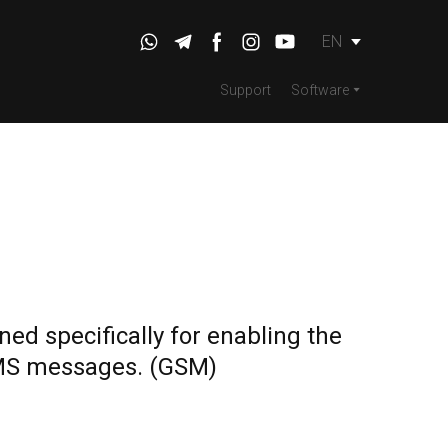
EN
Support
Software
ed specifically for enabling the
MS messages.
(GSM)