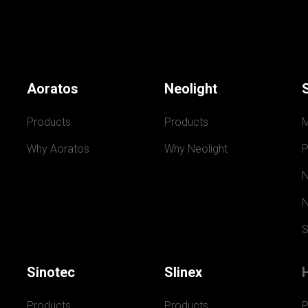
Aoratos
Neolight
Products
Products
Why Aoratos
Why Neolight
P
N
N
S
Sinotec
Slinex
Products
Products
P