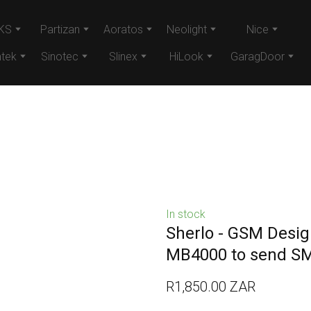
KS
Partizan
Aoratos
Neolight
Nice
tek
Sinotec
Slinex
HiLook
GaragDoor
In stock
Sherlo - GSM Design
MB4000 to send S
R1,850.00 ZAR