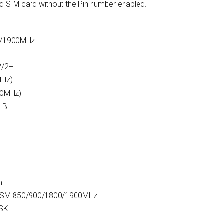
rd SIM card without the Pin number enabled.
0/1900MHz
8
2/2+
MHz)
00MHz)
s B
m
 GSM 850/900/1800/1900MHz
MSK