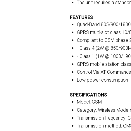
The unit requires a standa
FEATURES
Quad-Band 805/900/180
GPRS multi-slot class 10/
Compliant to GSM phase 
- Class 4 (2W @ 850/900
- Class 1 (1W @ 1800/19
GPRS mobile station clas
Control Via AT Commands
Low power consumption
SPECIFICATIONS
Model: GSM
Category: Wireless Mode
Transmission frequency:
Transmission method: G