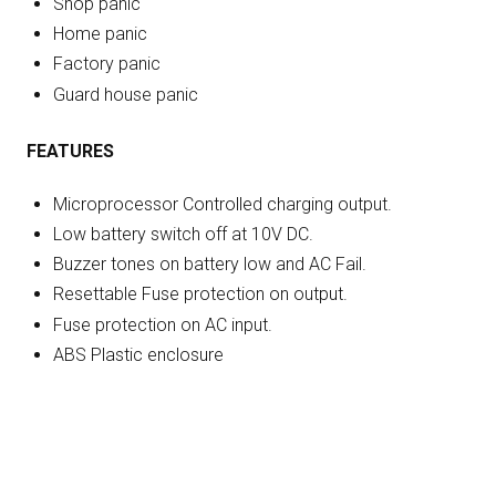
Shop panic
Home panic
Factory panic
Guard house panic
FEATURES
Microprocessor Controlled charging output.
Low battery switch off at 10V DC.
Buzzer tones on battery low and AC Fail.
Resettable Fuse protection on output.
Fuse protection on AC input.
ABS Plastic enclosure