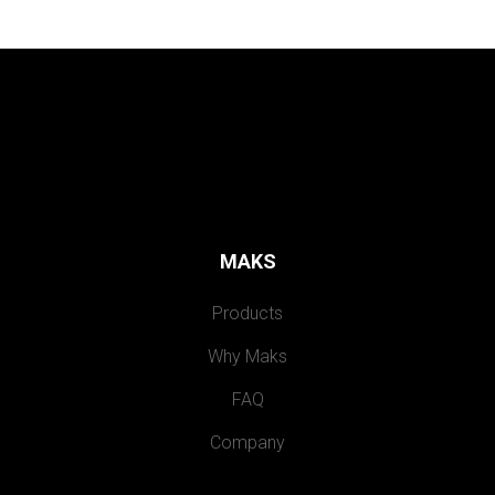
MAKS
Products
Why Maks
FAQ
Company