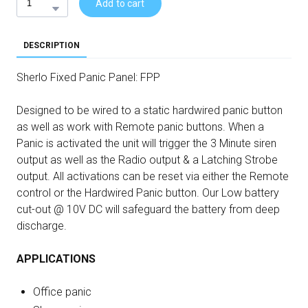
Add to cart
DESCRIPTION
Sherlo Fixed Panic Panel: FPP
Designed to be wired to a static hardwired panic button
as well as work with Remote panic buttons. When a
Panic is activated the unit will trigger the 3 Minute siren
output as well as the Radio output & a Latching Strobe
output. All activations can be reset via either the Remote
control or the Hardwired Panic button. Our Low battery
cut-out @ 10V DC will safeguard the battery from deep
discharge.
APPLICATIONS
Office panic