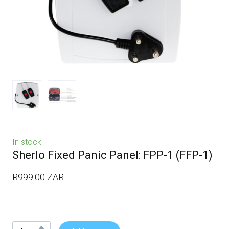
In stock
Sherlo Fixed Panic Panel: FPP-1
(FFP-1)
R999.00 ZAR