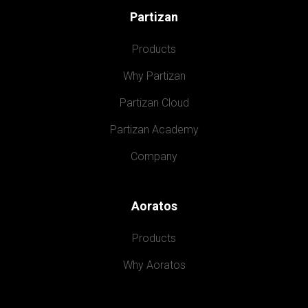
Partizan
Products
Why Partizan
Partizan Cloud
Partizan Academy
Company
Aoratos
Products
Why Aoratos