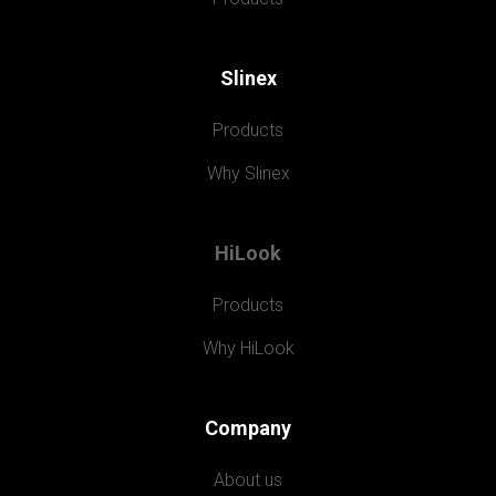
Slinex
Products
Why Slinex
HiLook
Products
Why HiLook
Company
About us