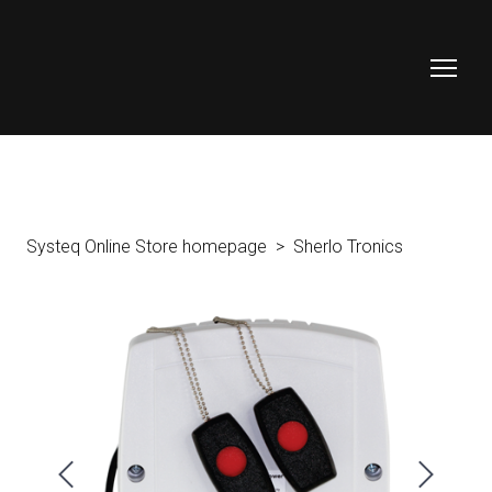
Systeq Online Store homepage
Sherlo Tronics