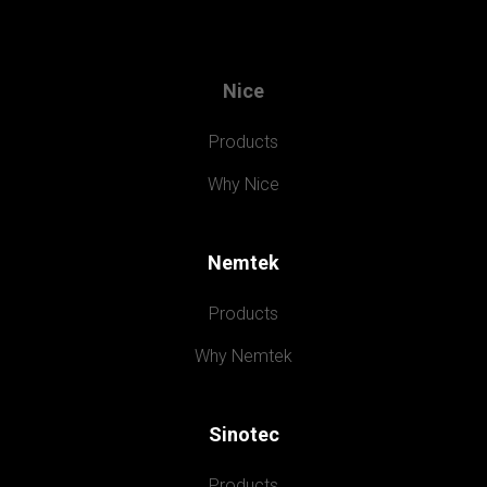
Nice
Products
Why Nice
Nemtek
Products
Why Nemtek
Sinotec
Products