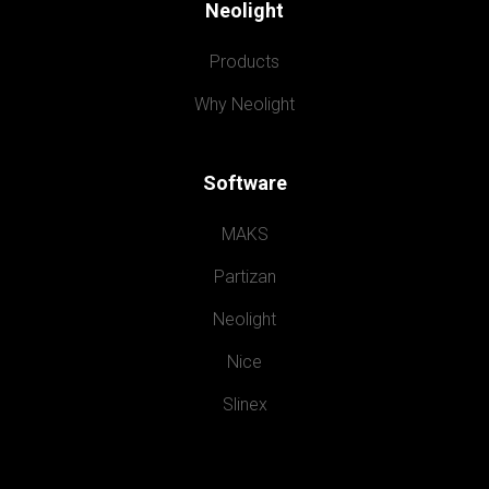
Neolight
Products
Why Neolight
Software
MAKS
Partizan
Neolight
Nice
Slinex