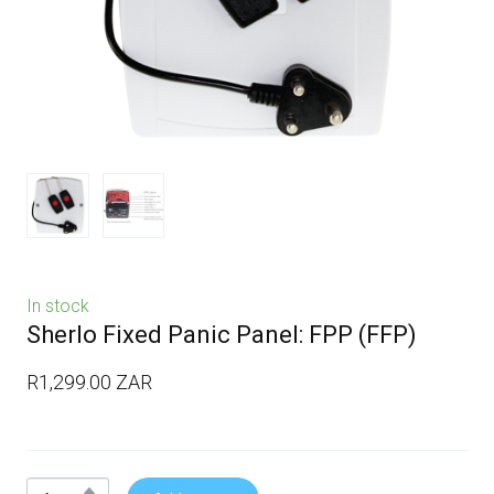
In stock
Sherlo Fixed Panic Panel: FPP
(FFP)
R1,299.00 ZAR