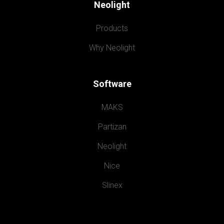
Neolight
Products
Why Neolight
Software
MAKS
Partizan
Neolight
Nice
Slinex