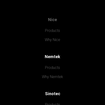
Nice
Products
Why Nice
Nemtek
Products
Why Nemtek
Sinotec
Products