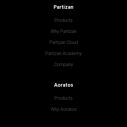
Partizan
Products
Why Partizan
Partizan Cloud
Partizan Academy
Company
Aoratos
Products
Why Aoratos