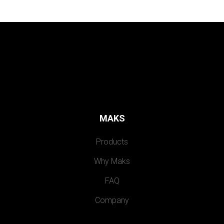
MAKS
Products
Why Maks
FAQ
Company