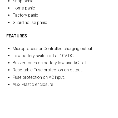
Shop panic
Home panic
Factory panic
Guard house panic
FEATURES
Microprocessor Controlled charging output.
Low battery switch off at 10V DC.
Buzzer tones on battery low and AC Fail.
Resettable Fuse protection on output.
Fuse protection on AC input.
ABS Plastic enclosure