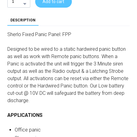
Add to cart
DESCRIPTION
Sherlo Fixed Panic Panel: FPP
Designed to be wired to a static hardwired panic button
as well as work with Remote panic buttons. When a
Panic is activated the unit will trigger the 3 Minute siren
output as well as the Radio output & a Latching Strobe
output. All activations can be reset via either the Remote
control or the Hardwired Panic button. Our Low battery
cut-out @ 10V DC will safeguard the battery from deep
discharge.
APPLICATIONS
Office panic