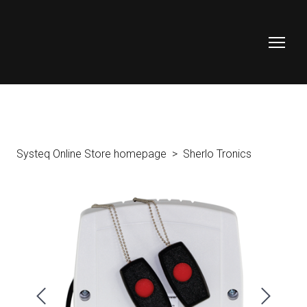
Systeq Online Store homepage
Sherlo Tronics