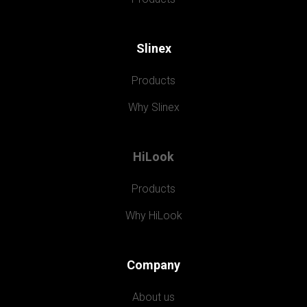
Slinex
Products
Why Slinex
HiLook
Products
Why HiLook
Company
About us