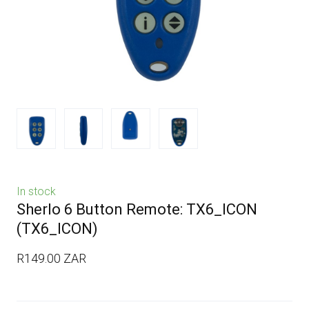
In stock
Sherlo 6 Button Remote: TX6_ICON
(TX6_ICON)
R149.00 ZAR