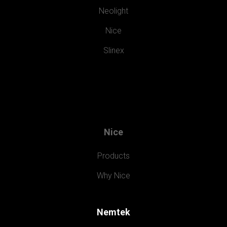
Neolight
Nice
Slinex
Nice
Products
Why Nice
Nemtek