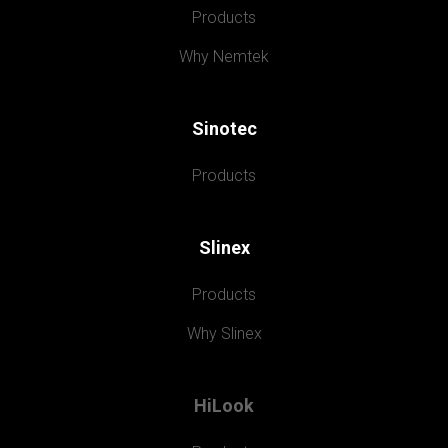
Products
Why Nemtek
Sinotec
Products
Slinex
Products
Why Slinex
HiLook