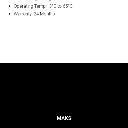
Operating Temp: -3°C to 65°C
Warranty: 24 Months
MAKS