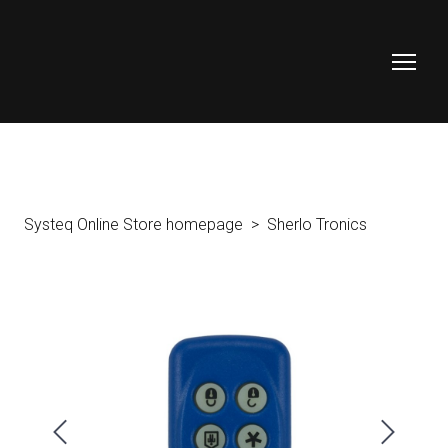
Systeq Online Store homepage
Sherlo Tronics