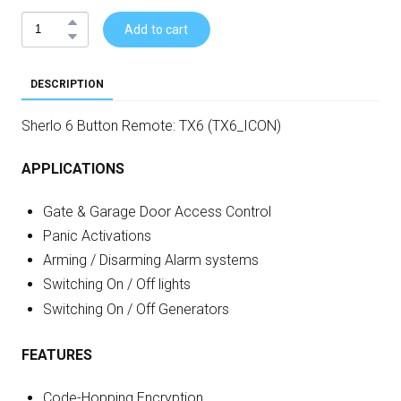
Add to cart
DESCRIPTION
Sherlo 6 Button Remote: TX6 (TX6_ICON)
APPLICATIONS
Gate & Garage Door Access Control
Panic Activations
Arming / Disarming Alarm systems
Switching On / Off lights
Switching On / Off Generators
FEATURES
Code-Hopping Encryption