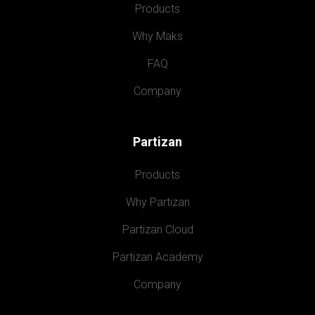
Products
Why Maks
FAQ
Company
Partizan
Products
Why Partizan
Partizan Cloud
Partizan Academy
Company