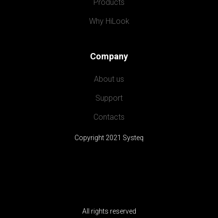
Products
Why HiLook
Company
About us
Support
Contacts
Copyright 2021 Systeq
All rights reserved