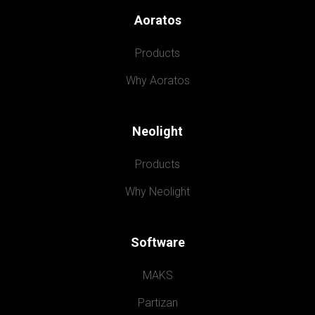
Aoratos
Products
Why Aoratos
Neolight
Products
Why Neolight
Software
MAKS
Partizan