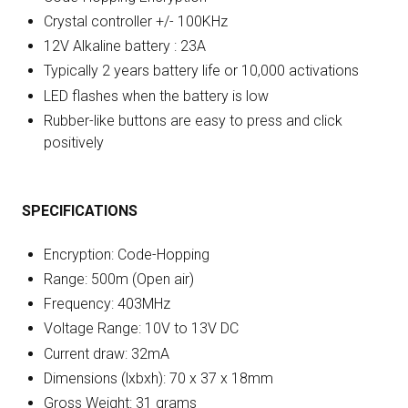
Crystal controller +/- 100KHz
12V Alkaline battery : 23A
Typically 2 years battery life or 10,000 activations
LED flashes when the battery is low
Rubber-like buttons are easy to press and click
positively
SPECIFICATIONS
Encryption: Code-Hopping
Range: 500m (Open air)
Frequency: 403MHz
Voltage Range: 10V to 13V DC
Current draw: 32mA
Dimensions (lxbxh): 70 x 37 x 18mm
Gross Weight: 31 grams