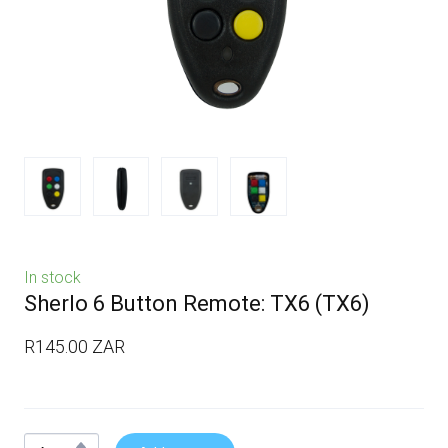
In stock
Sherlo 6 Button Remote: TX6
(TX6)
R145.00 ZAR