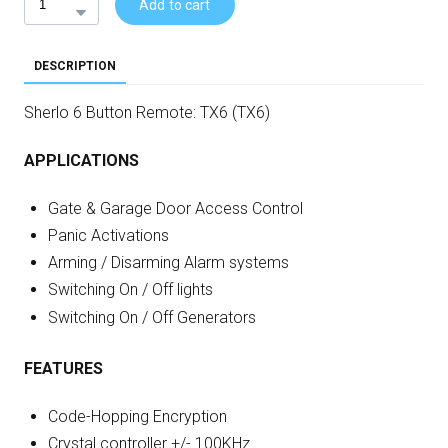
Add to cart
DESCRIPTION
Sherlo 6 Button Remote: TX6 (TX6)
APPLICATIONS
Gate & Garage Door Access Control
Panic Activations
Arming / Disarming Alarm systems
Switching On / Off lights
Switching On / Off Generators
FEATURES
Code-Hopping Encryption
Crystal controller +/- 100KHz