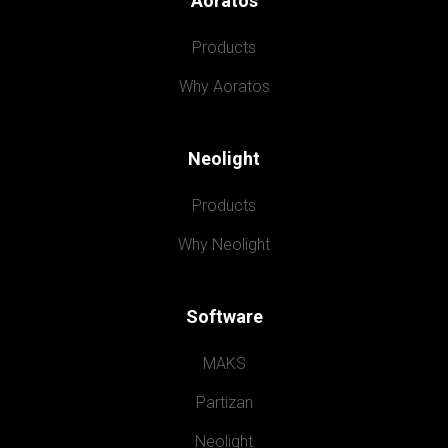
Aoratos
Products
Why Aoratos
Neolight
Products
Why Neolight
Software
MAKS
Partizan
Neolight