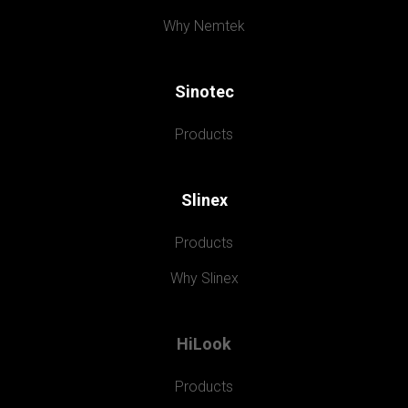
Why Nemtek
Sinotec
Products
Slinex
Products
Why Slinex
HiLook
Products