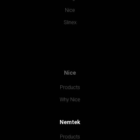
Nice
Slinex
Nice
Products
Why Nice
Nemtek
Products