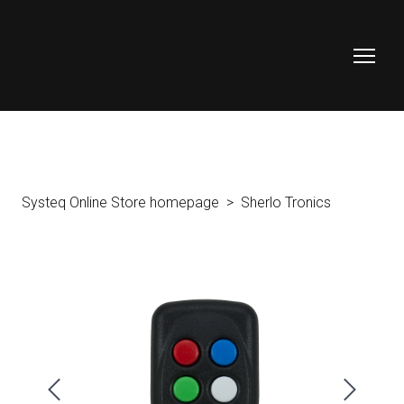
Systeq Online Store homepage
Sherlo Tronics