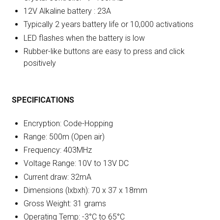
12V Alkaline battery : 23A
Typically 2 years battery life or 10,000 activations
LED flashes when the battery is low
Rubber-like buttons are easy to press and click
positively
SPECIFICATIONS
Encryption: Code-Hopping
Range: 500m (Open air)
Frequency: 403MHz
Voltage Range: 10V to 13V DC
Current draw: 32mA
Dimensions (lxbxh): 70 x 37 x 18mm
Gross Weight: 31 grams
Operating Temp: -3°C to 65°C