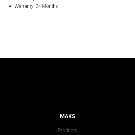
Warranty: 24 Months
MAKS
Products