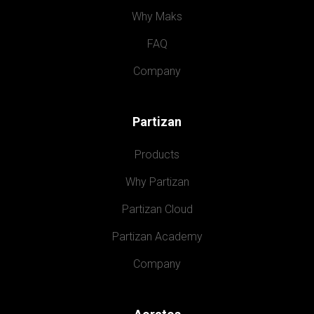
Why Maks
FAQ
Company
Partizan
Products
Why Partizan
Partizan Cloud
Partizan Academy
Company