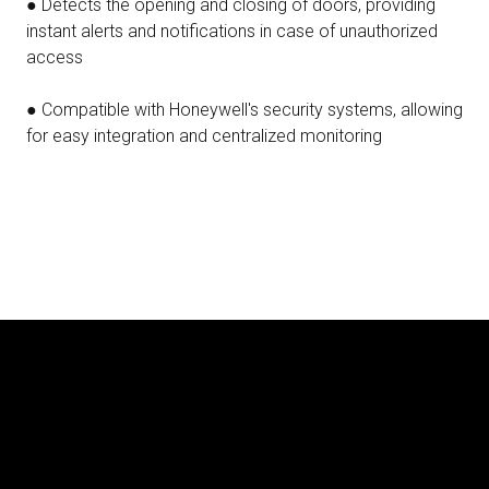
● Detects the opening and closing of doors, providing
instant alerts and notifications in case of unauthorized
access
● Compatible with Honeywell's security systems, allowing
for easy integration and centralized monitoring