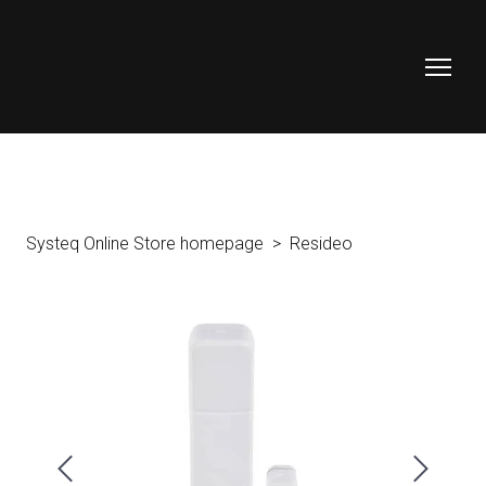
Systeq Online Store homepage
Resideo