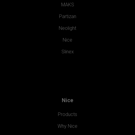
MAKS
Partizan
Neolight
Nice
Slinex
Nice
Products
Why Nice