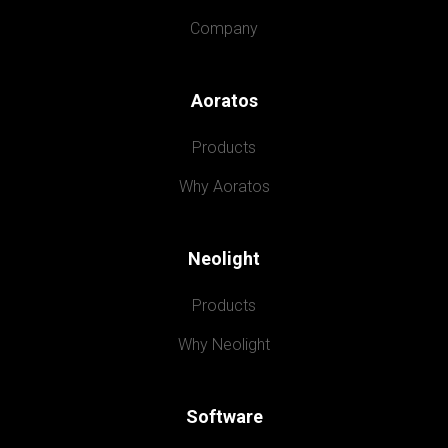
Company
Aoratos
Products
Why Aoratos
Neolight
Products
Why Neolight
Software