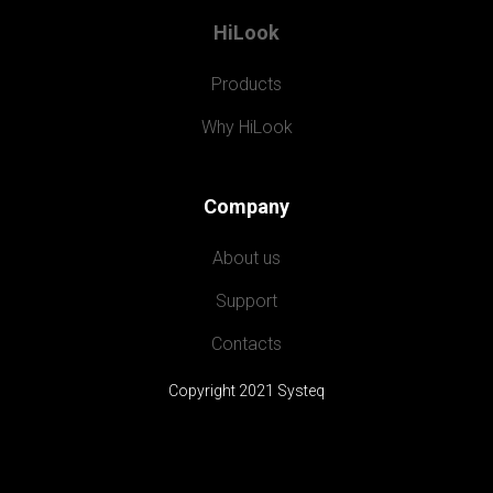
HiLook
Products
Why HiLook
Company
About us
Support
Contacts
Copyright 2021 Systeq