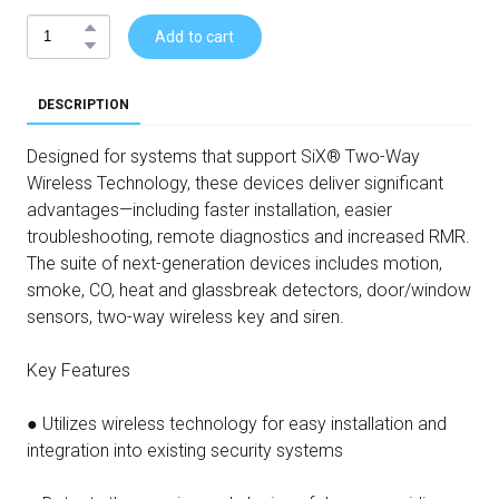
Add to cart
DESCRIPTION
Designed for systems that support SiX® Two-Way
Wireless Technology, these devices deliver significant
advantages—including faster installation, easier
troubleshooting, remote diagnostics and increased RMR.
The suite of next-generation devices includes motion,
smoke, CO, heat and glassbreak detectors, door/window
sensors, two-way wireless key and siren.
Key Features
● Utilizes wireless technology for easy installation and
integration into existing security systems