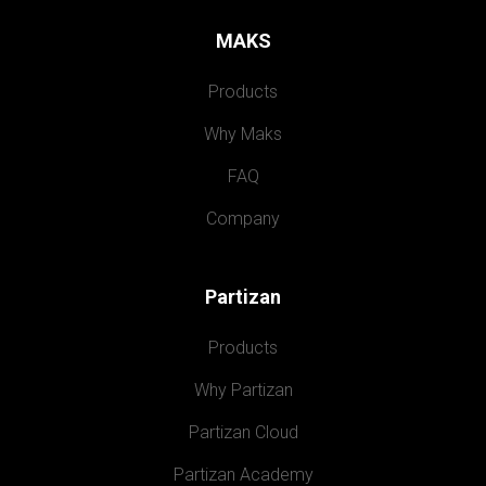
MAKS
Products
Why Maks
FAQ
Company
Partizan
Products
Why Partizan
Partizan Cloud
Partizan Academy