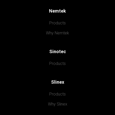
Nemtek
Products
Why Nemtek
Sinotec
Products
Slinex
Products
Why Slinex