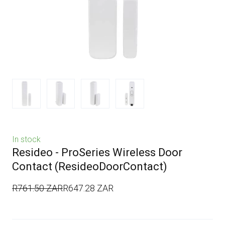
In stock
Resideo - ProSeries Wireless Door
Contact
(ResideoDoorContact)
R761.50 ZAR
R647.28 ZAR