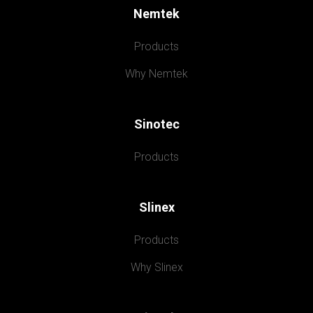
Nemtek
Products
Why Nemtek
Sinotec
Products
Slinex
Products
Why Slinex