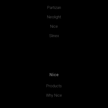
Partizan
Neolight
Nice
Slinex
Nice
Products
Why Nice