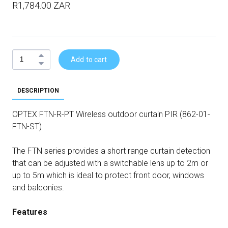
R1,784.00 ZAR
Add to cart
DESCRIPTION
OPTEX FTN-R-PT Wireless outdoor curtain PIR (862-01-
FTN-ST)
The FTN series provides a short range curtain detection
that can be adjusted with a switchable lens up to 2m or
up to 5m which is ideal to protect front door, windows
and balconies.
Features