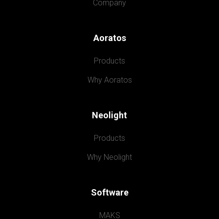
Company
Aoratos
Products
Why Aoratos
Neolight
Products
Why Neolight
Software
MAKS