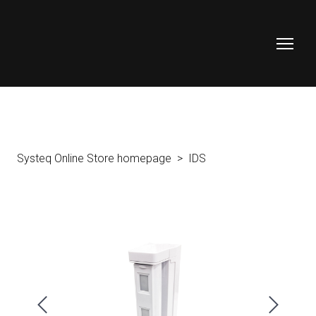
Systeq Online Store homepage
IDS