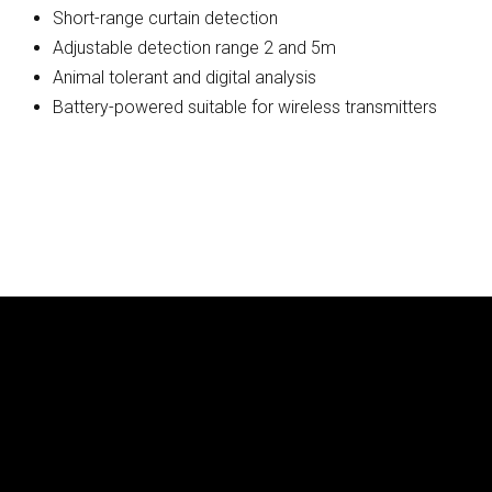
Short-range curtain detection
Adjustable detection range 2 and 5m
Animal tolerant and digital analysis
Battery-powered suitable for wireless transmitters