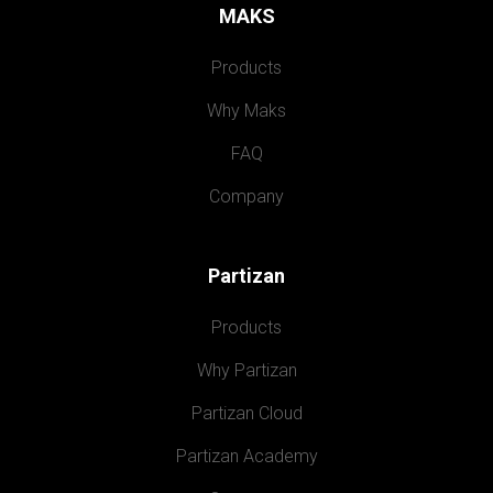
MAKS
Products
Why Maks
FAQ
Company
Partizan
Products
Why Partizan
Partizan Cloud
Partizan Academy