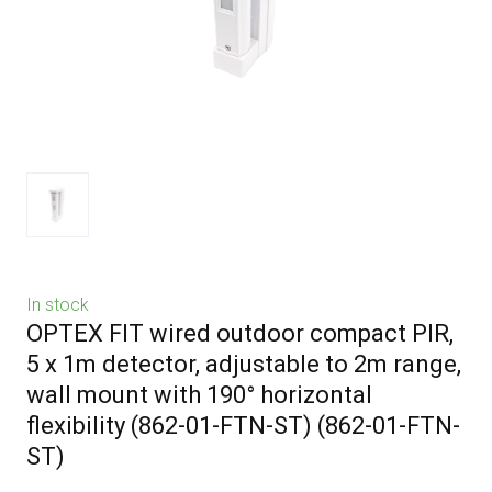
In stock
OPTEX FIT wired outdoor compact PIR,
5 x 1m detector, adjustable to 2m range,
wall mount with 190° horizontal
flexibility (862-01-FTN-ST)
(862-01-FTN-
ST)