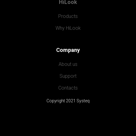
HiLook
Products
Why HiLook
Company
About us
Support
Contacts
Copyright 2021 Systeq