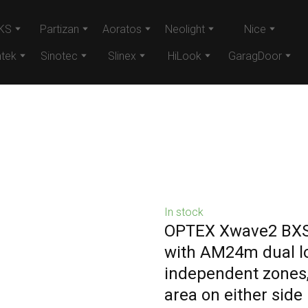
KS
Partizan
Aoratos
Neolight
Nice
tek
Sinotec
Slinex
HiLook
GaragDoor
In stock
OPTEX Xwave2 BXS 
with AM24m dual lo
independent zones,
area on either sid