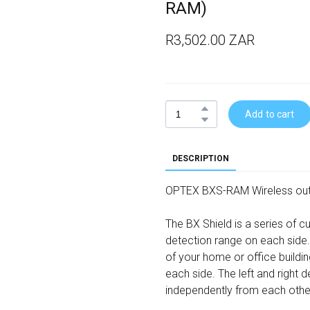
RAM)
R3,502.00 ZAR
Add to cart
DESCRIPTION
OPTEX BXS-RAM Wireless out
The BX Shield is a series of 
detection range on each side.
of your home or office buildi
each side. The left and right
independently from each othe