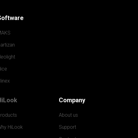
Software
MAKS
artizan
eolight
ice
linex
HiLook
Company
roducts
About us
hy HiLook
Support