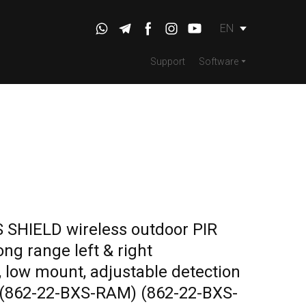
EN
Support
Software
SHIELD wireless outdoor PIR
ng range left & right
 low mount, adjustable detection
e (862-22-BXS-RAM)
(862-22-BXS-