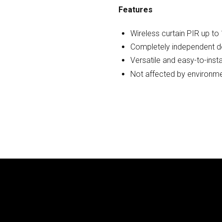
Features
Wireless curtain PIR up to
Completely independent de
Versatile and easy-to-insta
Not affected by environme