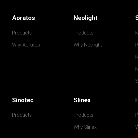
Aoratos
Neolight
Products
Products
Why Aoratos
Why Neolight
P
N
N
S
Sinotec
Slinex
Products
Products
P
Why Slinex
W