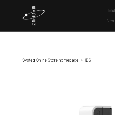
MA
Nem
Systeq Online Store homepage
IDS