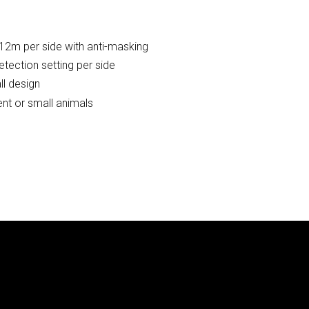
 12m per side with anti-masking
tection setting per side
ll design
nt or small animals