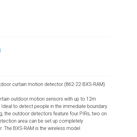
door curtain motion detector (862-22-BXS-RAM)
curtain outdoor motion sensors with up to 12m
 Ideal to detect people in the immediate boundary
ng, the outdoor detectors feature four PIRs, two on
 detection area can be set up completely
r. The BXS-RAM is the wireless model.