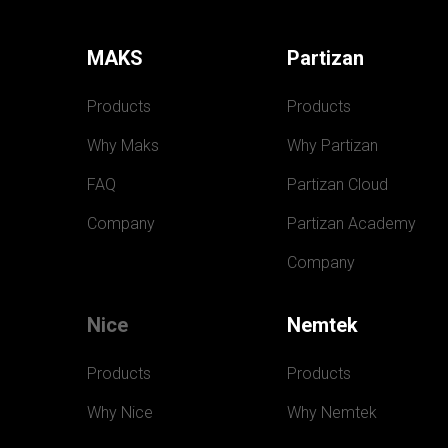
MAKS
Partizan
Products
Products
Why Maks
Why Partizan
FAQ
Partizan Cloud
Company
Partizan Academy
Company
Nice
Nemtek
Products
Products
Why Nice
Why Nemtek