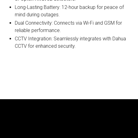
Long-Lasting Battery: 12-hour backup for peace of
mind during outages.
Dual Connectivity: Connects via Wi-Fi and GSM for
reliable performance.
CCTV Integration: Seamlessly integrates with Dahua
CCTV for enhanced security.