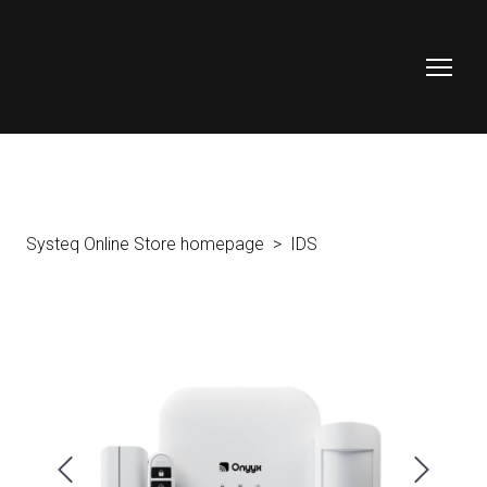
Systeq Online Store homepage
IDS