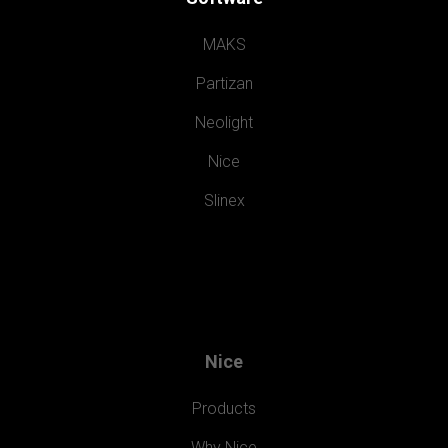
MAKS
Partizan
Neolight
Nice
Slinex
Nice
Products
Why Nice