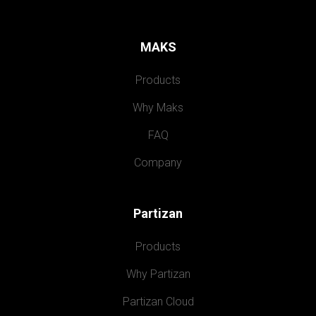
MAKS
Products
Why Maks
FAQ
Company
Partizan
Products
Why Partizan
Partizan Cloud