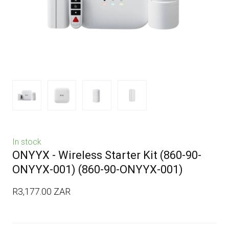
In stock
ONYYX - Wireless Starter Kit (860-90-
ONYYX-001)
(860-90-ONYYX-001)
R3,177.00 ZAR