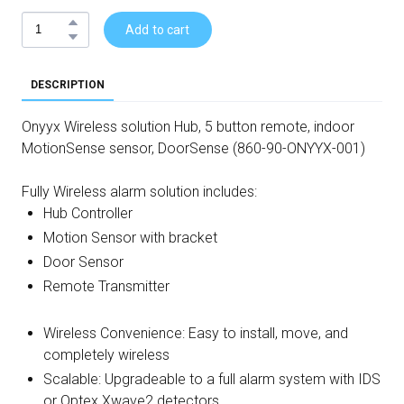
Add to cart
DESCRIPTION
Onyyx Wireless solution Hub, 5 button remote, indoor
MotionSense sensor, DoorSense (860-90-ONYYX-001)
Fully Wireless alarm solution includes:
Hub Controller
Motion Sensor with bracket
Door Sensor
Remote Transmitter
Wireless Convenience: Easy to install, move, and
completely wireless
Scalable: Upgradeable to a full alarm system with IDS
or Optex Xwave2 detectors.