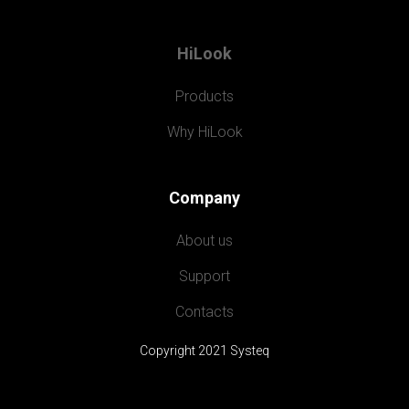
HiLook
Products
Why HiLook
Company
About us
Support
Contacts
Copyright 2021 Systeq