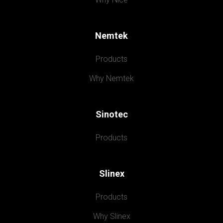
Nemtek
Products
Why Nemtek
Sinotec
Products
Slinex
Products
Why Slinex