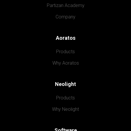
Partizan Academy
Company
Aoratos
Products
Why Aoratos
Neolight
Products
Why Neolight
Software