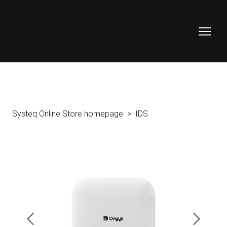
Systeq Online Store homepage
IDS