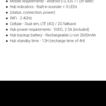
● Mobile requirements - Android 5.0, iOS 11 (or later)
● Hub indicators - Built-in sounder + 3 LEDs
● (status, connection, power)
● WiFi - 2.4GHz
● Cellular - Dual sim, LTE (4G) / 2G fallback
● Hub power requirements - 5VDC, 2.5A (included)
● Hub backup battery - Rechargeable Li-Ion 2600mAh
● Hub standby time - 12H (recharge time of 4H)