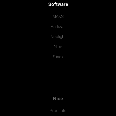
Software
MAKS
Partizan
Neolight
Nice
Slinex
Nice
Products