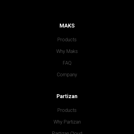
MAKS
Products
Why Maks
FAQ
Company
Partizan
Products
Why Partizan
Partizan Cloud