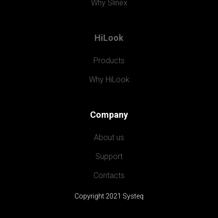
Why Slinex
HiLook
Products
Why HiLook
Company
About us
Support
Contacts
Copyright 2021 Systeq