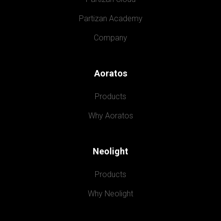
Partizan Academy
Company
Aoratos
Products
Why Aoratos
Neolight
Products
Why Neolight