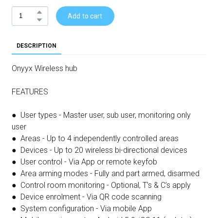
Add to cart
DESCRIPTION
Onyyx Wireless hub
FEATURES
● User types - Master user, sub user, monitoring only
user
● Areas - Up to 4 independently controlled areas
● Devices - Up to 20 wireless bi-directional devices
● User control - Via App or remote keyfob
● Area arming modes - Fully and part armed, disarmed
● Control room monitoring - Optional, T’s & C’s apply
● Device enrolment - Via QR code scanning
● System configuration - Via mobile App