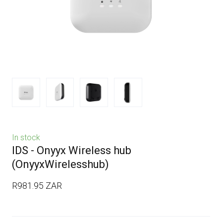
In stock
IDS - Onyyx Wireless hub
(OnyyxWirelesshub)
R981.95 ZAR