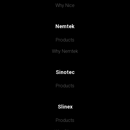
Why Nice
Nemtek
Products
Why Nemtek
Sinotec
Products
Slinex
Products