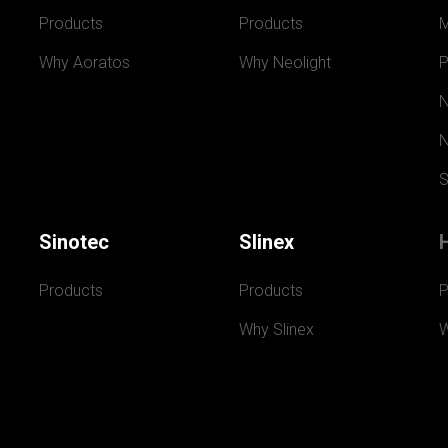
Products
Products
Why Aoratos
Why Neolight
P
N
N
S
Sinotec
Slinex
Products
Products
P
Why Slinex
W