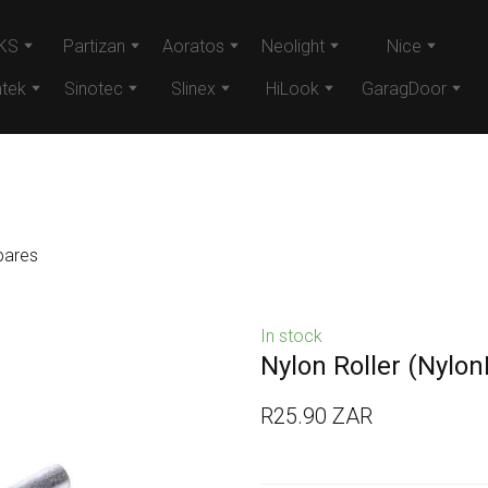
KS
Partizan
Aoratos
Neolight
Nice
tek
Sinotec
Slinex
HiLook
GaragDoor
pares
In stock
Nylon Roller
(NylonR
R25.90 ZAR