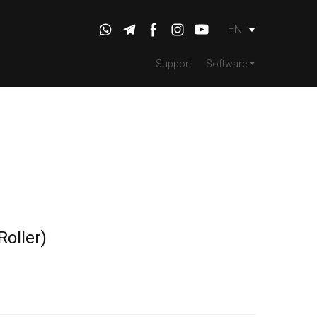
EN
Support
Software
oller)