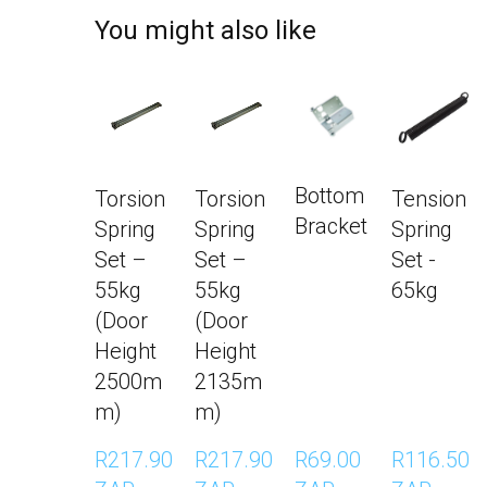
You might also like
Bottom
Torsion
Torsion
Tension
Bracket
Spring
Spring
Spring
Set –
Set –
Set -
55kg
55kg
65kg
(Door
(Door
Height
Height
2500m
2135m
m)
m)
R217.90 
R217.90 
R69.00 
R116.50 