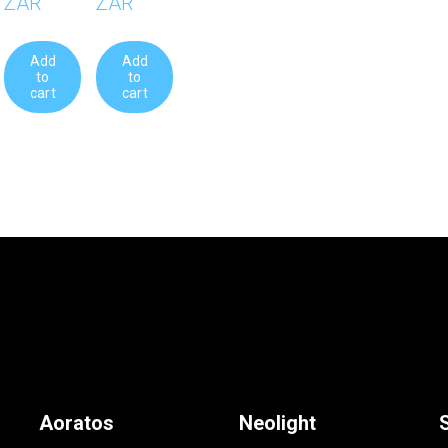
ZAR
ZAR
Add
Add
to
to
cart
cart
Aoratos
Neolight