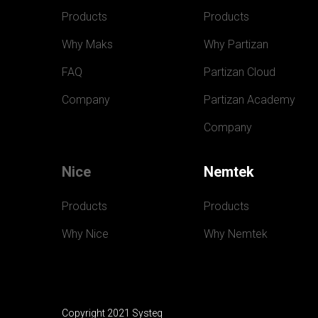
Products
Products
Why Maks
Why Partizan
FAQ
Partizan Cloud
Company
Partizan Academy
Company
Nice
Nemtek
Products
Products
Why Nice
Why Nemtek
Copyright 2021 Systeq