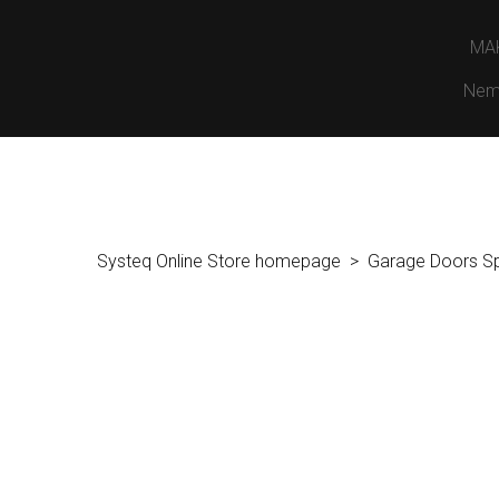
MA
Nem
Systeq Online Store homepage
Garage Doors S