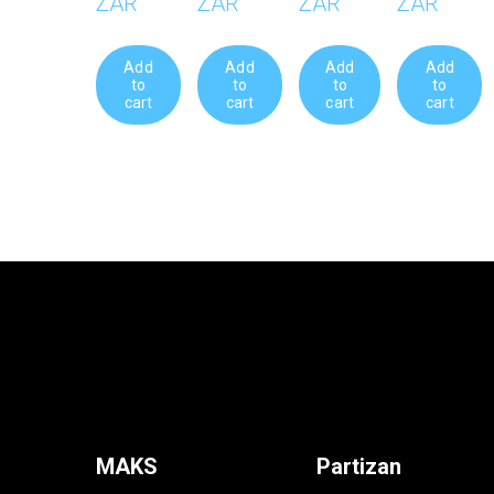
ZAR
ZAR
ZAR
ZAR
Add
Add
Add
Add
to
to
to
to
cart
cart
cart
cart
MAKS
Partizan