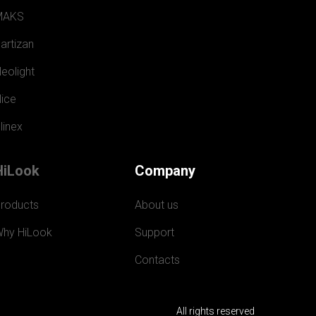
MAKS
artizan
eolight
ice
linex
HiLook
Company
roducts
About us
hy HiLook
Support
Contacts
All rights reserved