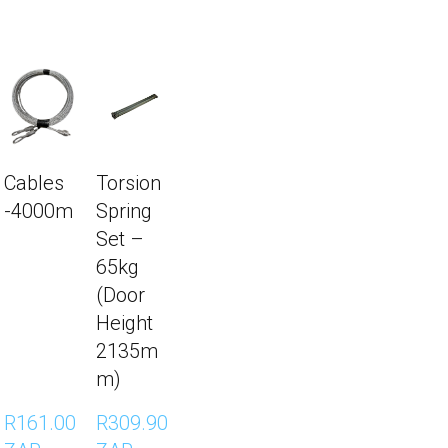
Cables
Torsion
-4000m
Spring
Set –
65kg
(Door
Height
2135m
m)
R161.00 
R309.90 