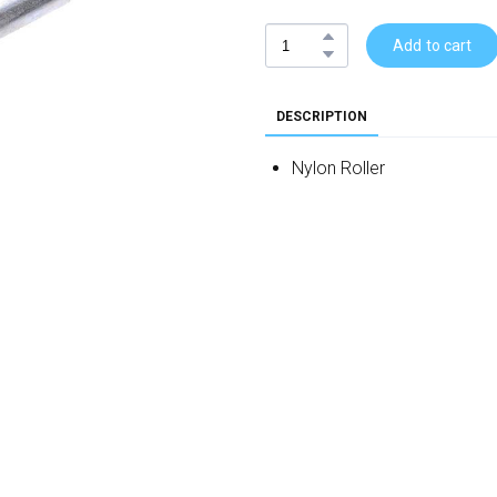
Add to cart
DESCRIPTION
Nylon Roller