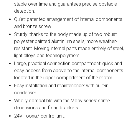
stable over time and guarantees precise obstacle
detection.
Quiet: patented arrangement of internal components
and bronze screw.
Sturdy: thanks to the body made up of two robust
polyester painted aluminium shells; more weather-
resistant. Moving internal parts made entirely of steel,
light alloys and technopolymers.
Large, practical connection compartment: quick and
easy access from above to the internal components
located in the upper compartment of the motor.
Easy installation and maintenance: with built-in
condenser.
Wholly compatible with the Moby series: same
dimensions and fixing brackets.
24V Toona7 control unit.