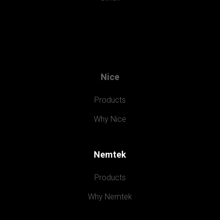
Nice
Products
Why Nice
Nemtek
Products
Why Nemtek