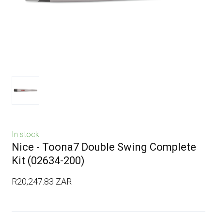
In stock
Nice - Toona7 Double Swing Complete
Kit
(02634-200)
R20,247.83 ZAR