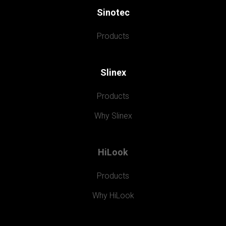
Sinotec
Products
Slinex
Products
Why Slinex
HiLook
Products
Why HiLook