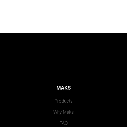
MAKS
Products
Why Maks
FAQ