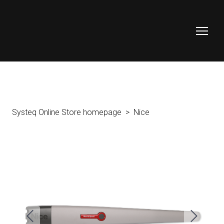
Systeq Online Store homepage
Nice