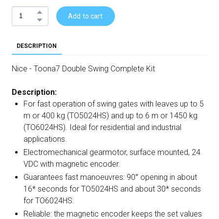
Add to cart
DESCRIPTION
Nice - Toona7 Double Swing Complete Kit
Description:
For fast operation of swing gates with leaves up to 5
m or 400 kg (TO5024HS) and up to 6 m or 1450 kg
(TO6024HS). Ideal for residential and industrial
applications.
Electromechanical gearmotor, surface mounted, 24
VDC with magnetic encoder.
Guarantees fast manoeuvres: 90° opening in about
16* seconds for TO5024HS and about 30* seconds
for TO6024HS.
Reliable: the magnetic encoder keeps the set values