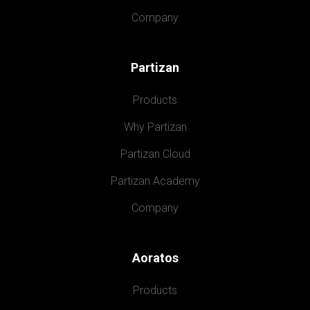
Company
Partizan
Products
Why Partizan
Partizan Cloud
Partizan Academy
Company
Aoratos
Products