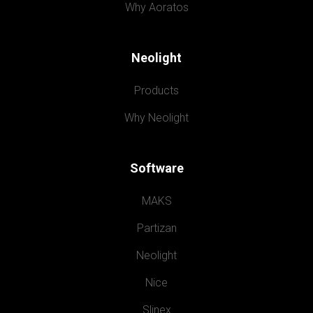
Why Aoratos
Neolight
Products
Why Neolight
Software
MAKS
Partizan
Neolight
Nice
Slinex