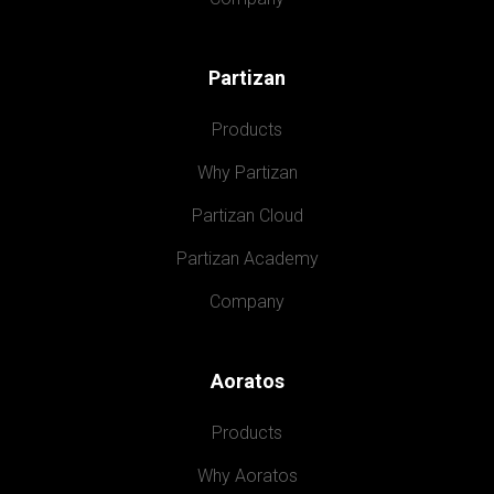
Partizan
Products
Why Partizan
Partizan Cloud
Partizan Academy
Company
Aoratos
Products
Why Aoratos