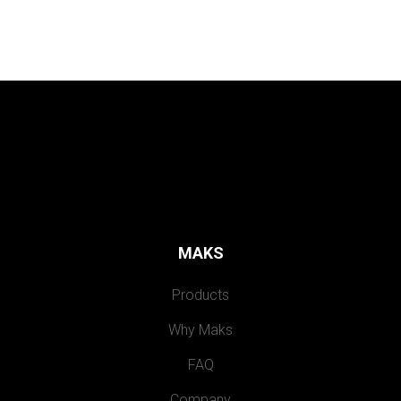
MAKS
Products
Why Maks
FAQ
Company