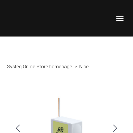
Systeq Online Store homepage
Nice