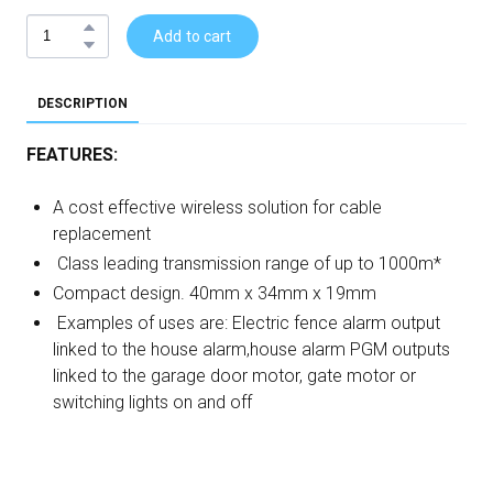
Add to cart
DESCRIPTION
FEATURES:
A cost effective wireless solution for cable
replacement
Class leading transmission range of up to 1000m*
Compact design. 40mm x 34mm x 19mm
Examples of uses are: Electric fence alarm output
linked to the house alarm,house alarm PGM outputs
linked to the garage door motor, gate motor or
switching lights on and off