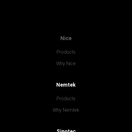
Nice
Products
Why Nice
Nemtek
Products
Why Nemtek
Sinotec