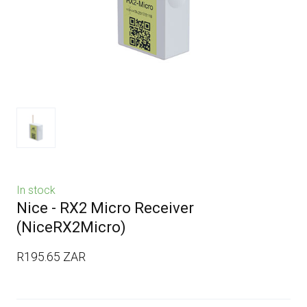
In stock
Nice - RX2 Micro Receiver
(NiceRX2Micro)
R195.65 ZAR