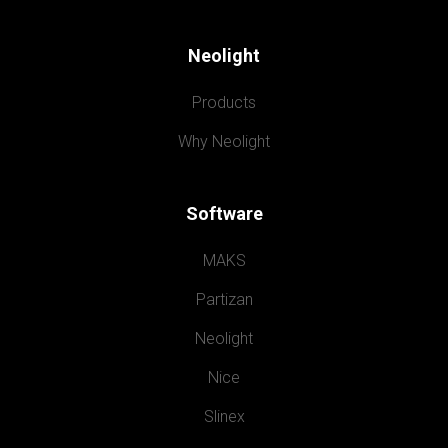
Neolight
Products
Why Neolight
Software
MAKS
Partizan
Neolight
Nice
Slinex