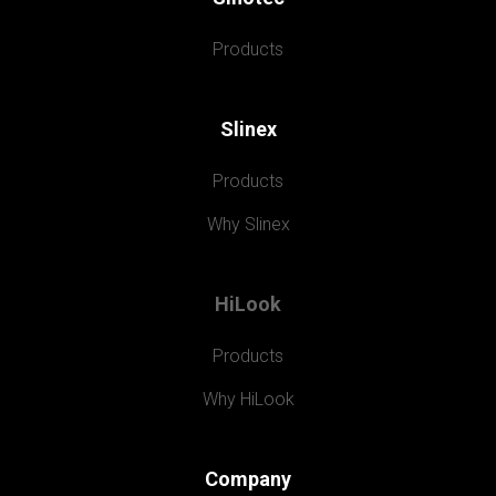
Products
Slinex
Products
Why Slinex
HiLook
Products
Why HiLook
Company