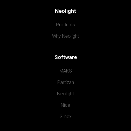
Neolight
Products
Why Neolight
Software
MAKS
Partizan
Neolight
Nice
Slinex