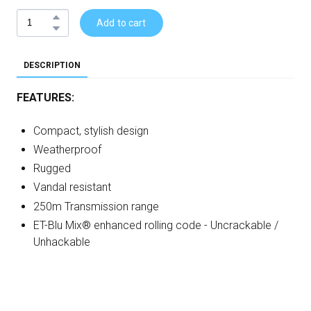
Add to cart
DESCRIPTION
FEATURES:
Compact, stylish design
Weatherproof
Rugged
Vandal resistant
250m Transmission range
ET-Blu Mix® enhanced rolling code - Uncrackable /
Unhackable