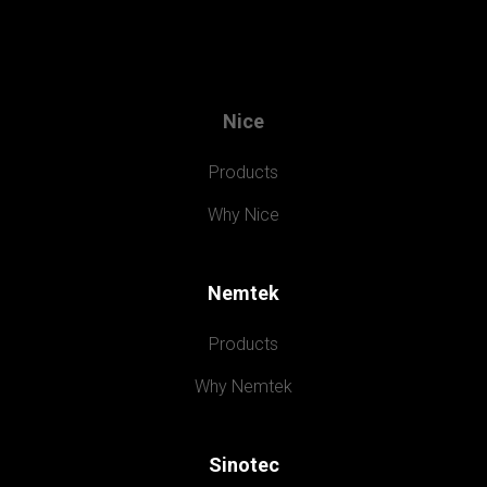
Nice
Products
Why Nice
Nemtek
Products
Why Nemtek
Sinotec