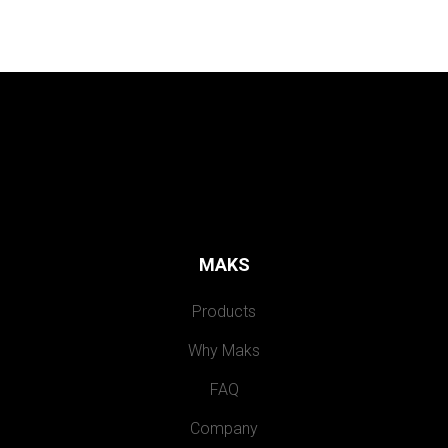
MAKS
Products
Why Maks
FAQ
Company