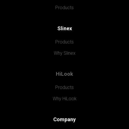
Products
Slinex
Products
Why Slinex
HiLook
Products
Why HiLook
Company