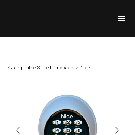
Systeq Online Store homepage
Nice