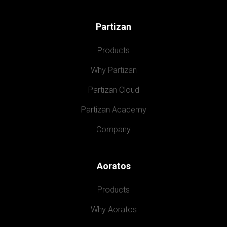
Partizan
Products
Why Partizan
Partizan Cloud
Partizan Academy
Company
Aoratos
Products
Why Aoratos