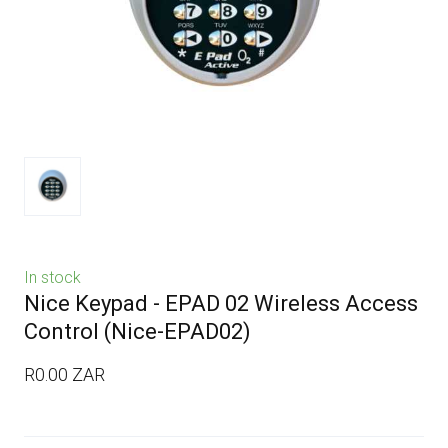
In stock
Nice Keypad - EPAD 02 Wireless Access
Control
(Nice-EPAD02)
R0.00 ZAR