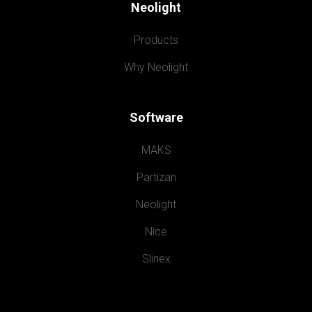
Neolight
Products
Why Neolight
Software
MAKS
Partizan
Neolight
Nice
Slinex