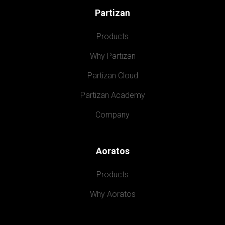
Partizan
Products
Why Partizan
Partizan Cloud
Partizan Academy
Company
Aoratos
Products
Why Aoratos