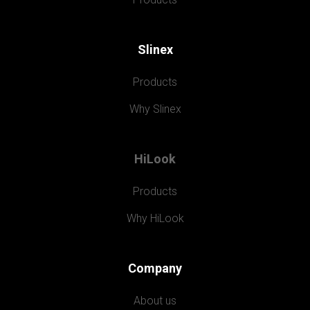
Slinex
Products
Why Slinex
HiLook
Products
Why HiLook
Company
About us