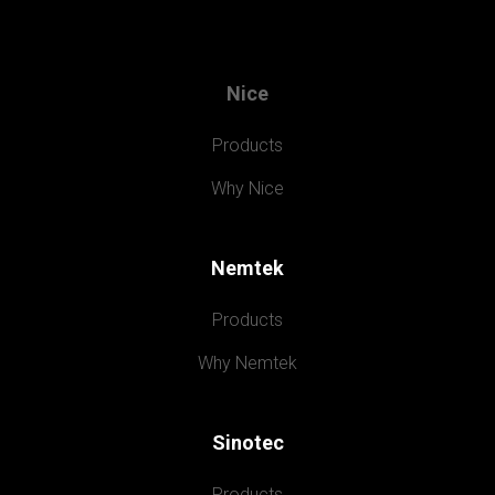
Nice
Products
Why Nice
Nemtek
Products
Why Nemtek
Sinotec
Products