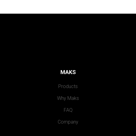
MAKS
Products
Why Maks
FAQ
Company