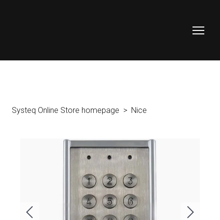
Systeq Online Store homepage
Nice