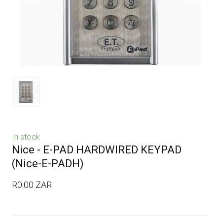
In stock
Nice - E-PAD HARDWIRED KEYPAD
(Nice-E-PADH)
R0.00 ZAR