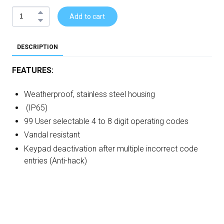
Add to cart
DESCRIPTION
FEATURES:
Weatherproof, stainless steel housing
(IP65)
99 User selectable 4 to 8 digit operating codes
Vandal resistant
Keypad deactivation after multiple incorrect code
entries (Anti-hack)