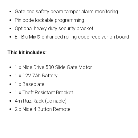
Gate and safety beam tamper alarm monitoring
Pin code lockable programming
Optional heavy duty security bracket
ET-Blu Mix® enhanced rolling code receiver on board
This kit includes:
1 x Nice Drive 500 Slide Gate Motor
1 x 12V 7Ah Battery
1 x Baseplate
1 x Theft Resistant Bracket
4m Raz Rack (Joinable)
2 x Nice 4 Button Remote