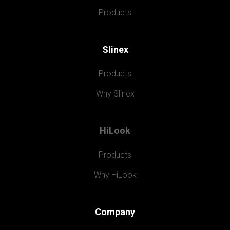
Products
Slinex
Products
Why Slinex
HiLook
Products
Why HiLook
Company