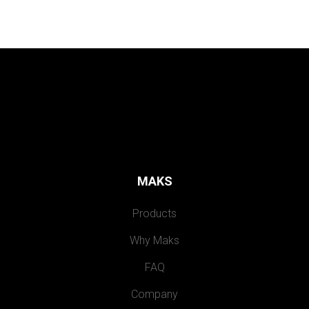
MAKS
Products
Why Maks
FAQ
Company