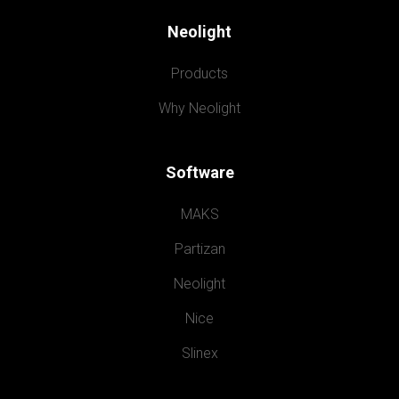
Neolight
Products
Why Neolight
Software
MAKS
Partizan
Neolight
Nice
Slinex