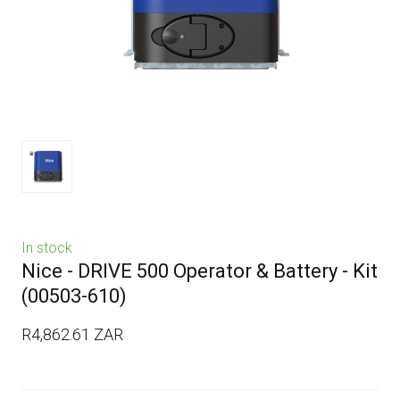
In stock
Nice - DRIVE 500 Operator & Battery - Kit
(00503-610)
R4,862.61 ZAR