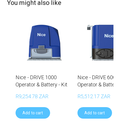
You might also like
Nice - DRIVE 1000
Nice - DRIVE 600
Operator & Battery - Kit
Operator & Battery - Ki
R9,254.78 ZAR
R5,512.17 ZAR
Add to cart
Add to cart