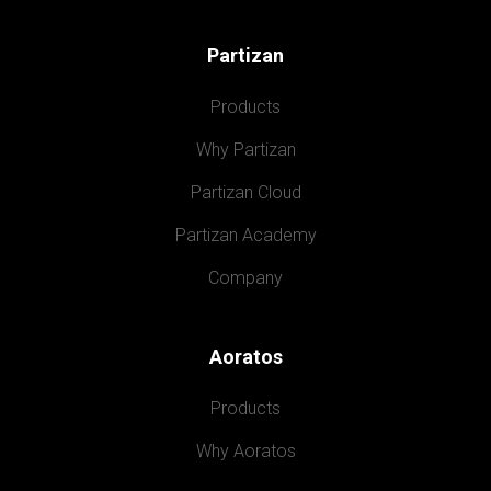
Partizan
Products
Why Partizan
Partizan Cloud
Partizan Academy
Company
Aoratos
Products
Why Aoratos