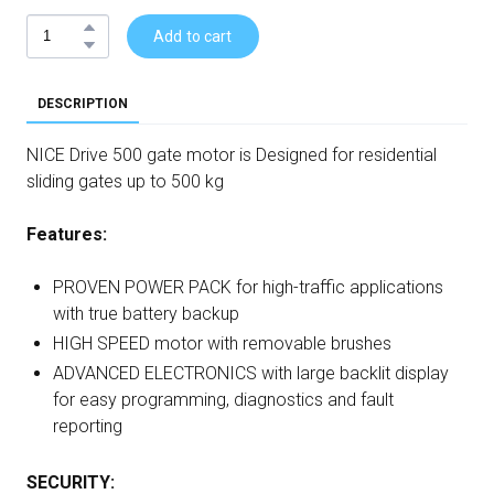
Add to cart
DESCRIPTION
NICE Drive 500 gate motor is Designed for residential
sliding gates up to 500 kg
Features:
PROVEN POWER PACK for high-traffic applications
with true battery backup
HIGH SPEED motor with removable brushes
ADVANCED ELECTRONICS with large backlit display
for easy programming, diagnostics and fault
reporting
SECURITY: