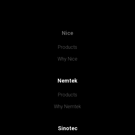
Nice
Products
Why Nice
Nemtek
Products
Why Nemtek
Sinotec