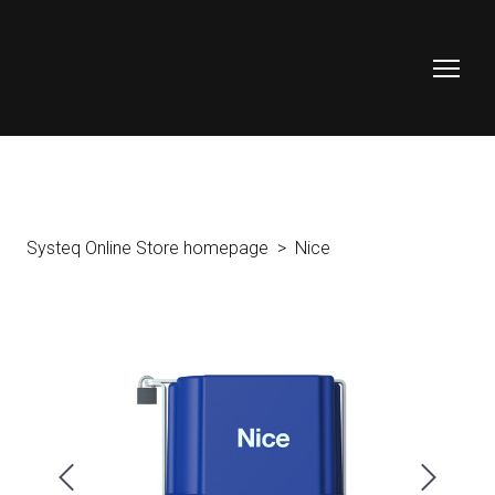
Systeq Online Store homepage
Nice