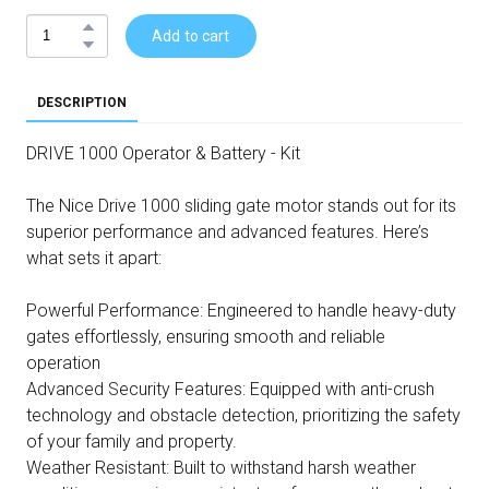
Add to cart
DESCRIPTION
DRIVE 1000 Operator & Battery - Kit
The Nice Drive 1000 sliding gate motor stands out for its
superior performance and advanced features. Here’s
what sets it apart:
Powerful Performance: Engineered to handle heavy-duty
gates effortlessly, ensuring smooth and reliable
operation
Advanced Security Features: Equipped with anti-crush
technology and obstacle detection, prioritizing the safety
of your family and property.
Weather Resistant: Built to withstand harsh weather