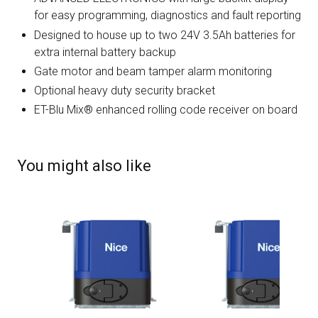
for easy programming, diagnostics and fault reporting
Designed to house up to two 24V 3.5Ah batteries for
extra internal battery backup
Gate motor and beam tamper alarm monitoring
Optional heavy duty security bracket
ET-Blu Mix® enhanced rolling code receiver on board
You might also like