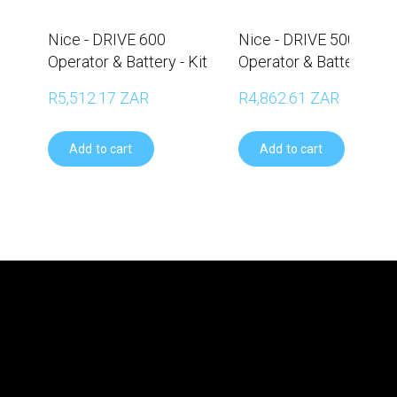
Nice - DRIVE 600
Nice - DRIVE 500
Operator & Battery - Kit
Operator & Battery - Ki
R5,512.17 ZAR
R4,862.61 ZAR
Add to cart
Add to cart