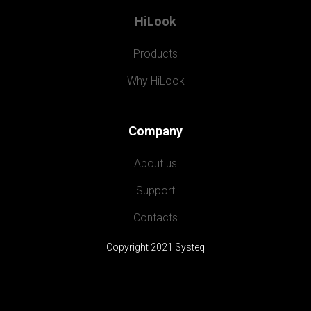
HiLook
Products
Why HiLook
Company
About us
Support
Contacts
Copyright 2021 Systeq