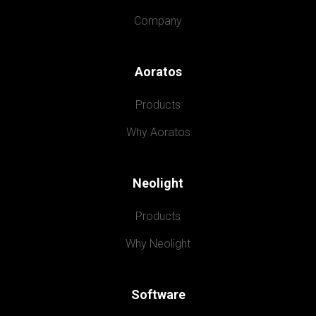
Company
Aoratos
Products
Why Aoratos
Neolight
Products
Why Neolight
Software