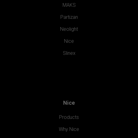
MAKS
Partizan
Neolight
Nice
Slinex
Nice
Products
Why Nice