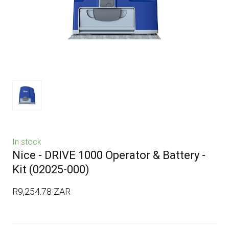
In stock
Nice - DRIVE 1000 Operator & Battery -
Kit
(02025-000)
R9,254.78 ZAR