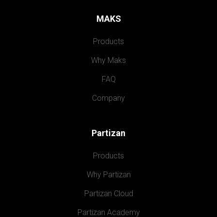
MAKS
Products
Why Maks
FAQ
Company
Partizan
Products
Why Partizan
Partizan Cloud
Partizan Academy