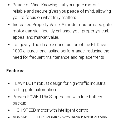
Peace of Mind: Knowing that your gate motor is
reliable and secure gives you peace of mind, allowing
you to focus on what truly matters.
Increased Property Value: A modern, automated gate
motor can significantly enhance your property’s curb
appeal and market value.
Longevity: The durable construction of the ET Drive
1000 ensures long lasting performance, reducing the
need for frequent maintenance and replacements
Features:
HEAVY DUTY robust design for high-traffic industrial
sliding gate automation
Proven POWER PACK operation with true battery
backup
HIGH SPEED motor with intelligent control
ADVANCED ELECTRONICS with large backlit display