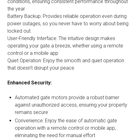
conditions, ensuring consistent performance throughout
the year
Battery Backup: Provides reliable operation even during
power outages, so you never have to worry about being
locked out.
User-Friendly Interface: The intuitive design makes
operating your gate a breeze, whether using a remote
control or a mobile app
Quiet Operation: Enjoy the smooth and quiet operation
that doesn’t disrupt your peace.
Enhanced Security:
Automated gate motors provide a robust barrier
against unauthorized access, ensuring your property
remains secure
Convenience: Enjoy the ease of automatic gate
operation with a remote control or mobile app,
eliminating the need for manual effort