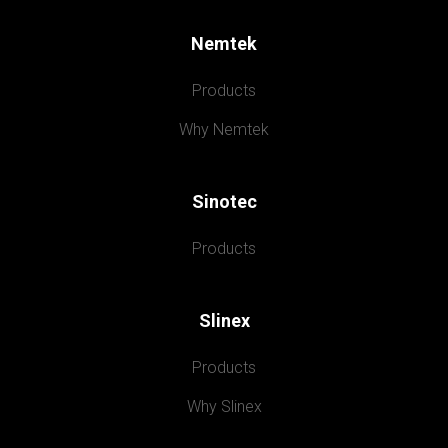
Nemtek
Products
Why Nemtek
Sinotec
Products
Slinex
Products
Why Slinex