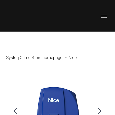
Systeq Online Store homepage
Nice