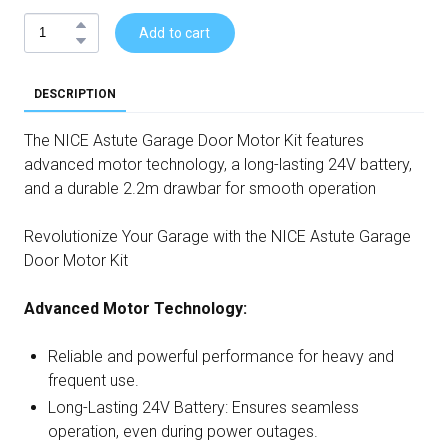
Add to cart
DESCRIPTION
The NICE Astute Garage Door Motor Kit features
advanced motor technology, a long-lasting 24V battery,
and a durable 2.2m drawbar for smooth operation
Revolutionize Your Garage with the NICE Astute Garage
Door Motor Kit
Advanced Motor Technology:
Reliable and powerful performance for heavy and
frequent use.
Long-Lasting 24V Battery: Ensures seamless
operation, even during power outages.