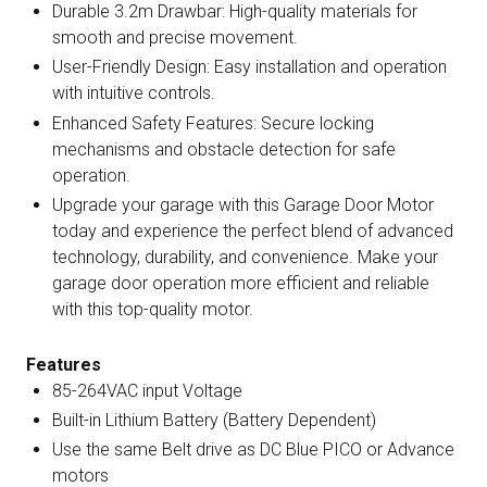
Durable 3.2m Drawbar: High-quality materials for
smooth and precise movement.
User-Friendly Design: Easy installation and operation
with intuitive controls.
Enhanced Safety Features: Secure locking
mechanisms and obstacle detection for safe
operation.
Upgrade your garage with this Garage Door Motor
today and experience the perfect blend of advanced
technology, durability, and convenience. Make your
garage door operation more efficient and reliable
with this top-quality motor.
Features
85-264VAC input Voltage
Built-in Lithium Battery (Battery Dependent)
Use the same Belt drive as DC Blue PICO or Advance
motors