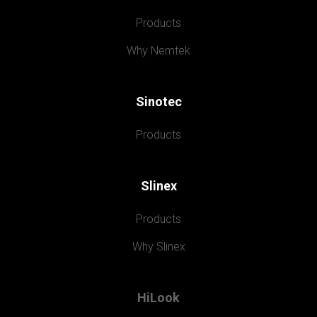
Products
Why Nemtek
Sinotec
Products
Slinex
Products
Why Slinex
HiLook