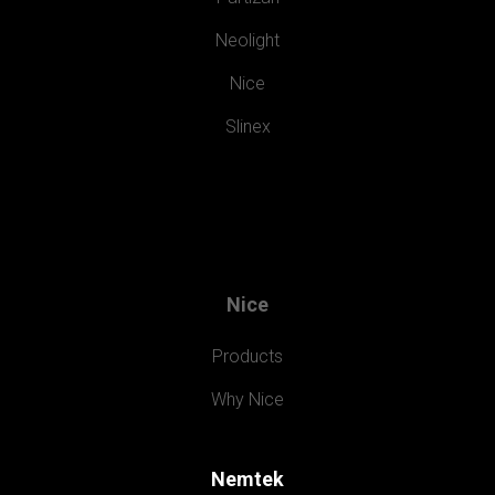
Neolight
Nice
Slinex
Nice
Products
Why Nice
Nemtek