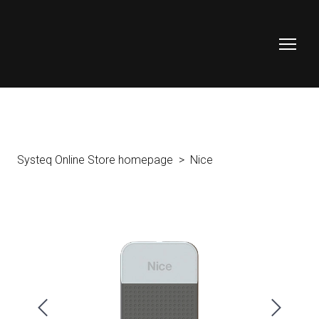
Systeq Online Store homepage
Nice