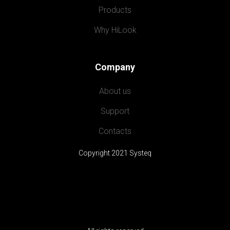
Products
Why HiLook
Company
About us
Support
Contacts
Copyright 2021 Systeq