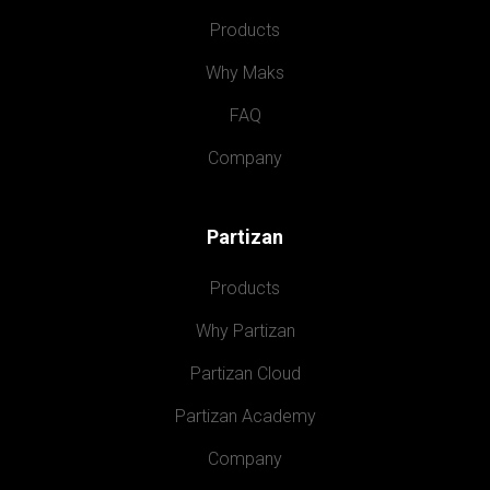
Products
Why Maks
FAQ
Company
Partizan
Products
Why Partizan
Partizan Cloud
Partizan Academy
Company