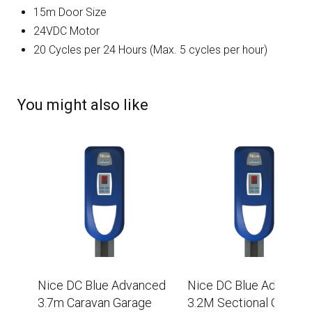
15m Door Size
24VDC Motor
20 Cycles per 24 Hours (Max. 5 cycles per hour)
You might also like
Nice DC Blue Advanced
Nice DC Blue Advance
3.7m Caravan Garage
3.2M Sectional Garage