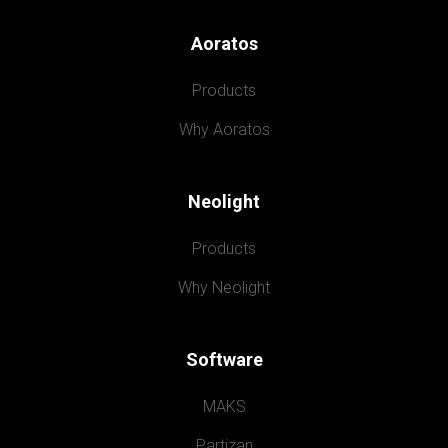
Aoratos
Products
Why Aoratos
Neolight
Products
Why Neolight
Software
MAKS
Partizan