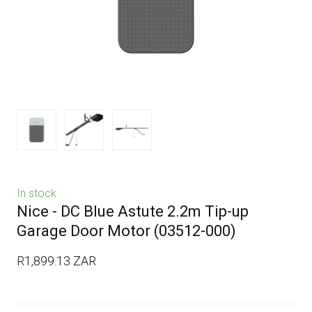
In stock
Nice - DC Blue Astute 2.2m Tip-up
Garage Door Motor
(03512-000)
R1,899.13 ZAR