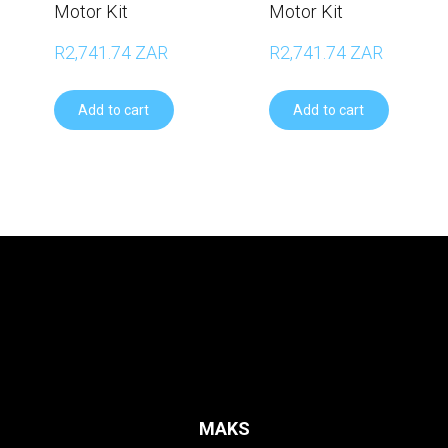
Motor Kit
Motor Kit
R2,741.74 ZAR
R2,741.74 ZAR
Add to cart
Add to cart
MAKS