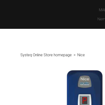
MA
Nem
Systeq Online Store homepage
Nice