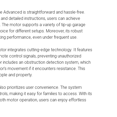
ue Advanced is straightforward and hassle-free.
and detailed instructions, users can achieve
. The motor supports a variety of tip-up garage
oice for different setups. Moreover, its robust
ting performance, even under frequent use.
tor integrates cutting-edge technology. It features
mote control signals, preventing unauthorized
or includes an obstruction detection system, which
or’s movement if it encounters resistance. This
ople and property.
so prioritizes user convenience. The system
ols, making it easy for families to access. With its
th motor operation, users can enjoy effortless