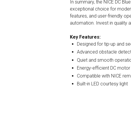
In summary, the NICE DC Blu
exceptional choice for modern
features, and user-friendly op
automation. Invest in quality 
Key Features:
Designed for tip-up and s
Advanced obstacle detect
Quiet and smooth operati
Energy-efficient DC motor
Compatible with NICE rem
Built-in LED courtesy light