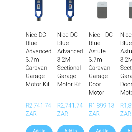
Nice DC
Nice DC
Nice - DC
Nice
Blue
Blue
Blue
Blue
Advanced
Advanced
Astute
Astu
3.7m
3.2M
3.7m
3.2
Caravan
Sectional
Caravan
Sect
Garage
Garage
Garage
Gar
Motor Kit
Motor Kit
Door
Doo
Motor
Mot
R2,741.74 
R2,741.74 
R1,899.13 
R1,8
ZAR
ZAR
ZAR
ZAR
Add to
Add to
Add to
Ad