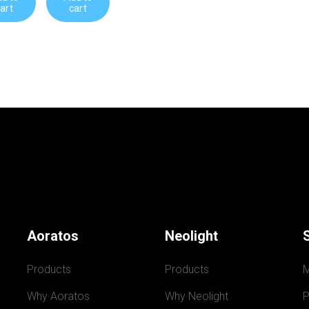
art
cart
Aoratos
Neolight
Products
Products
Why Aoratos
Why Neolight
P