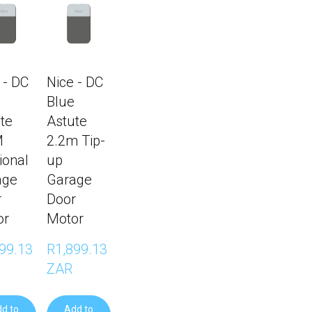
 - DC
Nice - DC
Blue
te
Astute
M
2.2m Tip-
ional
up
age
Garage
r
Door
or
Motor
99.13 
R1,899.13 
ZAR
d to
Add to