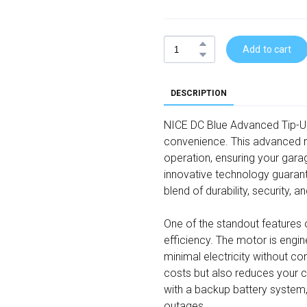
Add to cart
DESCRIPTION
NICE DC Blue Advanced Tip-Up 
convenience. This advanced m
operation, ensuring your gara
innovative technology guaran
blend of durability, security, a
One of the standout features 
efficiency. The motor is eng
minimal electricity without c
costs but also reduces your ca
with a backup battery system, 
outages.