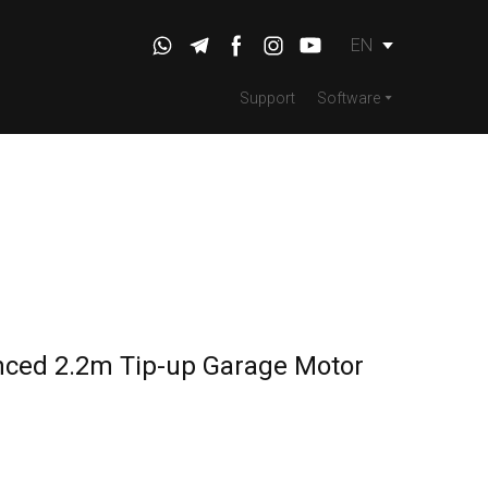
EN
Support
Software
nced 2.2m Tip-up Garage Motor