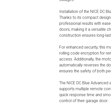
Installation of the NICE DC Bl
Thanks to its compact design 
professional results with ease
doors, making it a versatile ch
construction ensures long-las
For enhanced security, this mo
rolling code encryption for re
access. Additionally, the mot
automatically reverses the do
ensures the safety of both pe
The NICE DC Blue Advanced al
supports multiple remote contr
quick response time and smoo
control of their garage door.