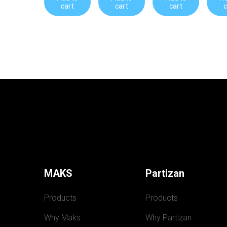
cart
cart
cart
c
MAKS
Partizan
Products
Products
Why Maks
Why Partizan