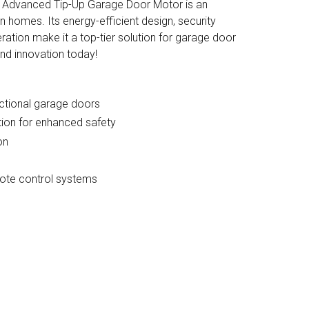
e Advanced Tip-Up Garage Door Motor is an
 homes. Its energy-efficient design, security
eration make it a top-tier solution for garage door
and innovation today!
ectional garage doors
ion for enhanced safety
on
ote control systems