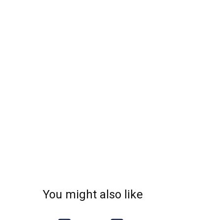
You might also like