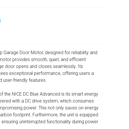
Garage Door Motor, designed for reliability and
otor provides smooth, quiet, and efficient
ge door opens and closes seamlessly. Its
tees exceptional performance, offering users a
nd user-friendly features.
of the NICE DC Blue Advanced is its smart energy
ineered with a DC drive system, which consumes
ompromising power. This not only saves on energy
rbon footprint. Furthermore, the unit is equipped
ensuring uninterrupted functionality during power