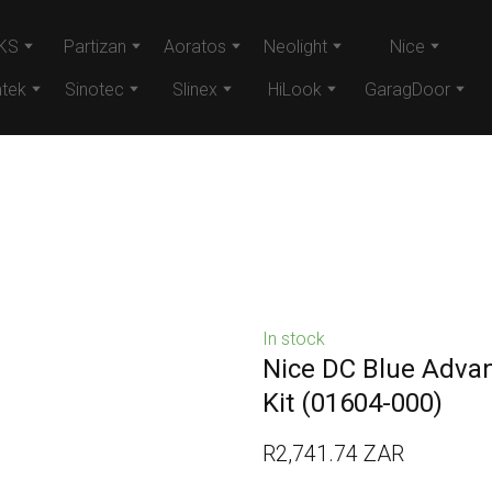
KS
Partizan
Aoratos
Neolight
Nice
tek
Sinotec
Slinex
HiLook
GaragDoor
In stock
Nice DC Blue Adva
Kit
(01604-000)
R2,741.74 ZAR