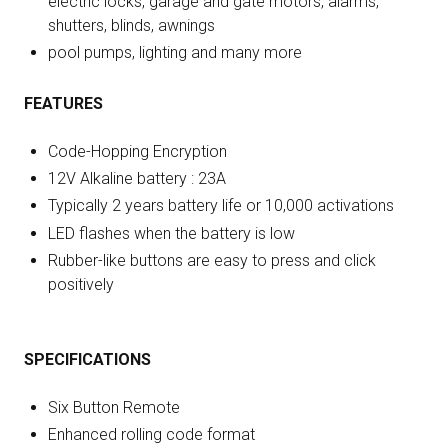
electric locks, garage and gate motors, alarms,
shutters, blinds, awnings
pool pumps, lighting and many more
FEATURES
Code-Hopping Encryption
12V Alkaline battery : 23A
Typically 2 years battery life or 10,000 activations
LED flashes when the battery is low
Rubber-like buttons are easy to press and click
positively
SPECIFICATIONS
Six Button Remote
Enhanced rolling code format