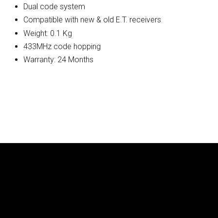
Dual code system
Compatible with new & old E.T. receivers
Weight: 0.1 Kg
433MHz code hopping
Warranty: 24 Months