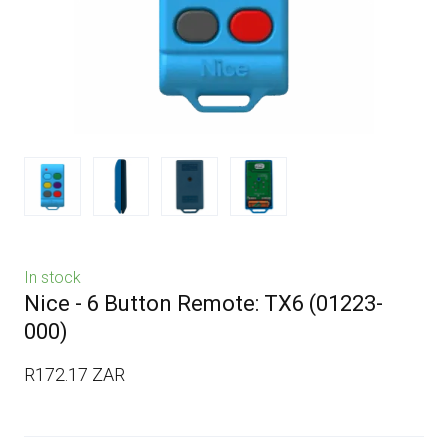
In stock
Nice - 6 Button Remote: TX6
(01223-
000)
R172.17 ZAR