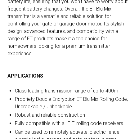
battery life, ensuring that you won't have to worry about
frequent battery changes. Overall, the ET-Blu Mix
transmitter is a versatile and reliable solution for
controlling your gate or garage door motor. Its stylish
design, advanced features, and compatibility with a
range of ET products make it a top choice for
homeowners looking for a premium transmitter
experience.
APPLICATIONS
Class leading transmission range of up to 400m
Propriety Double Encryption ET-Blu Mix Rolling Code,
Uncrackable / Unhackable
Robust and reliable construction
Fully compatible with all E.T. rolling code receivers
Can be used to remotely activate: Electric fence,