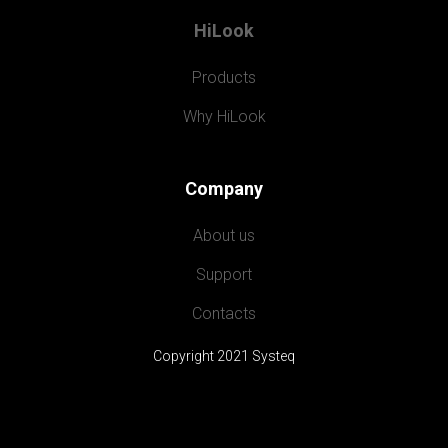
HiLook
Products
Why HiLook
Company
About us
Support
Contacts
Copyright 2021 Systeq