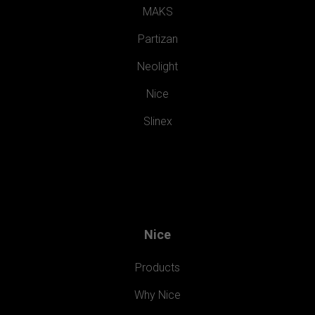
MAKS
Partizan
Neolight
Nice
Slinex
Nice
Products
Why Nice