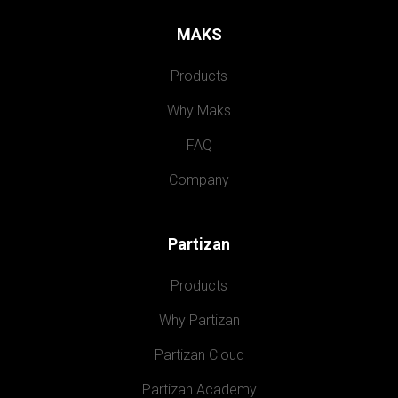
MAKS
Products
Why Maks
FAQ
Company
Partizan
Products
Why Partizan
Partizan Cloud
Partizan Academy