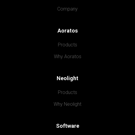
Company
Aoratos
Products
Why Aoratos
Neolight
Products
Why Neolight
Software