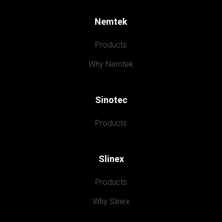
Nemtek
Products
Why Nemtek
Sinotec
Products
Slinex
Products
Why Slinex