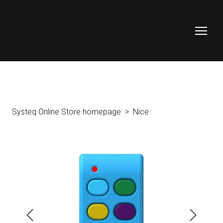
Systeq Online Store homepage
Nice