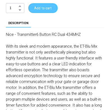
Add to cart
DESCRIPTION
Nice - Transmitter6 Button RC Dual 434MHZ
With its sleek and modern appearance, the ET-Blu Mix
transmitter is not only aesthetically pleasing but also
highly functional. It features a user-friendly interface with
easy-to-use buttons and a clear LED indication for
effortless operation. The transmitter also boasts
advanced encryption technology to ensure secure and
reliable communication with your gate or garage door
motor. In addition, the ET-Blu Mix transmitter offers a
range of convenient features, such as the ability to
program multiple devices and users, as well as a built-in
timer function for added convenience. It also has a long