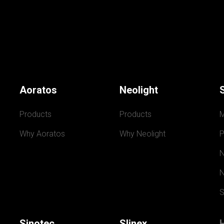
Aoratos
Neolight
Products
Products
Why Aoratos
Why Neolight
P
N
N
S
Sinotec
Slinex