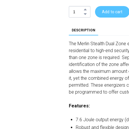
Add to cart
DESCRIPTION
The Merlin Stealth Dual Zone e
residential to high-end securi
than one zone is required. Se
identification of the zone aff
allows the maximum amount of
it, yet the combined energy o
permitted. These energizers 
be programmed to offer cust
Features:
7.6 Joule output energy (d
Robust and flexible desig