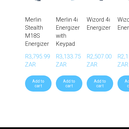
Merlin
Merlin 4i
Wizord 4i
Wizo
Stealth
Energizer
Energizer
Ener
M18S
with
Energizer
Keypad
R3,795.99 
R3,133.75 
R2,507.00 
R2,1
ZAR
ZAR
ZAR
ZAR
Add to
Add to
Add to
Ad
cart
cart
cart
c