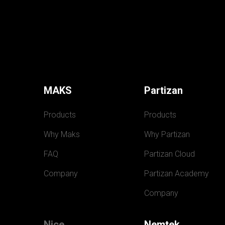
MAKS
Partizan
Products
Products
Why Maks
Why Partizan
FAQ
Partizan Cloud
Company
Partizan Academy
Company
Nice
Nemtek