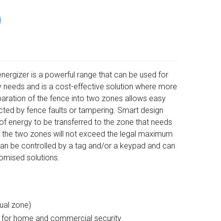
nergizer is a powerful range that can be used for
ty needs and is a cost-effective solution where more
paration of the fence into two zones allows easy
ected by fence faults or tampering. Smart design
 energy to be transferred to the zone that needs
f the two zones will not exceed the legal maximum
can be controlled by a tag and/or a keypad and can
omised solutions.
ual zone)
n for home and commercial security