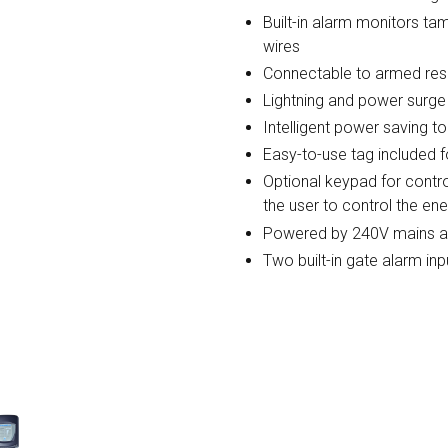
Built-in alarm monitors ta
wires
Connectable to armed re
Lightning and power surge
Intelligent power saving to
Easy-to-use tag included fo
Optional keypad for contro
the user to control the en
Powered by 240V mains and
Two built-in gate alarm in