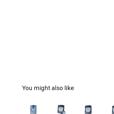
You might also like