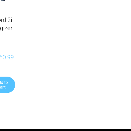
rd 2i
gizer
50.99 
d to
art