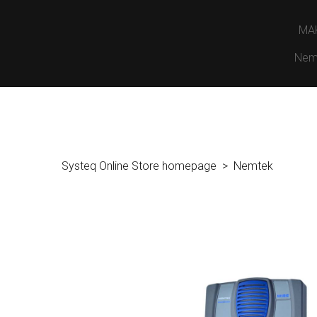
MA
Nem
Systeq Online Store homepage
Nemtek