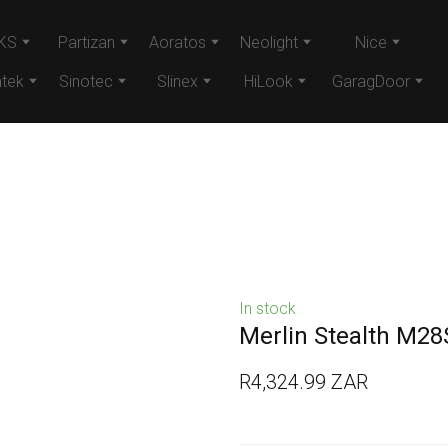
KS
Partizan
Aoratos
Neolight
Nice
tek
Sinotec
Slinex
HiLook
GaragDoor
In stock
Merlin Stealth M28
R4,324.99 ZAR