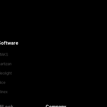
Software
MAKS
artizan
eolight
ice
linex
HiLook
Company