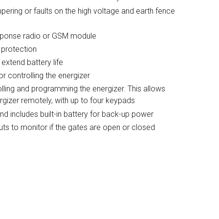
mpering or faults on the high voltage and earth fence
sponse radio or GSM module
 protection
 extend battery life
r controlling the energizer
lling and programming the energizer. This allows
ergizer remotely, with up to four keypads
 includes built-in battery for back-up power
puts to monitor if the gates are open or closed