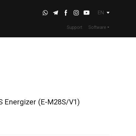
EN
Support
Software
S Energizer
(E-M28S/V1)