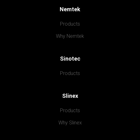
Nemtek
Products
Why Nemtek
Sinotec
Products
Slinex
Products
Why Slinex