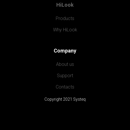
HiLook
Products
Why HiLook
Company
About us
Support
Contacts
Copyright 2021 Systeq