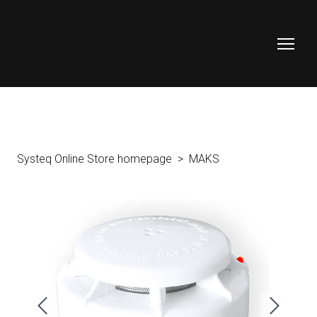
Systeq Online Store homepage
MAKS