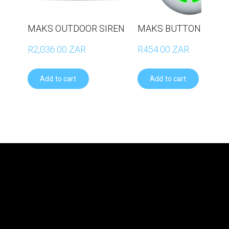
MAKS OUTDOOR SIREN
MAKS BUTTON
R2,036.00 ZAR
R454.00 ZAR
Add to cart
Add to cart