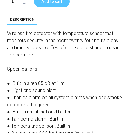
Add to cart
DESCRIPTION
Wireless fire detector with temperature sensor that
monitors security in the room twenty four hours a day
and immediately notifies of smoke and sharp jumps in
temperature.
Specifications
● Built-in siren 85 dB at 1 m
● Light and sound alert
● Enables alarm on all system alarms when one smoke
detector is triggered
● Built-in multifunctional button
● Tampering alarm : Built-in
● Temperature sensor : Built-in