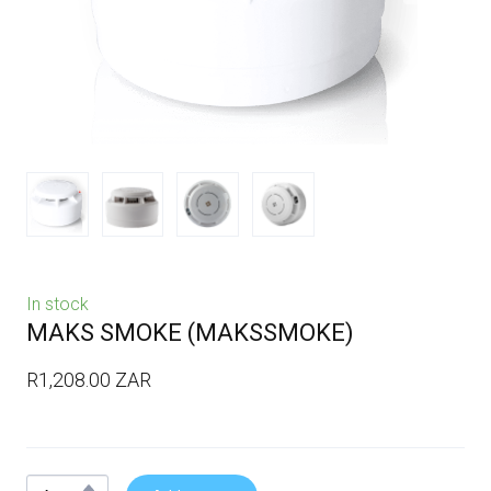
In stock
MAKS SMOKE
(MAKSSMOKE)
R1,208.00 ZAR