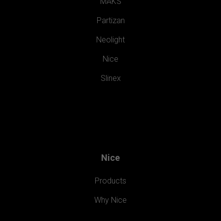
MAKS
Partizan
Neolight
Nice
Slinex
Nice
Products
Why Nice