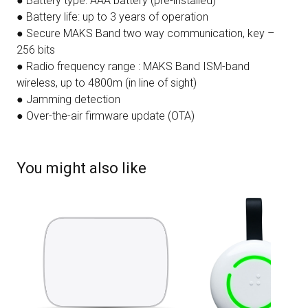
● Battery type: AAA battery (pre-installed)
● Battery life: up to 3 years of operation
● Secure MAKS Band two way communication, key –
256 bits
● Radio frequency range : MAKS Band ISM-band
wireless, up to 4800m (in line of sight)
● Jamming detection
● Over-the-air firmware update (OTA)
You might also like