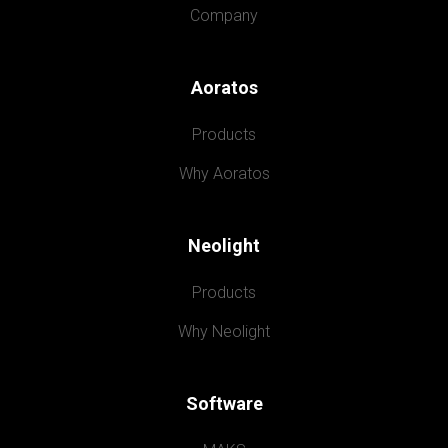
Company
Aoratos
Products
Why Aoratos
Neolight
Products
Why Neolight
Software