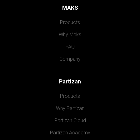
MAKS
Products
Why Maks
FAQ
Company
Partizan
Products
Why Partizan
Partizan Cloud
Partizan Academy