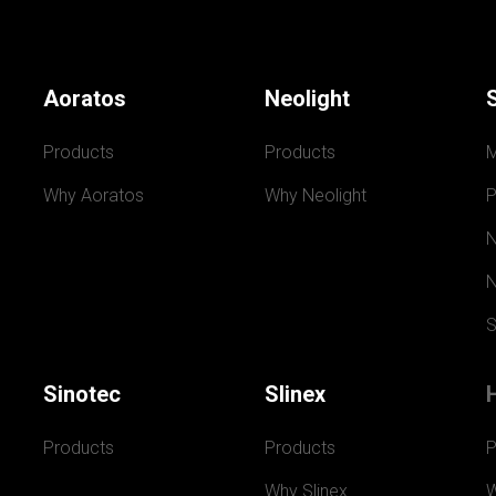
Aoratos
Neolight
Products
Products
Why Aoratos
Why Neolight
P
N
N
S
Sinotec
Slinex
Products
Products
P
Why Slinex
W