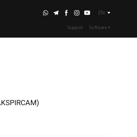
EN
Support
Software
KSPIRCAM)