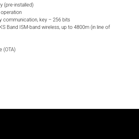
 (pre-installed)
f operation
 communication, key – 256 bits
KS Band ISM-band wireless, up to 4800m (in line of
e (OTA)