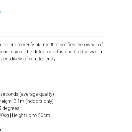
camera to verify alarms that notifies the owner of
ce intrusion. The detector is fastened to the wall in
aces likely of intruder entry.
 seconds (average quality)
eight: 2.1m (indoors only)
5 degrees
20kg | Height up to 50cm
n