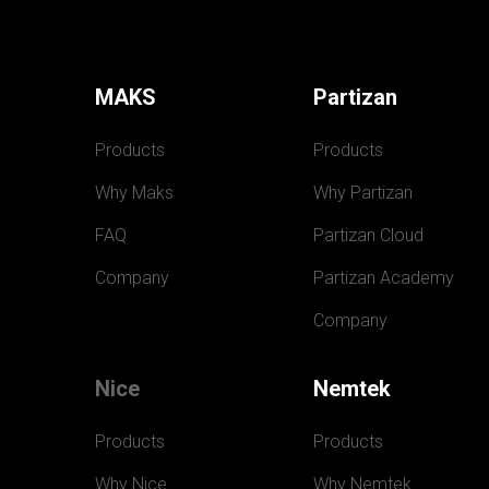
MAKS
Partizan
Products
Products
Why Maks
Why Partizan
FAQ
Partizan Cloud
Company
Partizan Academy
Company
Nice
Nemtek
Products
Products
Why Nice
Why Nemtek