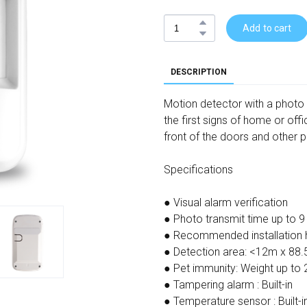
Add to cart
DESCRIPTION
Motion detector with a photo 
the first signs of home or offi
front of the doors and other pl
Specifications
● Visual alarm verification
● Photo transmit time up to 9
● Recommended installation h
● Detection area: <12m x 88.
● Pet immunity: Weight up to 
● Tampering alarm : Built-in
● Temperature sensor : Built-i