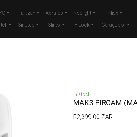
KS
Partizan
Aoratos
Neolight
Nice
tek
Sinotec
Slinex
HiLook
GaragDoor
In stock
MAKS PIRCAM
(MA
R2,399.00 ZAR