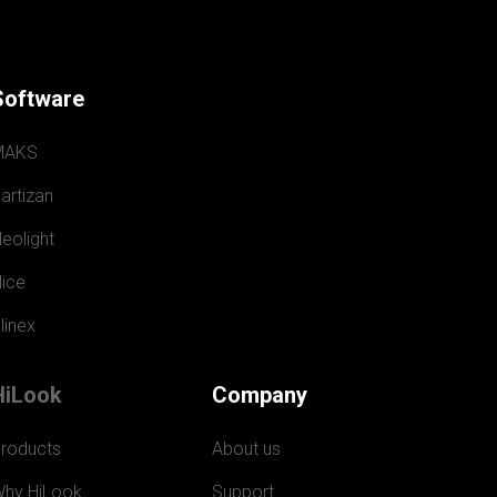
Software
MAKS
artizan
eolight
ice
linex
HiLook
Company
roducts
About us
hy HiLook
Support