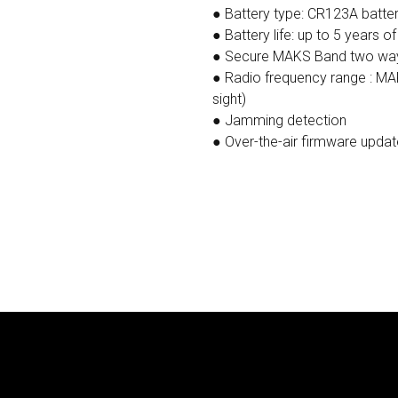
● Battery type: CR123A battery
● Battery life: up to 5 years o
● Secure MAKS Band two way
● Radio frequency range : MA
sight)
● Jamming detection
● Over-the-air firmware updat