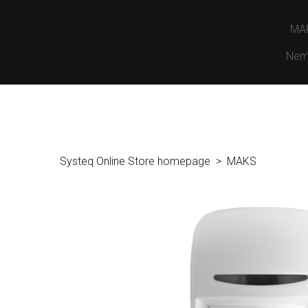
MA
Nem
Systeq Online Store homepage
MAKS